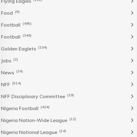
Flying Eagles
(6)
Food
(495)
Football
(349)
Football
(104)
Golden Eaglets
(2)
Jobs
(34)
News
(514)
NFF
(19)
NFF Disciplinary Committee
(424)
NIgeria Football
(12)
Nigeria Nation-Wide League
(14)
Nigeria National League