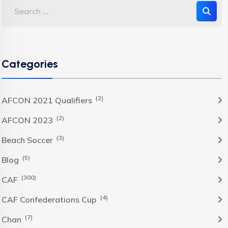
Categories
(2)
AFCON 2021 Qualifiers
(2)
AFCON 2023
(3)
Beach Soccer
(5)
Blog
(300)
CAF
(4)
CAF Confederations Cup
(7)
Chan