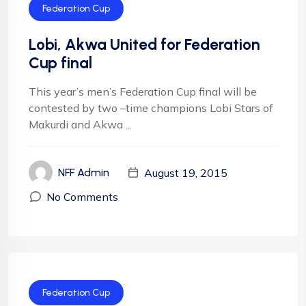
Federation Cup
Lobi, Akwa United for Federation
Cup final
This year’s men’s Federation Cup final will be
contested by two –time champions Lobi Stars of
Makurdi and Akwa ...
August 19, 2015
NFF Admin
No Comments
Federation Cup