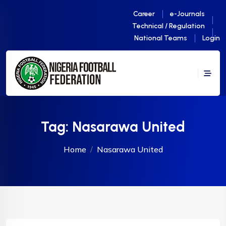
Career
e-Journals
Technical / Regulation
National Teams
Login
Tag:
Nasarawa United
Home
Nasarawa United