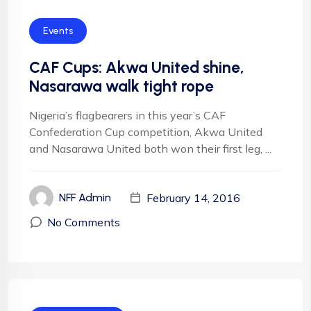
Events
CAF Cups: Akwa United shine,
Nasarawa walk tight rope
Nigeria’s flagbearers in this year’s CAF
Confederation Cup competition, Akwa United
and Nasarawa United both won their first leg, ...
February 14, 2016
NFF Admin
No Comments