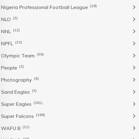
(18)
Nigeria Professional Football League
(3)
NLO
(12)
NNL
(13)
NPFL
(59)
Olympic Team
(2)
People
(6)
Photography
(3)
Sand Eagles
(261)
Super Eagles
(168)
Super Falcons
(11)
WAFU B
(23)