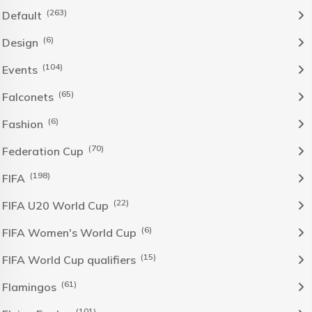
(263)
Default
(6)
Design
(104)
Events
(65)
Falconets
(6)
Fashion
(70)
Federation Cup
(198)
FIFA
(22)
FIFA U20 World Cup
(6)
FIFA Women's World Cup
(15)
FIFA World Cup qualifiers
(61)
Flamingos
(101)