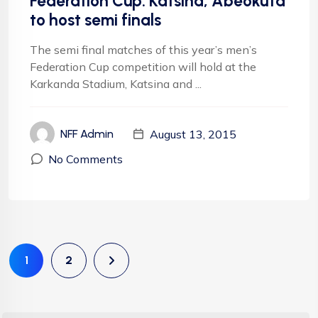
Federation Cup: Katsina, Abeokuta
to host semi finals
The semi final matches of this year’s men’s
Federation Cup competition will hold at the
Karkanda Stadium, Katsina and ...
August 13, 2015
NFF Admin
No Comments
1
2