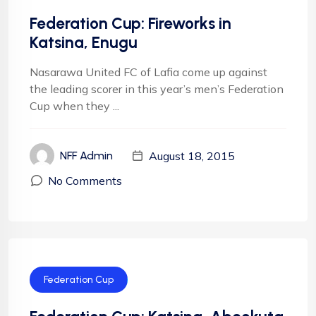
Federation Cup: Fireworks in
Katsina, Enugu
Nasarawa United FC of Lafia come up against
the leading scorer in this year’s men’s Federation
Cup when they ...
August 18, 2015
NFF Admin
No Comments
Federation Cup