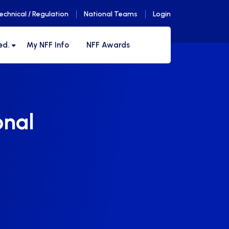
echnical / Regulation
National Teams
Login
ed.
My NFF Info
NFF Awards
onal