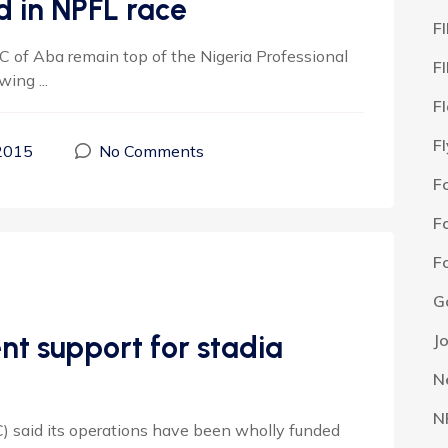
 in NPFL race
F
of Aba remain top of the Nigeria Professional
F
ing ...
F
F
2015
No Comments
F
F
F
G
nt support for stadia
J
N
N
aid its operations have been wholly funded