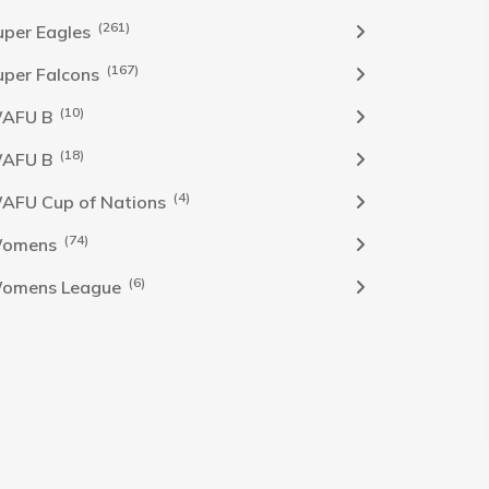
(261)
uper Eagles
(167)
uper Falcons
(10)
AFU B
(18)
AFU B
(4)
AFU Cup of Nations
(74)
omens
(6)
omens League