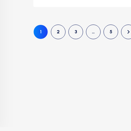
1
2
3
…
5