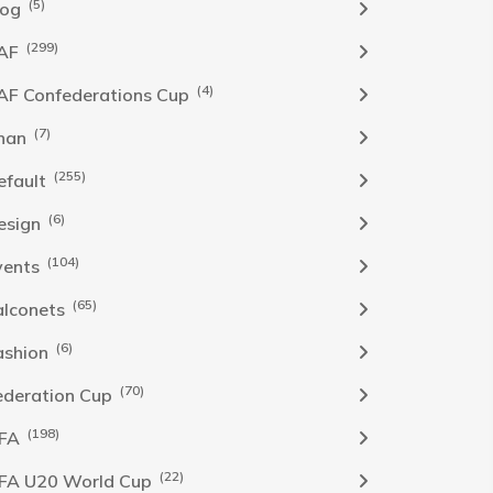
(5)
log
(299)
AF
(4)
AF Confederations Cup
(7)
han
(255)
efault
(6)
esign
(104)
vents
(65)
alconets
(6)
ashion
(70)
ederation Cup
(198)
IFA
(22)
IFA U20 World Cup