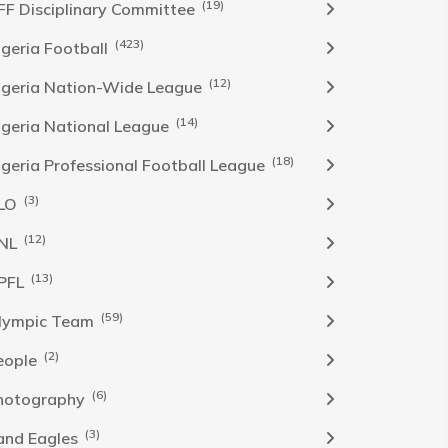
(19)
FF Disciplinary Committee
(423)
Igeria Football
(12)
igeria Nation-Wide League
(14)
igeria National League
(18)
igeria Professional Football League
(3)
LO
(12)
NL
(13)
PFL
(59)
lympic Team
(2)
eople
(6)
hotography
(3)
and Eagles