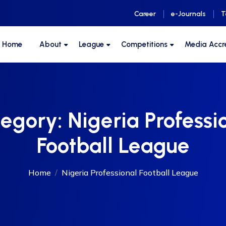
Career
e-Journals
T
F Home
About
League
Competitions
Media Accr
tegory:
Nigeria Professi
Football League
Home
Nigeria Professional Football League