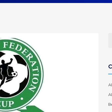
C
A
A
B