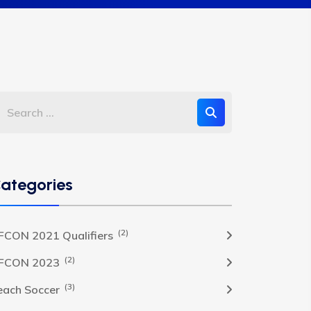
ategories
(2)
FCON 2021 Qualifiers
(2)
FCON 2023
(3)
each Soccer