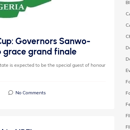
B
C
C
C
 Cup: Governors Sanwo-
D
o grace grand finale
D
te is expected to be the special guest of honour
E
F
No Comments
F
F
F
F