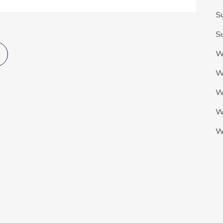
S
S
W
W
W
W
W