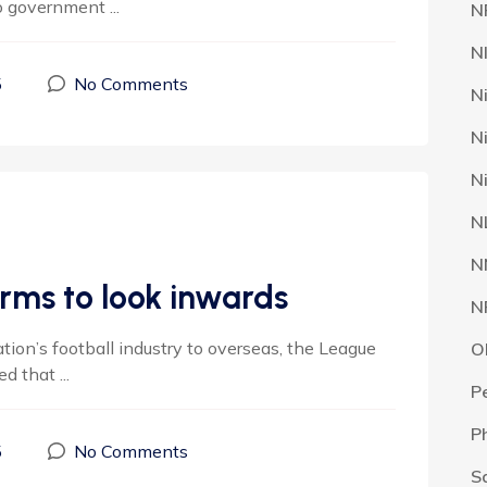
 government ...
N
N
5
No Comments
N
N
N
N
N
rms to look inwards
N
tion’s football industry to overseas, the League
O
that ...
P
P
5
No Comments
S