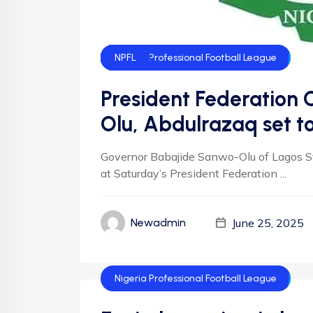
Federation Cup
Football
Football
NFF
NIgeria Football
Nigeria Nation-Wide League
Nigeria National League
Nigeria Professional Football League
NLO
NNL
NPFL
President Federation
Olu, Abdulrazaq set t
Governor Babajide Sanwo-Olu of Lagos Sta
at Saturday’s President Federation ...
June 25, 2025
Newadmin
Nigeria Professional Football League