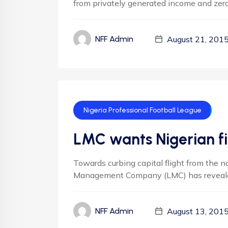
from privately generated income and zero
August 21, 201
NFF Admin
Nigeria Professional Football League
LMC wants Nigerian fi
Towards curbing capital flight from the na
Management Company (LMC) has revealed 
August 13, 201
NFF Admin