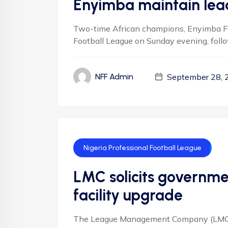
Enyimba maintain lead
Two-time African champions, Enyimba FC 
Football League on Sunday evening, follow
September 28, 
NFF Admin
Nigeria Professional Football League
LMC solicits governme
facility upgrade
The League Management Company (LMC) s