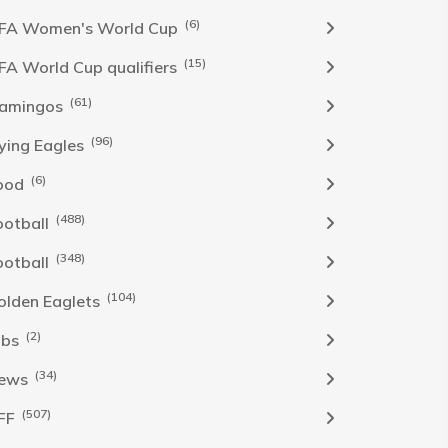
(6)
IFA Women's World Cup
(15)
IFA World Cup qualifiers
(61)
lamingos
(96)
lying Eagles
(6)
ood
(488)
ootball
(348)
ootball
(104)
olden Eaglets
(2)
obs
(34)
ews
(507)
FF