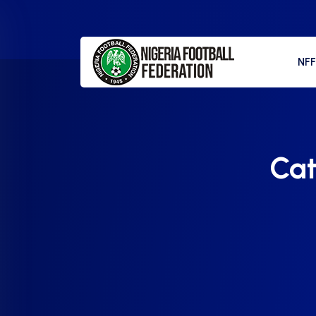
NF
Ca