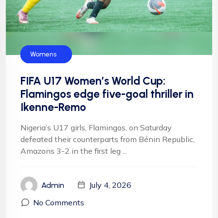
CAF
FIFA
Flamingos
Football
Football
NFF
Womens
FIFA U17 Women’s World Cup:
Flamingos edge five-goal thriller in
Ikenne-Remo
Nigeria’s U17 girls, Flamingos, on Saturday
defeated their counterparts from Bénin Republic,
Amazons 3-2 in the first leg ...
July 4, 2026
Admin
No Comments