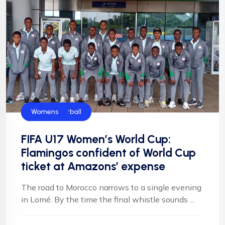
CAF
FIFA
Flamingos
Football
Football
NFF
NIgeria Football
Womens
FIFA U17 Women’s World Cup:
Flamingos confident of World Cup
ticket at Amazons’ expense
The road to Morocco narrows to a single evening
in Lomé. By the time the final whistle sounds ...