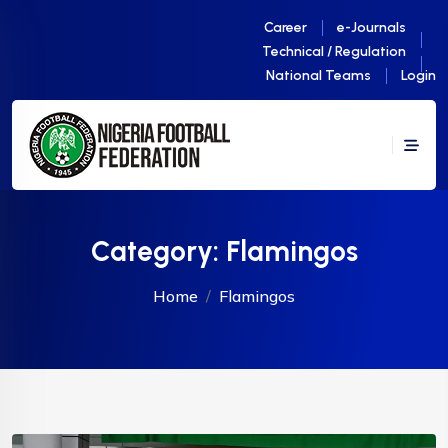
Career
e-Journals
Technical / Regulation
National Teams
Login
Category:
Flamingos
Home
Flamingos