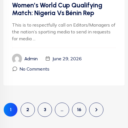
Women’s World Cup Qualifying
Match: Nigeria Vs Bénin Rep
This is to respectfully call on Editors/Managers of
the nation’s sporting media to send in requests
for media ...
June 29, 2026
Admin
No Comments
1
2
3
…
16