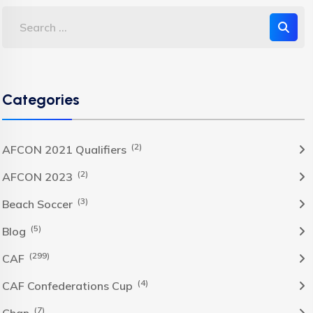
Categories
(2)
AFCON 2021 Qualifiers
(2)
AFCON 2023
(3)
Beach Soccer
(5)
Blog
(299)
CAF
(4)
CAF Confederations Cup
(7)
Chan