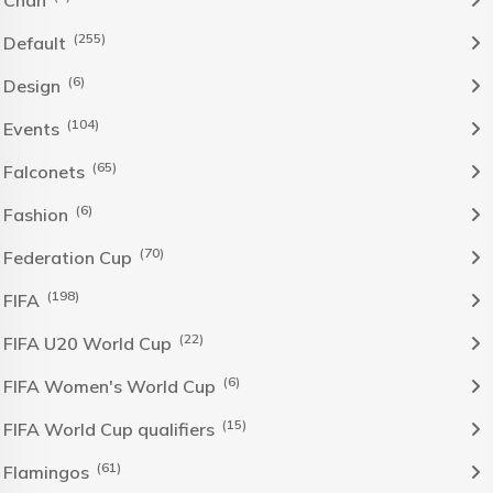
(255)
Default
(6)
Design
(104)
Events
(65)
Falconets
(6)
Fashion
(70)
Federation Cup
(198)
FIFA
(22)
FIFA U20 World Cup
(6)
FIFA Women's World Cup
(15)
FIFA World Cup qualifiers
(61)
Flamingos