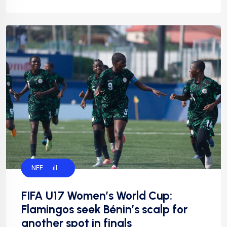
Flamingos
Football
Football
NFF
FIFA U17 Women’s World Cup:
Flamingos seek Bénin’s scalp for
another spot in finals