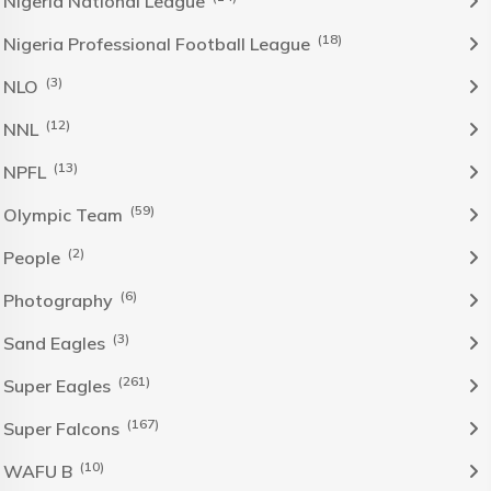
Nigeria National League
(18)
Nigeria Professional Football League
(3)
NLO
(12)
NNL
(13)
NPFL
(59)
Olympic Team
(2)
People
(6)
Photography
(3)
Sand Eagles
(261)
Super Eagles
(167)
Super Falcons
(10)
WAFU B