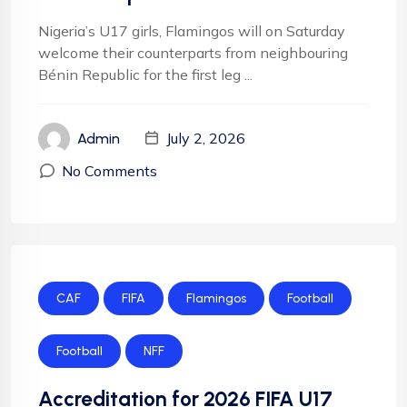
Nigeria’s U17 girls, Flamingos will on Saturday
welcome their counterparts from neighbouring
Bénin Republic for the first leg ...
July 2, 2026
Admin
No Comments
CAF
FIFA
Flamingos
Football
Football
NFF
Accreditation for 2026 FIFA U17