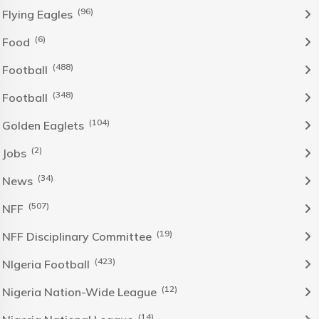
(96)
Flying Eagles
(6)
Food
(488)
Football
(348)
Football
(104)
Golden Eaglets
(2)
Jobs
(34)
News
(507)
NFF
(19)
NFF Disciplinary Committee
(423)
NIgeria Football
(12)
Nigeria Nation-Wide League
(14)