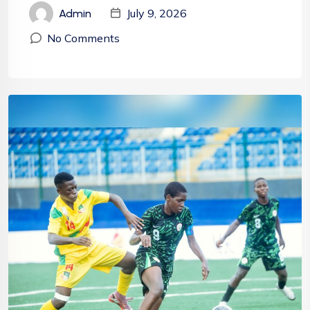
July 9, 2026
Admin
No Comments