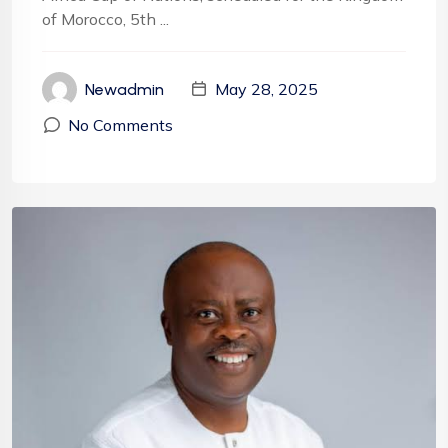
of Morocco, 5th ...
May 28, 2025
Newadmin
No Comments