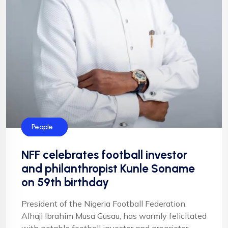
Blog
Events
Football
Football
NFF
People
NFF celebrates football investor
and philanthropist Kunle Soname
on 59th birthday
President of the Nigeria Football Federation,
Alhaji Ibrahim Musa Gusau, has warmly felicitated