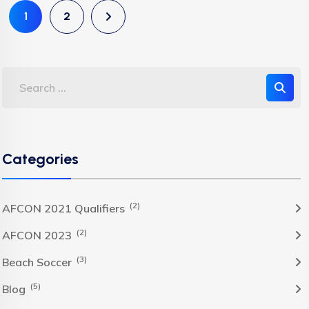
1
2
Categories
(2)
AFCON 2021 Qualifiers
(2)
AFCON 2023
(3)
Beach Soccer
(5)
Blog