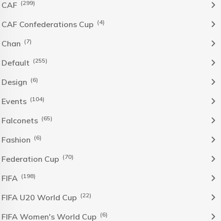
(299)
CAF
(4)
CAF Confederations Cup
(7)
Chan
(255)
Default
(6)
Design
(104)
Events
(65)
Falconets
(6)
Fashion
(70)
Federation Cup
(198)
FIFA
(22)
FIFA U20 World Cup
(6)
FIFA Women's World Cup