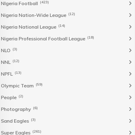
(423)
NIgeria Football
(12)
Nigeria Nation-Wide League
(14)
Nigeria National League
(18)
Nigeria Professional Football League
(3)
NLO
(12)
NNL
(13)
NPFL
(59)
Olympic Team
(2)
People
(6)
Photography
(3)
Sand Eagles
(261)
Super Eagles