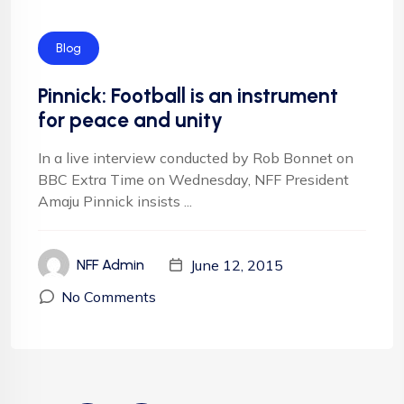
Blog
Pinnick: Football is an instrument
for peace and unity
In a live interview conducted by Rob Bonnet on
BBC Extra Time on Wednesday, NFF President
Amaju Pinnick insists ...
June 12, 2015
NFF Admin
No Comments