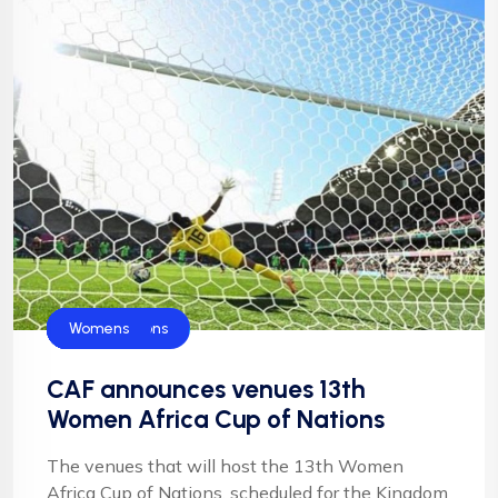
Blog
CAF
Football
Football
NFF
Super Falcons
Womens
CAF announces venues 13th
Women Africa Cup of Nations
The venues that will host the 13th Women
Africa Cup of Nations, scheduled for the Kingdom