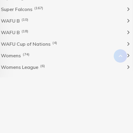
(167)
Super Falcons
(10)
WAFU B
(18)
WAFU B
(4)
WAFU Cup of Nations
(74)
Womens
(6)
Womens League
The Nigeria Foolball Federation 2024 powered by AJ
Consult