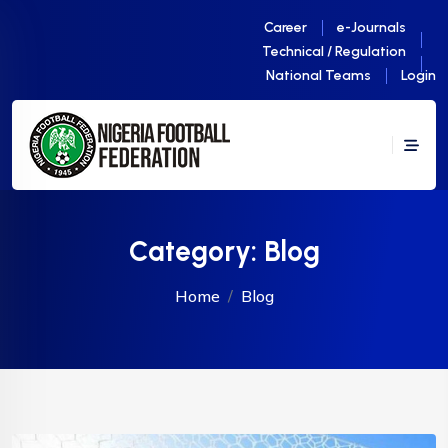
Career
e-Journals
Technical / Regulation
National Teams
Login
Category:
Blog
Home
Blog