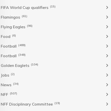
(15)
FIFA World Cup qualifiers
(61)
Flamingos
(96)
Flying Eagles
(6)
Food
(488)
Football
(348)
Football
(104)
Golden Eaglets
(2)
Jobs
(34)
News
(507)
NFF
(19)
NFF Disciplinary Committee