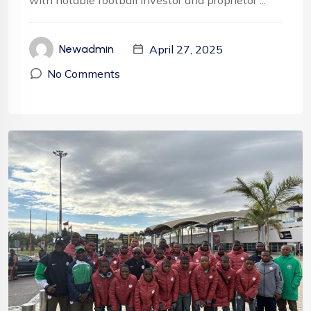
with notable football investor and proprietor ...
April 27, 2025
Newadmin
No Comments