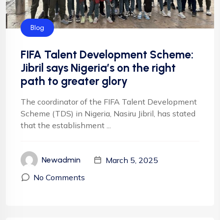
Blog
FIFA Talent Development Scheme:
Jibril says Nigeria’s on the right
path to greater glory
The coordinator of the FIFA Talent Development
Scheme (TDS) in Nigeria, Nasiru Jibril, has stated
that the establishment ...
March 5, 2025
Newadmin
No Comments