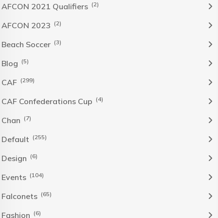
(2)
AFCON 2021 Qualifiers
(2)
AFCON 2023
(3)
Beach Soccer
(5)
Blog
(299)
CAF
(4)
CAF Confederations Cup
(7)
Chan
(255)
Default
(6)
Design
(104)
Events
(65)
Falconets
(6)
Fashion