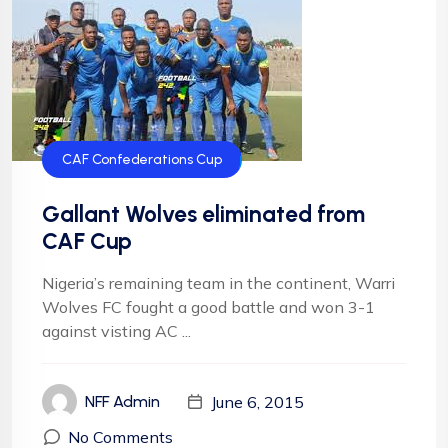
CAF Confederations Cup
Gallant Wolves eliminated from
CAF Cup
Nigeria’s remaining team in the continent, Warri
Wolves FC fought a good battle and won 3-1
against visting AC ...
June 6, 2015
NFF Admin
No Comments