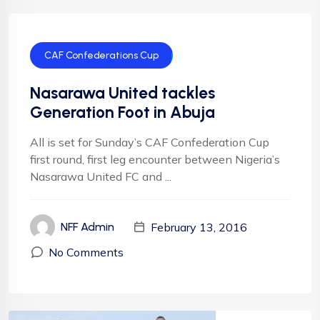
CAF Confederations Cup
Nasarawa United tackles
Generation Foot in Abuja
All is set for Sunday’s CAF Confederation Cup
first round, first leg encounter between Nigeria’s
Nasarawa United FC and ...
February 13, 2016
NFF Admin
No Comments