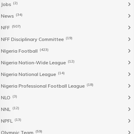
(2)
Jobs
(34)
News
(507)
NFF
(19)
NFF Disciplinary Committee
(423)
NIgeria Football
(12)
Nigeria Nation-Wide League
(14)
Nigeria National League
(18)
Nigeria Professional Football League
(3)
NLO
(12)
NNL
(13)
NPFL
(59)
Olympic Team