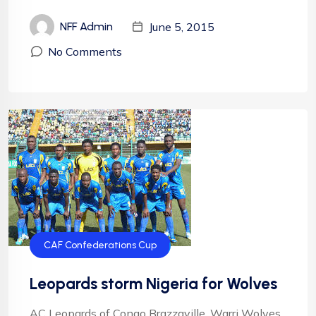
June 5, 2015
NFF Admin
No Comments
CAF Confederations Cup
Leopards storm Nigeria for Wolves
AC Leopards of Congo Brazzaville, Warri Wolves