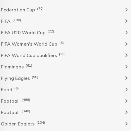
(70)
Federation Cup
(198)
FIFA
(22)
FIFA U20 World Cup
(6)
FIFA Women's World Cup
(15)
FIFA World Cup qualifiers
(61)
Flamingos
(96)
Flying Eagles
(6)
Food
(488)
Football
(348)
Football
(104)
Golden Eaglets