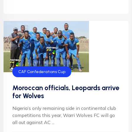
CAF Confederations Cup
Moroccan officials, Leopards arrive
for Wolves
Nigeria’s only remaining side in continental club
competitions this year, Warri Wolves FC will go
all out against AC ...