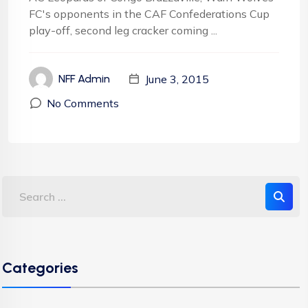
FC's opponents in the CAF Confederations Cup
play-off, second leg cracker coming ...
June 3, 2015
NFF Admin
No Comments
Categories