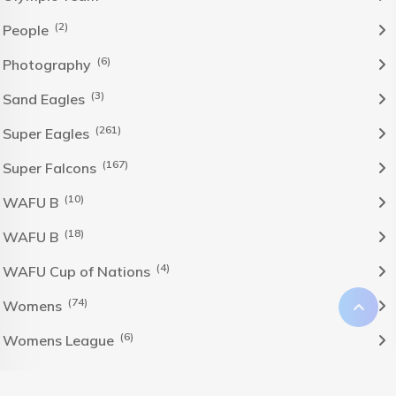
(2)
People
(6)
Photography
(3)
Sand Eagles
(261)
Super Eagles
(167)
Super Falcons
(10)
WAFU B
(18)
WAFU B
(4)
WAFU Cup of Nations
(74)
Womens
(6)
Womens League