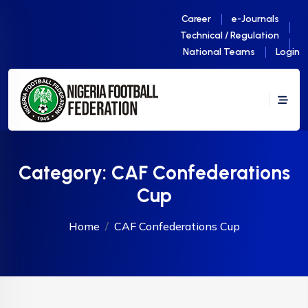
Career
e-Journals
Technical / Regulation
National Teams
Login
Category:
CAF Confederations
Cup
Home
CAF Confederations Cup