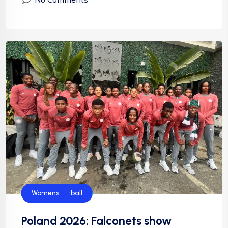
Falconets
Football
News
NFF
NIgeria Football
Womens
Poland 2026: Falconets show