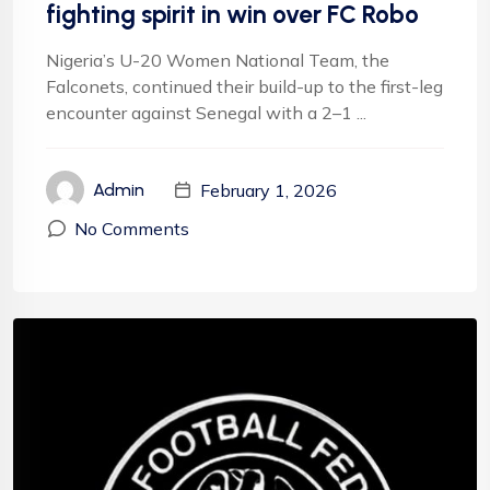
fighting spirit in win over FC Robo
Nigeria’s U-20 Women National Team, the
Falconets, continued their build-up to the first-leg
encounter against Senegal with a 2–1 ...
February 1, 2026
Admin
No Comments