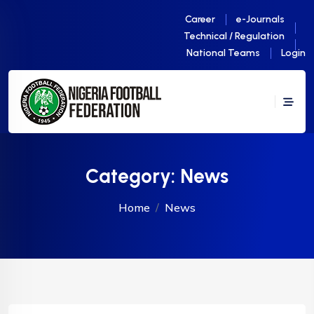
Career
e-Journals
Technical / Regulation
National Teams
Login
Category:
News
Home
News