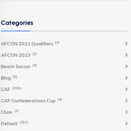
Categories
(2)
AFCON 2021 Qualifiers
(2)
AFCON 2023
(3)
Beach Soccer
(5)
Blog
(300)
CAF
(4)
CAF Confederations Cup
(7)
Chan
(257)
Default