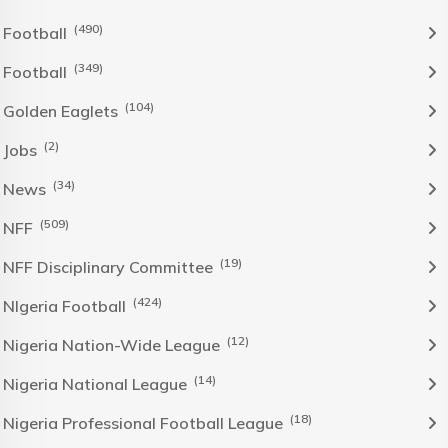
(490)
Football
(349)
Football
(104)
Golden Eaglets
(2)
Jobs
(34)
News
(509)
NFF
(19)
NFF Disciplinary Committee
(424)
NIgeria Football
(12)
Nigeria Nation-Wide League
(14)
Nigeria National League
(18)
Nigeria Professional Football League