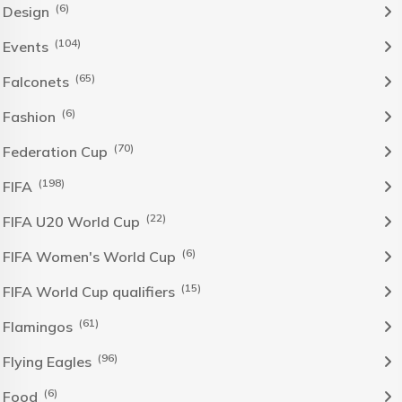
(6)
Design
(104)
Events
(65)
Falconets
(6)
Fashion
(70)
Federation Cup
(198)
FIFA
(22)
FIFA U20 World Cup
(6)
FIFA Women's World Cup
(15)
FIFA World Cup qualifiers
(61)
Flamingos
(96)
Flying Eagles
(6)
Food