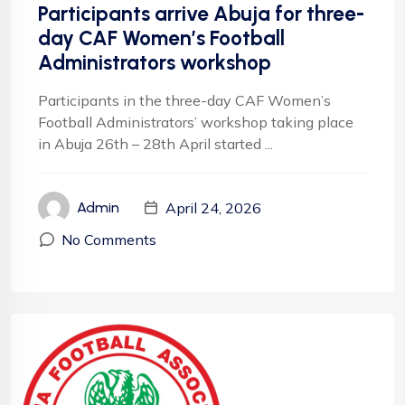
Participants arrive Abuja for three-
day CAF Women’s Football
Administrators workshop
Participants in the three-day CAF Women’s
Football Administrators’ workshop taking place
in Abuja 26th – 28th April started ...
April 24, 2026
Admin
No Comments