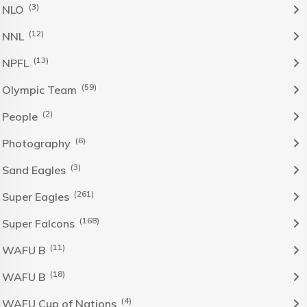
(3)
NLO
(12)
NNL
(13)
NPFL
(59)
Olympic Team
(2)
People
(6)
Photography
(3)
Sand Eagles
(261)
Super Eagles
(168)
Super Falcons
(11)
WAFU B
(18)
WAFU B
(4)
WAFU Cup of Nations