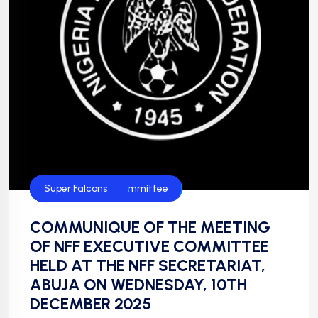
CAF
Chan
Falconets
FIFA
Flamingos
Flying Eagles
Football
Golden Eaglets
News
NFF
NFF Disciplinary Committee
NIgeria Football
Super Eagles
Super Falcons
COMMUNIQUE OF THE MEETING
OF NFF EXECUTIVE COMMITTEE
HELD AT THE NFF SECRETARIAT,
ABUJA ON WEDNESDAY, 10TH
DECEMBER 2025