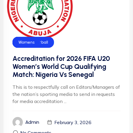
CAF
Falconets
Football
Football
News
NFF
NIgeria Football
Womens
Accreditation for 2026 FIFA U20
Women’s World Cup Qualifying
Match: Nigeria Vs Senegal
This is to respectfully call on Editors/Managers of
the nation’s sporting media to send in requests
for media accreditation ...
February 3, 2026
Admin
No Comments