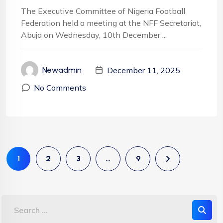
The Executive Committee of Nigeria Football
Federation held a meeting at the NFF Secretariat,
Abuja on Wednesday, 10th December ...
December 11, 2025
Newadmin
No Comments
1
2
3
…
9