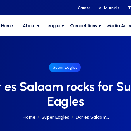
Career
e-Journals
T
F Home
About
League
Competitions
Media Accr
Super Eagles
 es Salaam rocks for S
Eagles
Home
Super Eagles
Dar es Salaam...