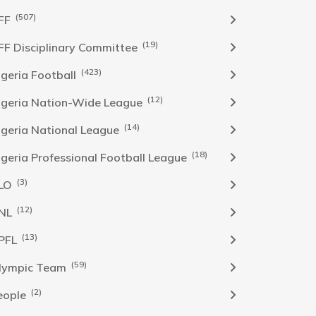
(507)
FF
(19)
FF Disciplinary Committee
(423)
Igeria Football
(12)
igeria Nation-Wide League
(14)
igeria National League
(18)
igeria Professional Football League
(3)
LO
(12)
NL
(13)
PFL
(59)
lympic Team
(2)
eople