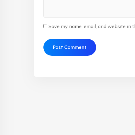
Save my name, email, and website in t