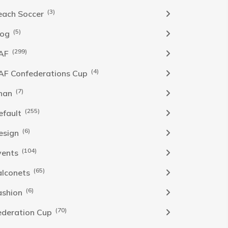
(3)
each Soccer
(5)
log
(299)
AF
(4)
AF Confederations Cup
(7)
han
(255)
efault
(6)
esign
(104)
vents
(65)
alconets
(6)
ashion
(70)
ederation Cup