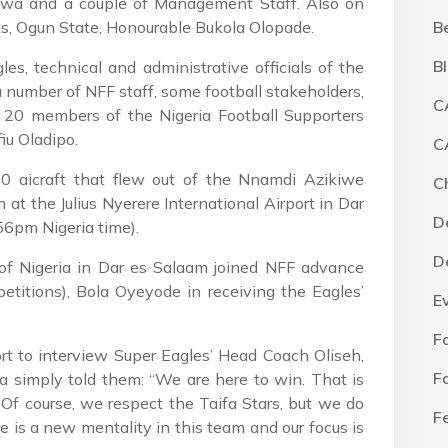
uwa and a couple of Management Staff. Also on
s, Ogun State, Honourable Bukola Olopade.
B
B
s, technical and administrative officials of the
number of NFF staff, some football stakeholders,
C
 20 members of the Nigeria Football Supporters
iu Oladipo.
C
0 aicraft that flew out of the Nnamdi Azikiwe
C
 at the Julius Nyerere International Airport in Dar
D
6pm Nigeria time).
D
of Nigeria in Dar es Salaam joined NFF advance
etitions), Bola Oyeyode in receiving the Eagles’
E
F
t to interview Super Eagles’ Head Coach Oliseh,
F
simply told them: “We are here to win. That is
. Of course, we respect the Taifa Stars, but we do
F
re is a new mentality in this team and our focus is