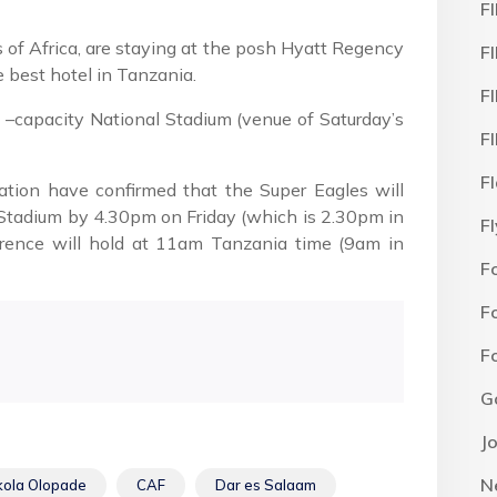
F
of Africa, are staying at the posh Hyatt Regency
F
e best hotel in Tanzania.
F
–capacity National Stadium (venue of Saturday’s
F
F
ration have confirmed that the Super Eagles will
al Stadium by 4.30pm on Friday (which is 2.30pm in
F
erence will hold at 11am Tanzania time (9am in
F
F
F
G
J
N
kola Olopade
CAF
Dar es Salaam