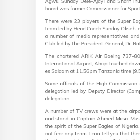
Agwu, Sunday Dele-Ajayi and Sharif In
board was former Commissioner for Sport
There were 23 players of the Super Eagle
team led by Head Coach Sunday Oliseh, a 
a number of media representatives and
Club led by the President-General, Dr. Raf
The chartered ARIK Air Boeing 737-80
International Airport, Abuja touched down
es Salaam at 11.56pm Tanzania time (9.5
Some officials of the High Commission 
delegation led by Deputy Director (Comp
delegation.
A number of TV crews were at the airpor
and stand-in Captain Ahmed Musa. Musa 
the spirit of the Super Eagles of Nigeria
not fear any team. I can tell you that the