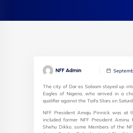
NFF Admin
Septemb
The city of Dar es Salaam stayed up int
Eagles of Nigeria, who arrived in a cha
qualifier against the Taifa Stars on Saturd
NFF President Amaju Pinnick was at 
included former NFF President Aminu 
Shehu Dikko, some Members of the NFF