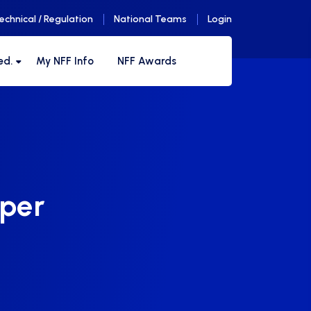
echnical / Regulation
National Teams
Login
ed.
My NFF Info
NFF Awards
uper