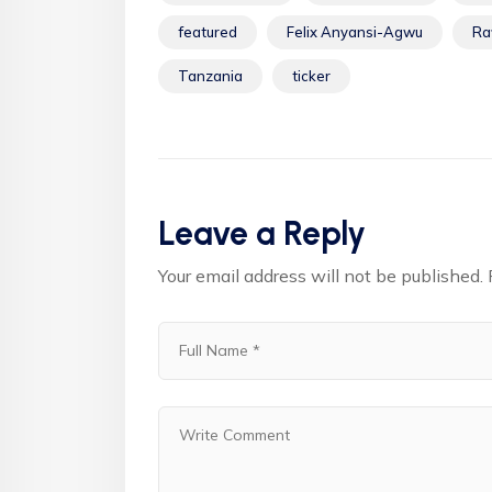
featured
Felix Anyansi-Agwu
Ra
Tanzania
ticker
Leave a Reply
Your email address will not be published.