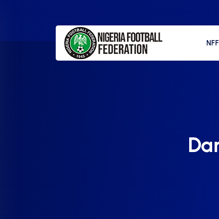
NF
Dar