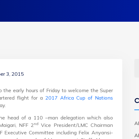
er 3, 2015
o the early hours of Friday to welcome the Super
rtered flight for a
2017 Africa Cup of Nations
C
ay.
the head of a 110 –man delegation which also
A
nd
Maigari, NFF 2
Vice President/LMC Chairman
 Executive Committee including Felix Anyansi-
A