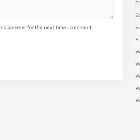
P
S
his browser for the next time I comment.
S
S
W
W
W
W
W