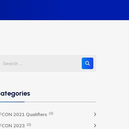
ategories
(2)
FCON 2021 Qualifiers
(2)
FCON 2023