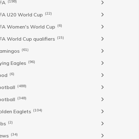
(198)
IFA
(22)
IFA U20 World Cup
(6)
IFA Women's World Cup
(15)
IFA World Cup qualifiers
(61)
lamingos
(96)
lying Eagles
(6)
ood
(488)
ootball
(348)
ootball
(104)
olden Eaglets
(2)
obs
(34)
ews