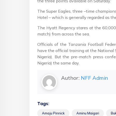
the three points available on Saturday.”
The Super Eagles, three –time champions 
Hotel – which is generally regarded as th
The Hyatt Regency stares at the 60,000 
match) from across the sea.
Officials of the Tanzania Football Fede
have the official training at the Nation
Nigeria). But the pre-match press conf
Nigeria) the same day.
Author:
NFF Admin
Tags:
Amaju Pinnick
Aminu Maigari
Bu