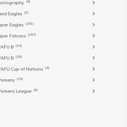
(6)
hotography
(3)
and Eagles
(261)
uper Eagles
(167)
uper Falcons
(10)
AFU B
(18)
AFU B
(4)
AFU Cup of Nations
(74)
omens
(6)
omens League