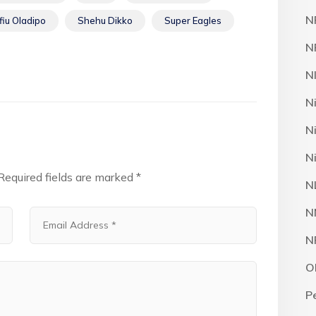
N
fiu Oladipo
Shehu Dikko
Super Eagles
N
N
N
N
N
Required fields are marked
*
N
N
N
O
P