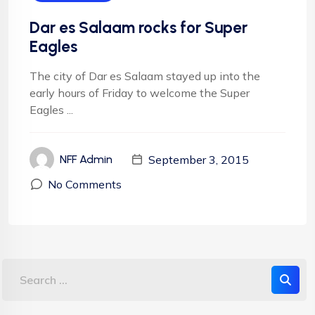
Dar es Salaam rocks for Super
Eagles
The city of Dar es Salaam stayed up into the
early hours of Friday to welcome the Super
Eagles ...
September 3, 2015
NFF Admin
No Comments