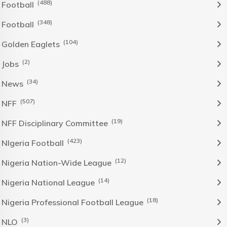
(488)
Football
(348)
Football
(104)
Golden Eaglets
(2)
Jobs
(34)
News
(507)
NFF
(19)
NFF Disciplinary Committee
(423)
NIgeria Football
(12)
Nigeria Nation-Wide League
(14)
Nigeria National League
(18)
Nigeria Professional Football League
(3)
NLO