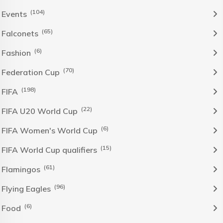
(104)
Events
(65)
Falconets
(6)
Fashion
(70)
Federation Cup
(198)
FIFA
(22)
FIFA U20 World Cup
(6)
FIFA Women's World Cup
(15)
FIFA World Cup qualifiers
(61)
Flamingos
(96)
Flying Eagles
(6)
Food