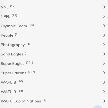
(12)
NNL
(13)
NPFL
(59)
Olympic Team
(2)
People
(6)
Photography
(3)
Sand Eagles
(261)
Super Eagles
(167)
Super Falcons
(10)
WAFU B
(18)
WAFU B
(4)
WAFU Cup of Nations