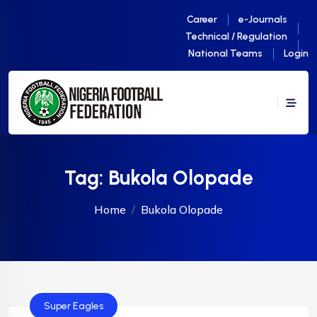
Career
e-Journals
Technical / Regulation
National Teams
Login
Tag:
Bukola Olopade
Home
Bukola Olopade
Super Eagles