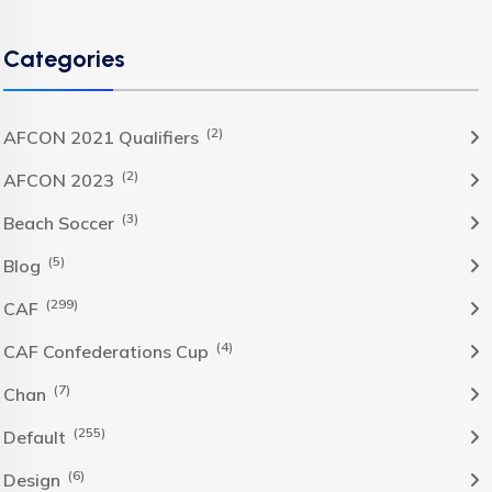
Categories
(2)
AFCON 2021 Qualifiers
(2)
AFCON 2023
(3)
Beach Soccer
(5)
Blog
(299)
CAF
(4)
CAF Confederations Cup
(7)
Chan
(255)
Default
(6)
Design