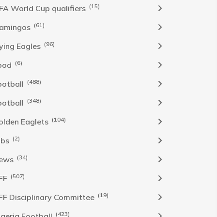
(15)
IFA World Cup qualifiers
(61)
lamingos
(96)
lying Eagles
(6)
ood
(488)
ootball
(348)
ootball
(104)
olden Eaglets
(2)
obs
(34)
ews
(507)
FF
(19)
FF Disciplinary Committee
(423)
Igeria Football