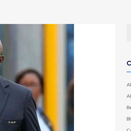
C
A
A
B
B
C