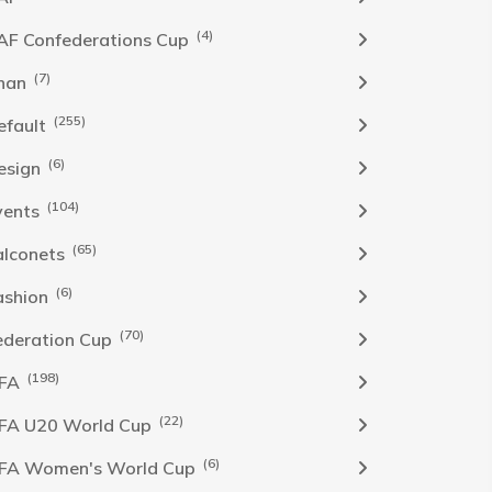
(4)
AF Confederations Cup
(7)
han
(255)
efault
(6)
esign
(104)
vents
(65)
alconets
(6)
ashion
(70)
ederation Cup
(198)
IFA
(22)
IFA U20 World Cup
(6)
IFA Women's World Cup