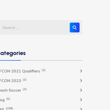
ategories
(2)
FCON 2021 Qualifiers
(2)
FCON 2023
(3)
each Soccer
(5)
log
(299)
AF