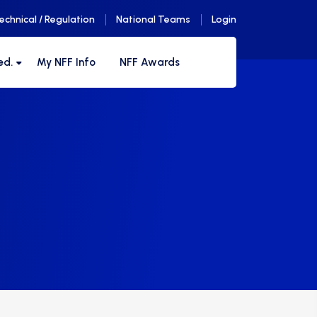
echnical / Regulation
National Teams
Login
ed.
My NFF Info
NFF Awards