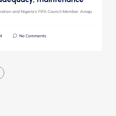
eration and Nigeria’s FIFA Council Member, Amaju
4
No Comments