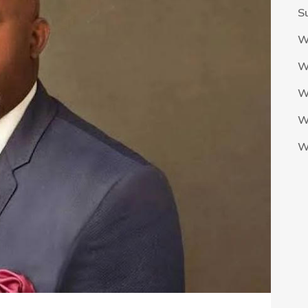
S
W
W
W
W
W