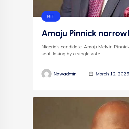
FIFA
NFF
Amaju Pinnick narrowly
Nigeria’s candidate, Amaju Melvin Pinnick,
seat, losing by a single vote ...
March 12, 202
Newadmin