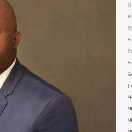
F
F
F
F
F
F
G
J
N
N
N
N