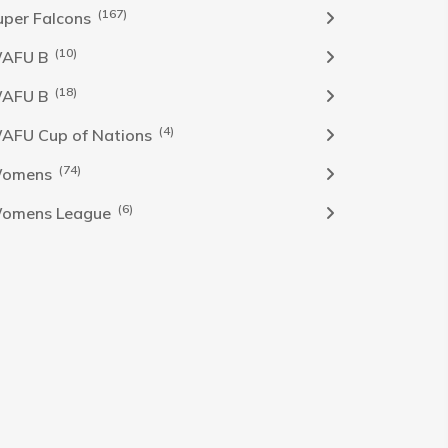
(167)
uper Falcons
(10)
AFU B
(18)
AFU B
(4)
AFU Cup of Nations
(74)
omens
(6)
omens League