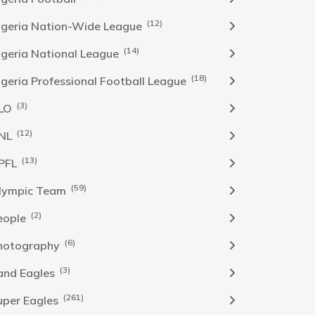
(12)
igeria Nation-Wide League
(14)
igeria National League
(18)
igeria Professional Football League
(3)
LO
(12)
NL
(13)
PFL
(59)
lympic Team
(2)
eople
(6)
hotography
(3)
and Eagles
(261)
uper Eagles