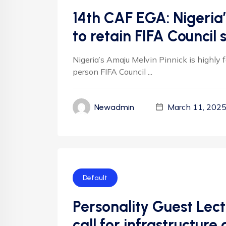
14th CAF EGA: Nigeria
to retain FIFA Council 
Nigeria’s Amaju Melvin Pinnick is highly 
person FIFA Council ...
March 11, 202
Newadmin
Default
Personality Guest Lect
call for infrastructu