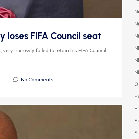
N
N
 loses FIFA Council seat
N
N
 very narrowly failed to retain his FIFA Council
N
N
5
No Comments
O
P
P
S
S