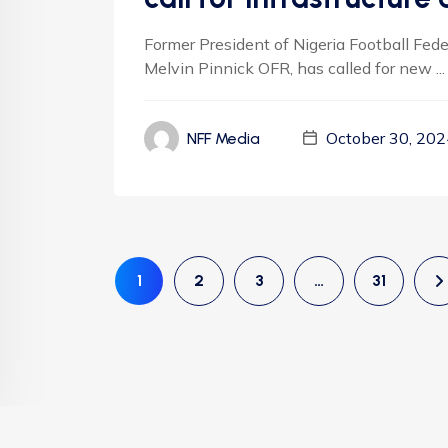
Former President of Nigeria Football Fed
Melvin Pinnick OFR, has called for new ...
October 30, 202
NFF Media
1
2
3
…
31