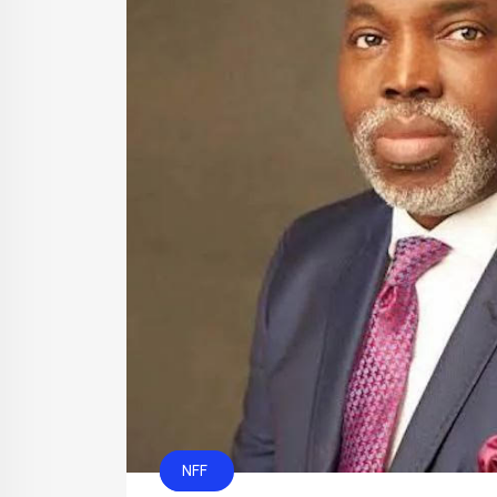
CAF
NFF