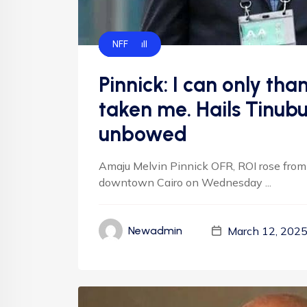
CAF
FIFA
Football
NFF
Pinnick: I can only th
taken me. Hails Tinubu
unbowed
Amaju Melvin Pinnick OFR, ROI rose from 
downtown Cairo on Wednesday ...
March 12, 202
Newadmin