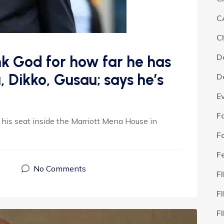
C
C
D
ank God for how far he has
, Dikko, Gusau; says he’s
D
E
F
his seat inside the Marriott Mena House in
F
F
5
No Comments
F
F
F