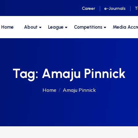
Career
e-Journals
T
F Home
About
League
Competitions
Media Accr
Tag:
Amaju Pinnick
Home
Amaju Pinnick