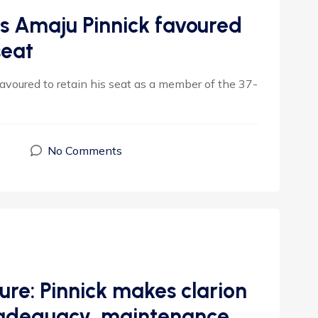
’s Amaju Pinnick favoured
seat
favoured to retain his seat as a member of the 37-
5
No Comments
ure: Pinnick makes clarion
re adequacy, maintenance