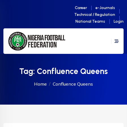
Career
e-Journals
Technical / Regulation
National Teams
Login
Tag:
Confluence Queens
Home
Confluence Queens