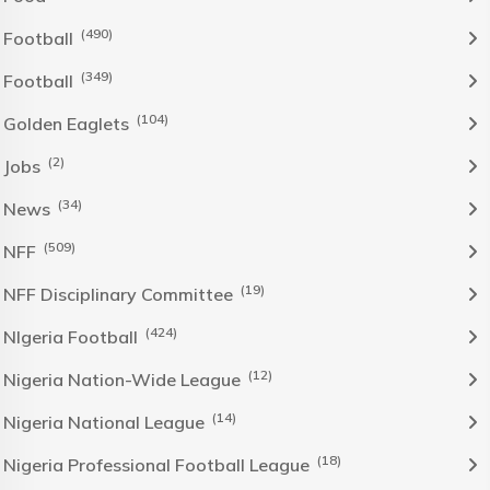
(490)
Football
(349)
Football
(104)
Golden Eaglets
(2)
Jobs
(34)
News
(509)
NFF
(19)
NFF Disciplinary Committee
(424)
NIgeria Football
(12)
Nigeria Nation-Wide League
(14)
Nigeria National League
(18)
Nigeria Professional Football League