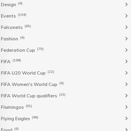
(6)
Design
(104)
Events
(65)
Falconets
(6)
Fashion
(70)
Federation Cup
(198)
FIFA
(22)
FIFA U20 World Cup
(6)
FIFA Women's World Cup
(15)
FIFA World Cup qualifiers
(61)
Flamingos
(96)
Flying Eagles
(6)
Food