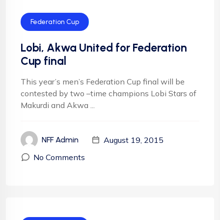
Federation Cup
Lobi, Akwa United for Federation
Cup final
This year’s men’s Federation Cup final will be
contested by two –time champions Lobi Stars of
Makurdi and Akwa ...
August 19, 2015
NFF Admin
No Comments