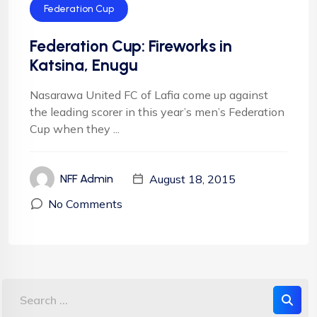
Federation Cup
Federation Cup: Fireworks in
Katsina, Enugu
Nasarawa United FC of Lafia come up against
the leading scorer in this year’s men’s Federation
Cup when they ...
August 18, 2015
NFF Admin
No Comments