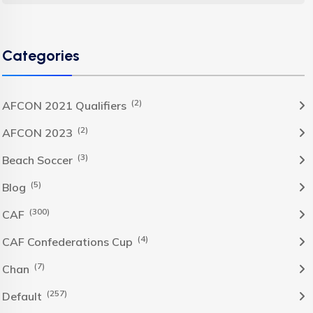
Categories
(2)
AFCON 2021 Qualifiers
(2)
AFCON 2023
(3)
Beach Soccer
(5)
Blog
(300)
CAF
(4)
CAF Confederations Cup
(7)
Chan
(257)
Default