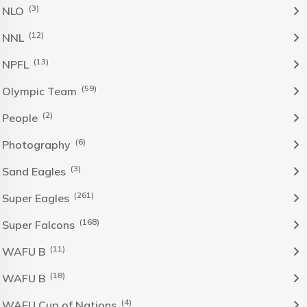
(3)
NLO
(12)
NNL
(13)
NPFL
(59)
Olympic Team
(2)
People
(6)
Photography
(3)
Sand Eagles
(261)
Super Eagles
(168)
Super Falcons
(11)
WAFU B
(18)
WAFU B
(4)
WAFU Cup of Nations