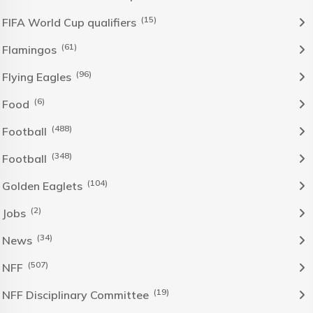
(15)
FIFA World Cup qualifiers
(61)
Flamingos
(96)
Flying Eagles
(6)
Food
(488)
Football
(348)
Football
(104)
Golden Eaglets
(2)
Jobs
(34)
News
(507)
NFF
(19)
NFF Disciplinary Committee