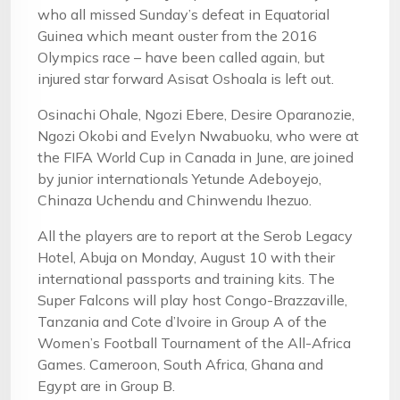
who all missed Sunday’s defeat in Equatorial
Guinea which meant ouster from the 2016
Olympics race – have been called again, but
injured star forward Asisat Oshoala is left out.
Osinachi Ohale, Ngozi Ebere, Desire Oparanozie,
Ngozi Okobi and Evelyn Nwabuoku, who were at
the FIFA World Cup in Canada in June, are joined
by junior internationals Yetunde Adeboyejo,
Chinaza Uchendu and Chinwendu Ihezuo.
All the players are to report at the Serob Legacy
Hotel, Abuja on Monday, August 10 with their
international passports and training kits. The
Super Falcons will play host Congo-Brazzaville,
Tanzania and Cote d’Ivoire in Group A of the
Women’s Football Tournament of the All-Africa
Games. Cameroon, South Africa, Ghana and
Egypt are in Group B.