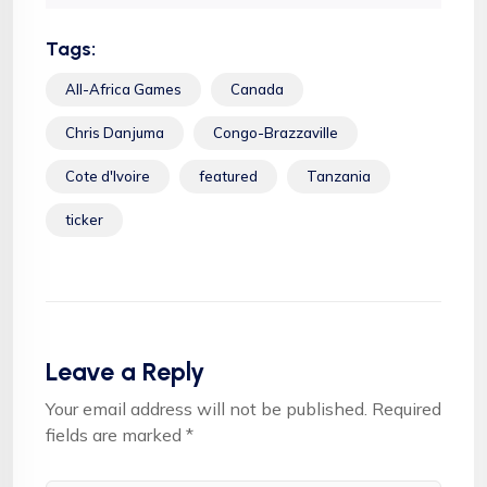
Tags:
All-Africa Games
Canada
Chris Danjuma
Congo-Brazzaville
Cote d'Ivoire
featured
Tanzania
ticker
Leave a Reply
Your email address will not be published.
Required
fields are marked
*