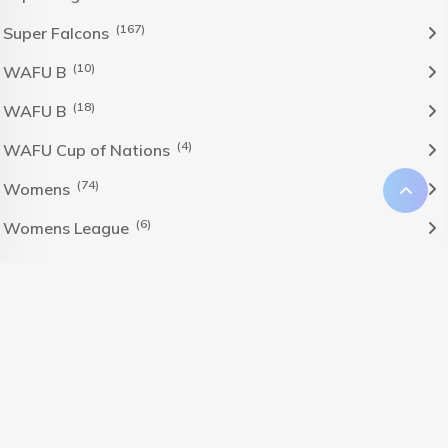
(167)
Super Falcons
(10)
WAFU B
(18)
WAFU B
(4)
WAFU Cup of Nations
(74)
Womens
(6)
Womens League
The Nigeria Foolball Federation 2024 powered by AJ
Consult