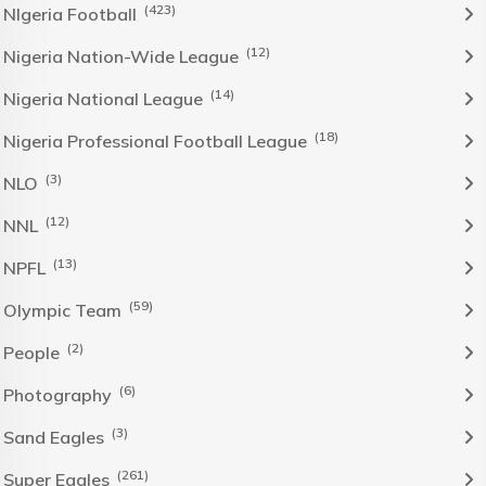
(423)
NIgeria Football
(12)
Nigeria Nation-Wide League
(14)
Nigeria National League
(18)
Nigeria Professional Football League
(3)
NLO
(12)
NNL
(13)
NPFL
(59)
Olympic Team
(2)
People
(6)
Photography
(3)
Sand Eagles
(261)
Super Eagles