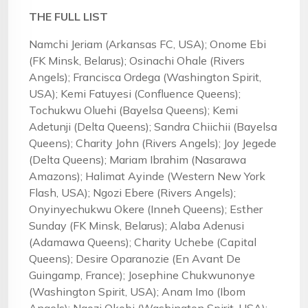
THE FULL LIST
Namchi Jeriam (Arkansas FC, USA); Onome Ebi
(FK Minsk, Belarus); Osinachi Ohale (Rivers
Angels); Francisca Ordega (Washington Spirit,
USA); Kemi Fatuyesi (Confluence Queens);
Tochukwu Oluehi (Bayelsa Queens); Kemi
Adetunji (Delta Queens); Sandra Chiichii (Bayelsa
Queens); Charity John (Rivers Angels); Joy Jegede
(Delta Queens); Mariam Ibrahim (Nasarawa
Amazons); Halimat Ayinde (Western New York
Flash, USA); Ngozi Ebere (Rivers Angels);
Onyinyechukwu Okere (Inneh Queens); Esther
Sunday (FK Minsk, Belarus); Alaba Adenusi
(Adamawa Queens); Charity Uchebe (Capital
Queens); Desire Oparanozie (En Avant De
Guingamp, France); Josephine Chukwunonye
(Washington Spirit, USA); Anam Imo (Ibom