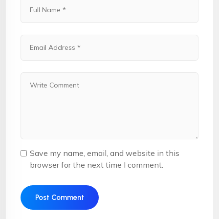
Save my name, email, and website in this
browser for the next time I comment.