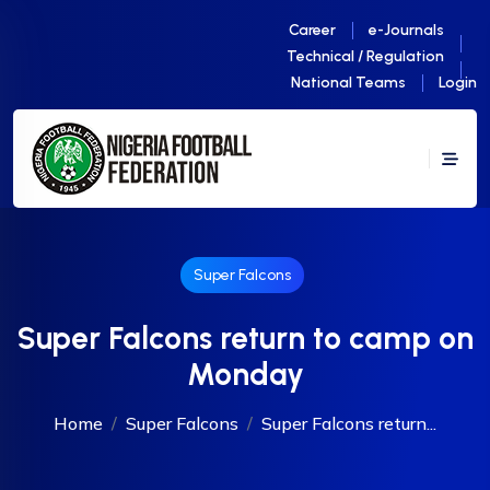
Career
e-Journals
Technical / Regulation
National Teams
Login
Super Falcons
Super Falcons return to camp on
Monday
Home
Super Falcons
Super Falcons return...