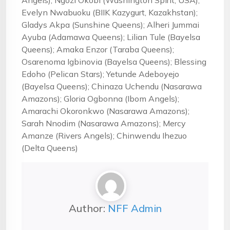
Angels); Ngozi Okobi (Washington Spirit, USA);
Evelyn Nwabuoku (BIIK Kazygurt, Kazakhstan);
Gladys Akpa (Sunshine Queens); Alheri Jummai
Ayuba (Adamawa Queens); Lilian Tule (Bayelsa
Queens); Amaka Enzor (Taraba Queens);
Osarenoma Igbinovia (Bayelsa Queens); Blessing
Edoho (Pelican Stars); Yetunde Adeboyejo
(Bayelsa Queens); Chinaza Uchendu (Nasarawa
Amazons); Gloria Ogbonna (Ibom Angels);
Amarachi Okoronkwo (Nasarawa Amazons);
Sarah Nnodim (Nasarawa Amazons); Mercy
Amanze (Rivers Angels); Chinwendu Ihezuo
(Delta Queens)
Author:
NFF Admin