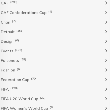
(299)
CAF
(4)
CAF Confederations Cup
(7)
Chan
(255)
Default
(6)
Design
(104)
Events
(65)
Falconets
(6)
Fashion
(70)
Federation Cup
(198)
FIFA
(22)
FIFA U20 World Cup
(6)
FIFA Women's World Cup