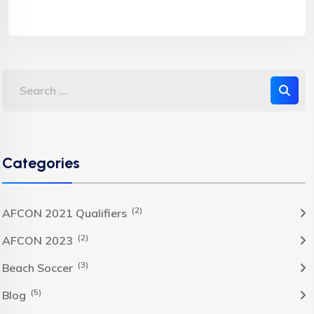
Categories
(2)
AFCON 2021 Qualifiers
(2)
AFCON 2023
(3)
Beach Soccer
(5)
Blog