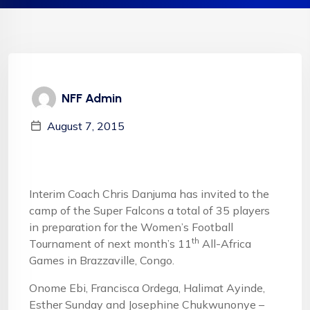
NFF Admin
August 7, 2015
Interim Coach Chris Danjuma has invited to the
camp of the Super Falcons a total of 35 players
in preparation for the Women’s Football
th
Tournament of next month’s 11
All-Africa
Games in Brazzaville, Congo.
Onome Ebi, Francisca Ordega, Halimat Ayinde,
Esther Sunday and Josephine Chukwunonye –