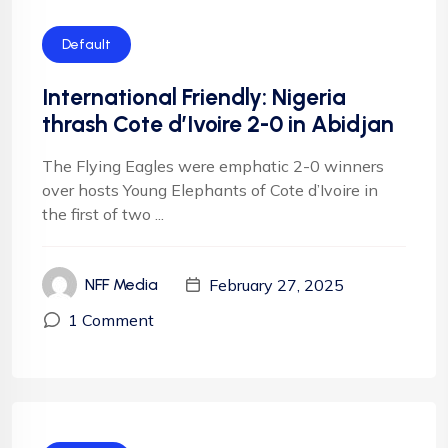
Default
International Friendly: Nigeria
thrash Cote d’Ivoire 2-0 in Abidjan
The Flying Eagles were emphatic 2-0 winners
over hosts Young Elephants of Cote d’Ivoire in
the first of two ...
February 27, 2025
NFF Media
1 Comment