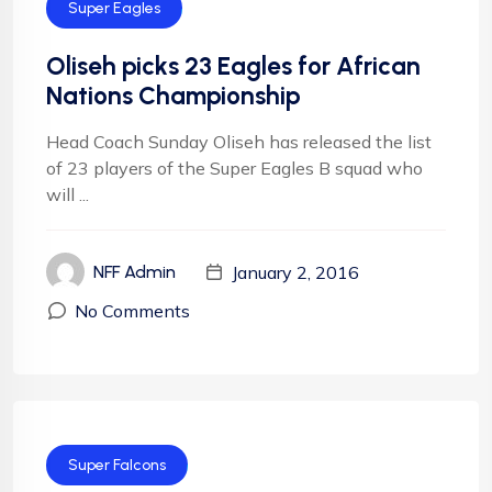
Super Eagles
Oliseh picks 23 Eagles for African
Nations Championship
Head Coach Sunday Oliseh has released the list
of 23 players of the Super Eagles B squad who
will ...
January 2, 2016
NFF Admin
No Comments
Super Falcons