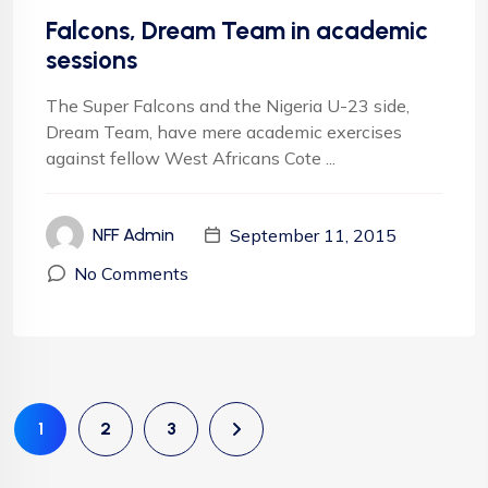
Falcons, Dream Team in academic
sessions
The Super Falcons and the Nigeria U-23 side,
Dream Team, have mere academic exercises
against fellow West Africans Cote ...
September 11, 2015
NFF Admin
No Comments
1
2
3