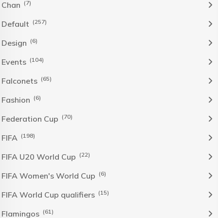
(7)
Chan
(257)
Default
(6)
Design
(104)
Events
(65)
Falconets
(6)
Fashion
(70)
Federation Cup
(198)
FIFA
(22)
FIFA U20 World Cup
(6)
FIFA Women's World Cup
(15)
FIFA World Cup qualifiers
(61)
Flamingos