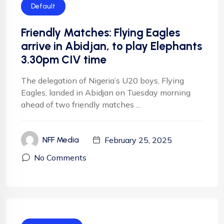
Default
Friendly Matches: Flying Eagles
arrive in Abidjan, to play Elephants
3.30pm CIV time
The delegation of Nigeria’s U20 boys, Flying
Eagles, landed in Abidjan on Tuesday morning
ahead of two friendly matches ...
February 25, 2025
NFF Media
No Comments