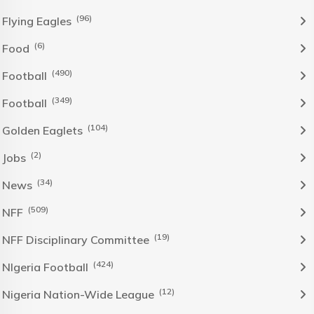
(96)
Flying Eagles
(6)
Food
(490)
Football
(349)
Football
(104)
Golden Eaglets
(2)
Jobs
(34)
News
(509)
NFF
(19)
NFF Disciplinary Committee
(424)
NIgeria Football
(12)
Nigeria Nation-Wide League