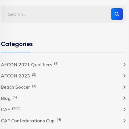
Categories
(2)
AFCON 2021 Qualifiers
(2)
AFCON 2023
(3)
Beach Soccer
(5)
Blog
(300)
CAF
(4)
CAF Confederations Cup