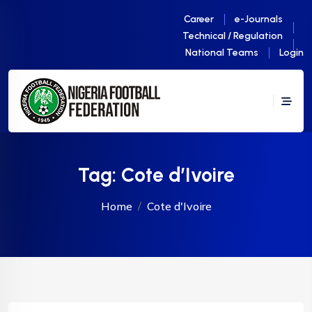
Career
e-Journals
Technical / Regulation
National Teams
Login
Tag:
Cote d’Ivoire
Home
Cote d'Ivoire