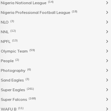
(14)
Nigeria National League
(18)
Nigeria Professional Football League
(3)
NLO
(12)
NNL
(13)
NPFL
(59)
Olympic Team
(2)
People
(6)
Photography
(3)
Sand Eagles
(261)
Super Eagles
(168)
Super Falcons
(11)
WAFU B