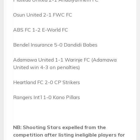
Osun United 2-1 FWC FC
ABS FC 1-2 E-World FC
Bendel Insurance 5-0 Dandidi Babes
Adamawa United 1-1 Warinje FC (Adamawa
United win 4-3 on penalties)
Heartland FC 2-0 CP Strikers
Rangers Int’l 1-0 Kano Pillars
NB: Shooting Stars expelled from the
competition after listing ineligible players for