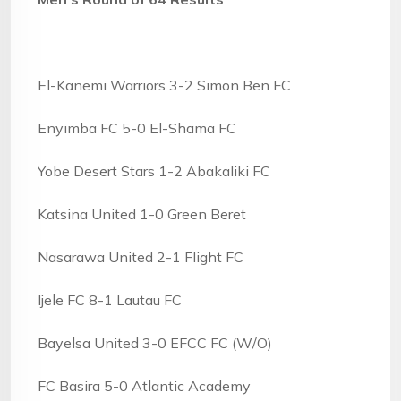
El-Kanemi Warriors 3-2 Simon Ben FC
Enyimba FC 5-0 El-Shama FC
Yobe Desert Stars 1-2 Abakaliki FC
Katsina United 1-0 Green Beret
Nasarawa United 2-1 Flight FC
Ijele FC 8-1 Lautau FC
Bayelsa United 3-0 EFCC FC (W/O)
FC Basira 5-0 Atlantic Academy