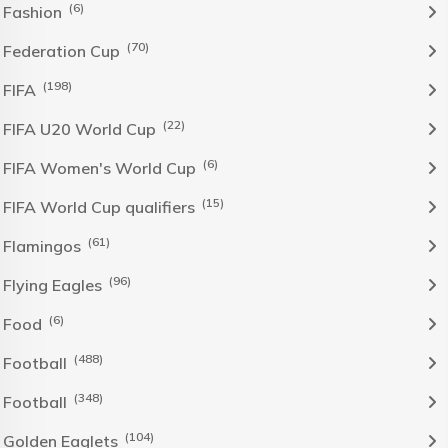
(6)
Fashion
(70)
Federation Cup
(198)
FIFA
(22)
FIFA U20 World Cup
(6)
FIFA Women's World Cup
(15)
FIFA World Cup qualifiers
(61)
Flamingos
(96)
Flying Eagles
(6)
Food
(488)
Football
(348)
Football
(104)
Golden Eaglets