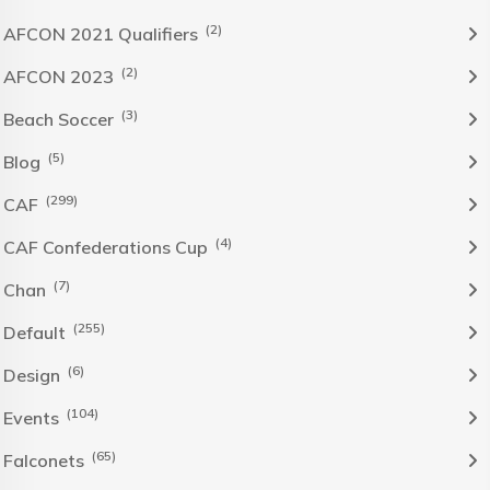
(2)
AFCON 2021 Qualifiers
(2)
AFCON 2023
(3)
Beach Soccer
(5)
Blog
(299)
CAF
(4)
CAF Confederations Cup
(7)
Chan
(255)
Default
(6)
Design
(104)
Events
(65)
Falconets