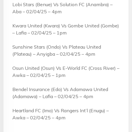
Lobi Stars (Benue) Vs Solution FC (Anambra) –
Aba – 02/04/25 – 4pm
Kwara United (Kwara) Vs Gombe United (Gombe)
– Lafia – 02/04/25 – 1pm
Sunshine Stars (Ondo) Vs Plateau United
(Plateau) – Anyigba – 02/04/25 – 4pm
Osun United (Osun) Vs E-World FC (Cross River) –
Awka – 02/04/25 – 1pm
Bendel Insurance (Edo) Vs Adamawa United
(Adamawa) – Lafia – 02/04/25 – 4pm
Heartland FC (Imo) Vs Rangers Int’l (Enugu) –
Awka – 02/04/25 – 4pm