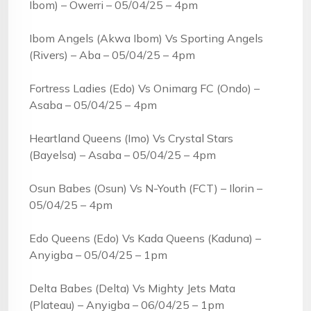
Ibom) – Owerri – 05/04/25 – 4pm
Ibom Angels (Akwa Ibom) Vs Sporting Angels
(Rivers) – Aba – 05/04/25 – 4pm
Fortress Ladies (Edo) Vs Onimarg FC (Ondo) –
Asaba – 05/04/25 – 4pm
Heartland Queens (Imo) Vs Crystal Stars
(Bayelsa) – Asaba – 05/04/25 – 4pm
Osun Babes (Osun) Vs N-Youth (FCT) – Ilorin –
05/04/25 – 4pm
Edo Queens (Edo) Vs Kada Queens (Kaduna) –
Anyigba – 05/04/25 – 1pm
Delta Babes (Delta) Vs Mighty Jets Mata
(Plateau) – Anyigba – 06/04/25 – 1pm