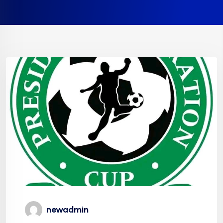
newadmin