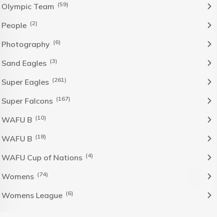
(59)
Olympic Team
(2)
People
(6)
Photography
(3)
Sand Eagles
(261)
Super Eagles
(167)
Super Falcons
(10)
WAFU B
(18)
WAFU B
(4)
WAFU Cup of Nations
(74)
Womens
(6)
Womens League