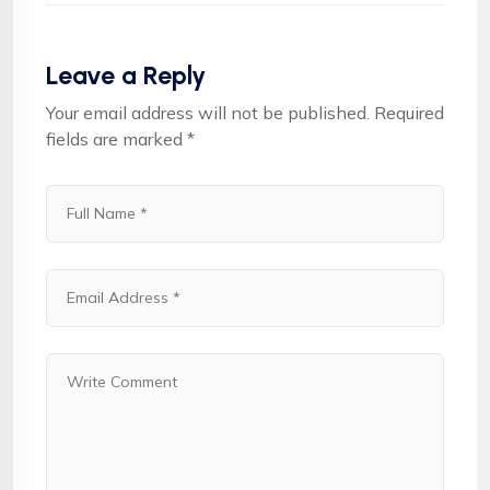
Leave a Reply
Your email address will not be published.
Required
fields are marked
*