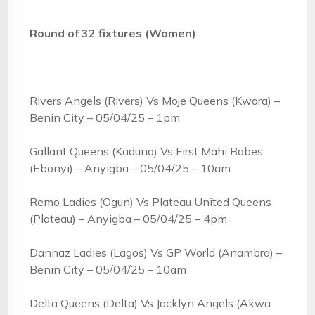
Round of 32 fixtures (Women)
Rivers Angels (Rivers) Vs Moje Queens (Kwara) –
Benin City – 05/04/25 – 1pm
Gallant Queens (Kaduna) Vs First Mahi Babes
(Ebonyi) – Anyigba – 05/04/25 – 10am
Remo Ladies (Ogun) Vs Plateau United Queens
(Plateau) – Anyigba – 05/04/25 – 4pm
Dannaz Ladies (Lagos) Vs GP World (Anambra) –
Benin City – 05/04/25 – 10am
Delta Queens (Delta) Vs Jacklyn Angels (Akwa