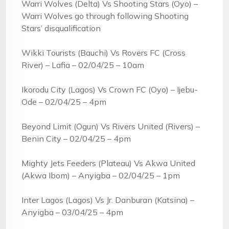
Warri Wolves (Delta) Vs Shooting Stars (Oyo) –
Warri Wolves go through following Shooting
Stars’ disqualification
Wikki Tourists (Bauchi) Vs Rovers FC (Cross
River) – Lafia – 02/04/25 – 10am
Ikorodu City (Lagos) Vs Crown FC (Oyo) – Ijebu-
Ode – 02/04/25 – 4pm
Beyond Limit (Ogun) Vs Rivers United (Rivers) –
Benin City – 02/04/25 – 4pm
Mighty Jets Feeders (Plateau) Vs Akwa United
(Akwa Ibom) – Anyigba – 02/04/25 – 1pm
Inter Lagos (Lagos) Vs Jr. Danburan (Katsina) –
Anyigba – 03/04/25 – 4pm