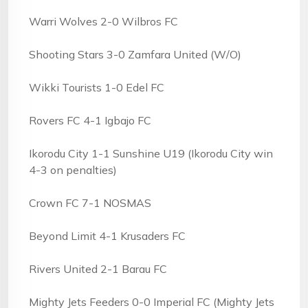
Warri Wolves 2-0 Wilbros FC
Shooting Stars 3-0 Zamfara United (W/O)
Wikki Tourists 1-0 Edel FC
Rovers FC 4-1 Igbajo FC
Ikorodu City 1-1 Sunshine U19 (Ikorodu City win
4-3 on penalties)
Crown FC 7-1 NOSMAS
Beyond Limit 4-1 Krusaders FC
Rivers United 2-1 Barau FC
Mighty Jets Feeders 0-0 Imperial FC (Mighty Jets