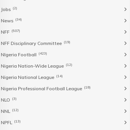
(2)
Jobs
(34)
News
(507)
NFF
(19)
NFF Disciplinary Committee
(423)
NIgeria Football
(12)
Nigeria Nation-Wide League
(14)
Nigeria National League
(18)
Nigeria Professional Football League
(3)
NLO
(12)
NNL
(13)
NPFL