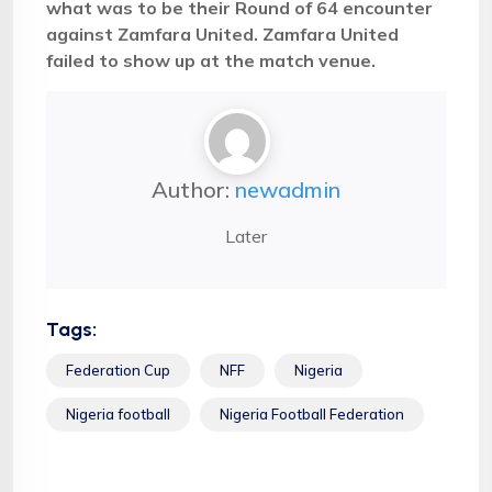
what was to be their Round of 64 encounter
against Zamfara United. Zamfara United
failed to show up at the match venue.
Author:
newadmin
Later
Tags:
Federation Cup
NFF
Nigeria
Nigeria football
Nigeria Football Federation