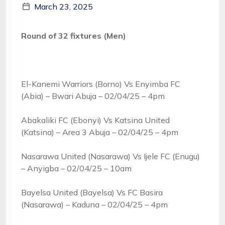
March 23, 2025
Round of 32 fixtures (Men)
El-Kanemi Warriors (Borno) Vs Enyimba FC
(Abia) – Bwari Abuja – 02/04/25 – 4pm
Abakaliki FC (Ebonyi) Vs Katsina United
(Katsina) – Area 3 Abuja – 02/04/25 – 4pm
Nasarawa United (Nasarawa) Vs Ijele FC (Enugu)
– Anyigba – 02/04/25 – 10am
Bayelsa United (Bayelsa) Vs FC Basira
(Nasarawa) – Kaduna – 02/04/25 – 4pm