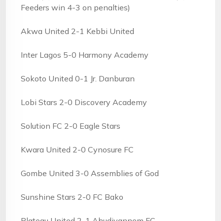
Feeders win 4-3 on penalties)
Akwa United 2-1 Kebbi United
Inter Lagos 5-0 Harmony Academy
Sokoto United 0-1 Jr. Danburan
Lobi Stars 2-0 Discovery Academy
Solution FC 2-0 Eagle Stars
Kwara United 2-0 Cynosure FC
Gombe United 3-0 Assemblies of God
Sunshine Stars 2-0 FC Bako
Plateau United 2-1 Ahudiyannem FC