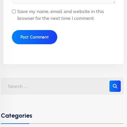
Save my name, email, and website in this
browser for the next time I comment.
Categories