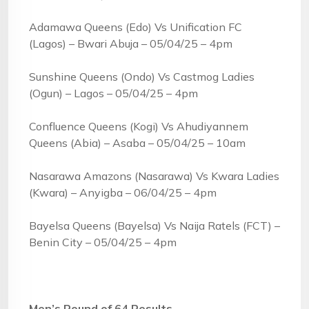
Adamawa Queens (Edo) Vs Unification FC
(Lagos) – Bwari Abuja – 05/04/25 – 4pm
Sunshine Queens (Ondo) Vs Castmog Ladies
(Ogun) – Lagos – 05/04/25 – 4pm
Confluence Queens (Kogi) Vs Ahudiyannem
Queens (Abia) – Asaba – 05/04/25 – 10am
Nasarawa Amazons (Nasarawa) Vs Kwara Ladies
(Kwara) – Anyigba – 06/04/25 – 4pm
Bayelsa Queens (Bayelsa) Vs Naija Ratels (FCT) –
Benin City – 05/04/25 – 4pm
Men’s Round of 64 Results