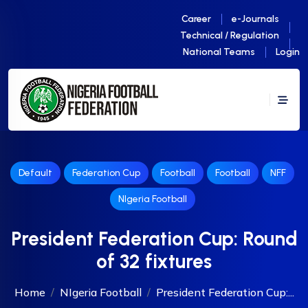
Career
e-Journals
Technical / Regulation
National Teams
Login
Default
Federation Cup
Football
Football
NFF
NIgeria Football
President Federation Cup: Round
of 32 fixtures
Home
NIgeria Football
President Federation Cup:...