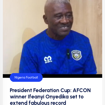
Federation Cup
Football
Football
NFF
NIgeria Football
President Federation Cup: AFCON
winner Ifeanyi Onyedika set to
extend fabulous record