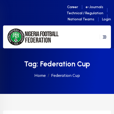
Career
e-Journals
Technical / Regulation
National Teams
Login
Tag:
Federation Cup
Home
Federation Cup