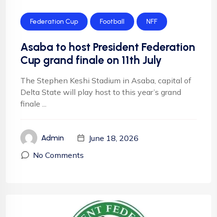
Federation Cup
Football
NFF
Asaba to host President Federation
Cup grand finale on 11th July
The Stephen Keshi Stadium in Asaba, capital of
Delta State will play host to this year’s grand
finale ...
June 18, 2026
Admin
No Comments