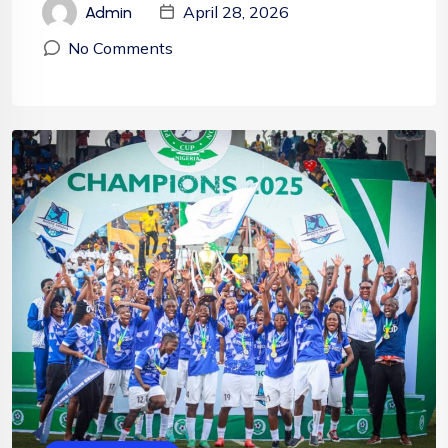
April 28, 2026
Admin
No Comments