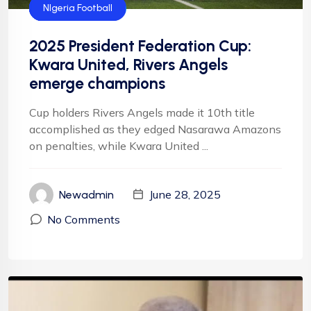
Federation Cup
Football
Football
NFF
NIgeria Football
2025 President Federation Cup:
Kwara United, Rivers Angels
emerge champions
Cup holders Rivers Angels made it 10th title
accomplished as they edged Nasarawa Amazons
on penalties, while Kwara United ...
June 28, 2025
Newadmin
No Comments