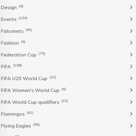
(6)
Design
(104)
Events
(65)
Falconets
(6)
Fashion
(70)
Federation Cup
(198)
FIFA
(22)
FIFA U20 World Cup
(6)
FIFA Women's World Cup
(15)
FIFA World Cup qualifiers
(61)
Flamingos
(96)
Flying Eagles