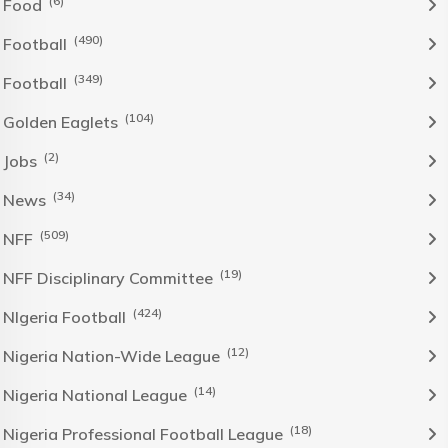
(6)
Food
(490)
Football
(349)
Football
(104)
Golden Eaglets
(2)
Jobs
(34)
News
(509)
NFF
(19)
NFF Disciplinary Committee
(424)
NIgeria Football
(12)
Nigeria Nation-Wide League
(14)
Nigeria National League
(18)
Nigeria Professional Football League