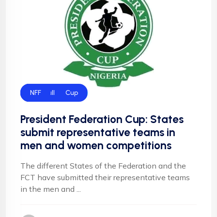
Federation Cup
Football
NFF
President Federation Cup: States
submit representative teams in
men and women competitions
The different States of the Federation and the
FCT have submitted their representative teams
in the men and ...