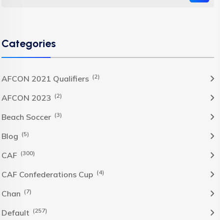
Categories
(2)
AFCON 2021 Qualifiers
(2)
AFCON 2023
(3)
Beach Soccer
(5)
Blog
(300)
CAF
(4)
CAF Confederations Cup
(7)
Chan
(257)
Default