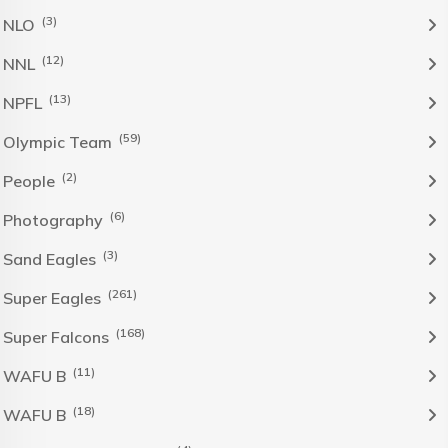
(3)
NLO
(12)
NNL
(13)
NPFL
(59)
Olympic Team
(2)
People
(6)
Photography
(3)
Sand Eagles
(261)
Super Eagles
(168)
Super Falcons
(11)
WAFU B
(18)
WAFU B