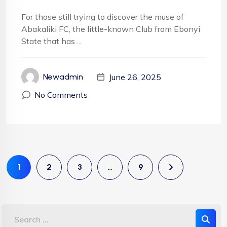
For those still trying to discover the muse of
Abakaliki FC, the little-known Club from Ebonyi
State that has ...
June 26, 2025
Newadmin
No Comments
1
2
3
…
9