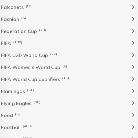
(65)
Falconets
(6)
Fashion
(70)
Federation Cup
(198)
FIFA
(22)
FIFA U20 World Cup
(6)
FIFA Women's World Cup
(15)
FIFA World Cup qualifiers
(61)
Flamingos
(96)
Flying Eagles
(6)
Food
(488)
Football
(348)