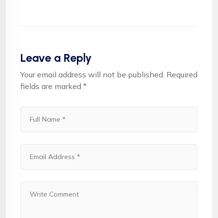
Leave a Reply
Your email address will not be published.
Required
fields are marked
*