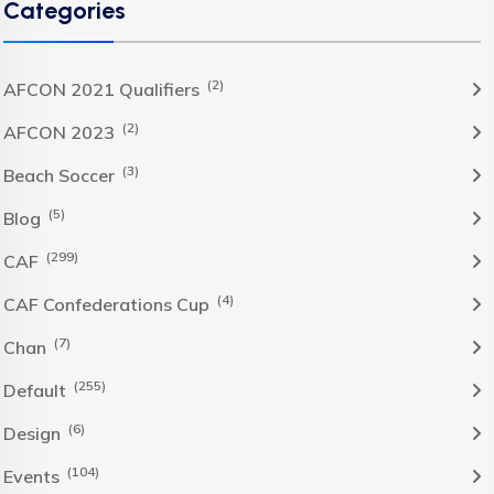
Categories
(2)
AFCON 2021 Qualifiers
(2)
AFCON 2023
(3)
Beach Soccer
(5)
Blog
(299)
CAF
(4)
CAF Confederations Cup
(7)
Chan
(255)
Default
(6)
Design
(104)
Events