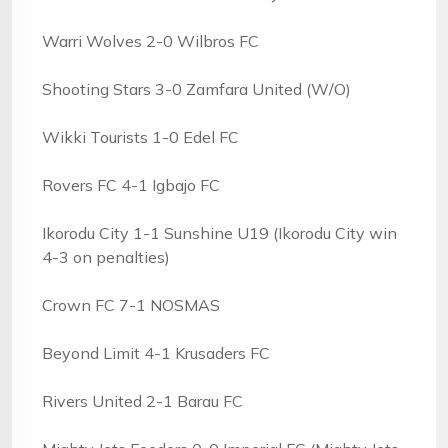
Warri Wolves 2-0 Wilbros FC
Shooting Stars 3-0 Zamfara United (W/O)
Wikki Tourists 1-0 Edel FC
Rovers FC 4-1 Igbajo FC
Ikorodu City 1-1 Sunshine U19 (Ikorodu City win
4-3 on penalties)
Crown FC 7-1 NOSMAS
Beyond Limit 4-1 Krusaders FC
Rivers United 2-1 Barau FC