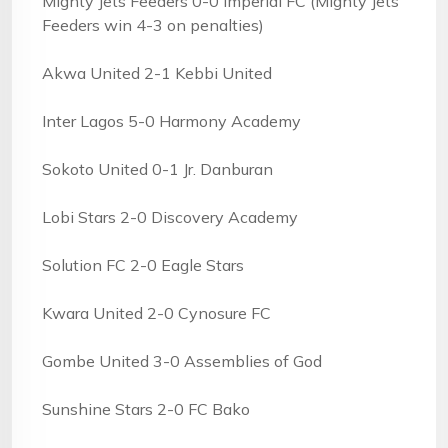
Mighty Jets Feeders 0-0 Imperial FC (Mighty Jets
Feeders win 4-3 on penalties)
Akwa United 2-1 Kebbi United
Inter Lagos 5-0 Harmony Academy
Sokoto United 0-1 Jr. Danburan
Lobi Stars 2-0 Discovery Academy
Solution FC 2-0 Eagle Stars
Kwara United 2-0 Cynosure FC
Gombe United 3-0 Assemblies of God
Sunshine Stars 2-0 FC Bako