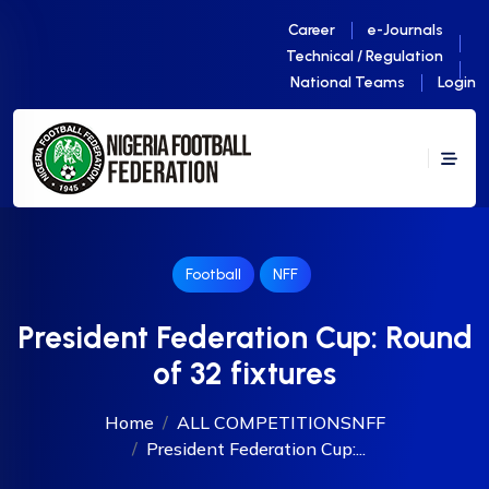
Career
e-Journals
Technical / Regulation
National Teams
Login
Football
NFF
President Federation Cup: Round
of 32 fixtures
Home
ALL COMPETITIONS
NFF
President Federation Cup:...