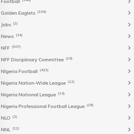
Football
(104)
Golden Eaglets
(2)
Jobs
(34)
News
(507)
NFF
(19)
NFF Disciplinary Committee
(423)
NIgeria Football
(12)
Nigeria Nation-Wide League
(14)
Nigeria National League
(18)
Nigeria Professional Football League
(3)
NLO
(12)
NNL