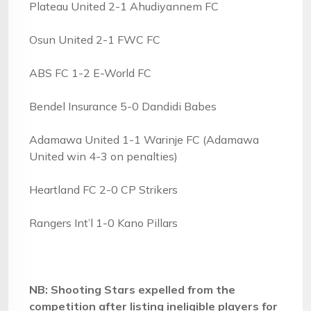
Plateau United 2-1 Ahudiyannem FC
Osun United 2-1 FWC FC
ABS FC 1-2 E-World FC
Bendel Insurance 5-0 Dandidi Babes
Adamawa United 1-1 Warinje FC (Adamawa
United win 4-3 on penalties)
Heartland FC 2-0 CP Strikers
Rangers Int’l 1-0 Kano Pillars
NB: Shooting Stars expelled from the
competition after listing ineligible players for