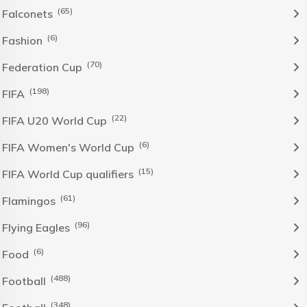
(65)
Falconets
(6)
Fashion
(70)
Federation Cup
(198)
FIFA
(22)
FIFA U20 World Cup
(6)
FIFA Women's World Cup
(15)
FIFA World Cup qualifiers
(61)
Flamingos
(96)
Flying Eagles
(6)
Food
(488)
Football
(348)