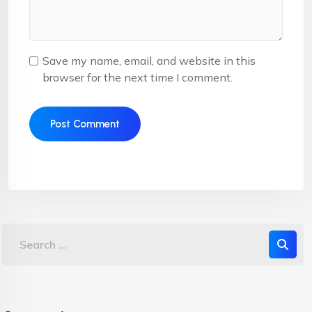
Save my name, email, and website in this
browser for the next time I comment.