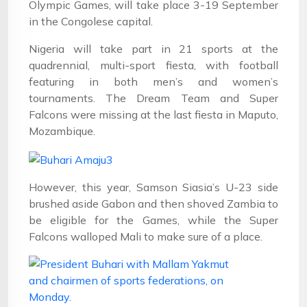
Olympic Games, will take place 3-19 September
in the Congolese capital.
Nigeria will take part in 21 sports at the
quadrennial, multi-sport fiesta, with football
featuring in both men’s and women’s
tournaments. The Dream Team and Super
Falcons were missing at the last fiesta in Maputo,
Mozambique.
However, this year, Samson Siasia’s U-23 side
brushed aside Gabon and then shoved Zambia to
be eligible for the Games, while the Super
Falcons walloped Mali to make sure of a place.