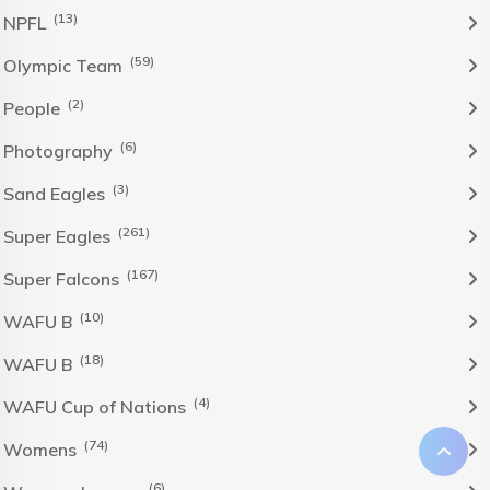
(13)
NPFL
(59)
Olympic Team
(2)
People
(6)
Photography
(3)
Sand Eagles
(261)
Super Eagles
(167)
Super Falcons
(10)
WAFU B
(18)
WAFU B
(4)
WAFU Cup of Nations
(74)
Womens
(6)