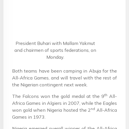
President Buhari with Mallam Yakmut
and chairmen of sports federations, on
Monday.
Both teams have been camping in Abuja for the
All-Africa Games, and will travel with the rest of
the Nigerian contingent next week.
th
The Falcons won the gold medal at the 9
All-
Africa Games in Algiers in 2007, while the Eagles
nd
won gold when Nigeria hosted the 2
All-Africa
Games in 1973.
Nigeria emerged overall winner of the All-Africa