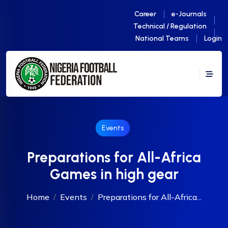
Career
e-Journals
Technical / Regulation
National Teams
Login
Events
Preparations for All-Africa
Games in high gear
Home
Events
Preparations for All-Africa...