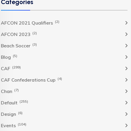
Categories
(2)
AFCON 2021 Qualifiers
(2)
AFCON 2023
(3)
Beach Soccer
(5)
Blog
(299)
CAF
(4)
CAF Confederations Cup
(7)
Chan
(255)
Default
(6)
Design
(104)
Events