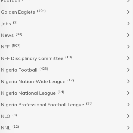
Football
(104)
Golden Eaglets
(2)
Jobs
(34)
News
(507)
NFF
(19)
NFF Disciplinary Committee
(423)
NIgeria Football
(12)
Nigeria Nation-Wide League
(14)
Nigeria National League
(18)
Nigeria Professional Football League
(3)
NLO
(12)
NNL