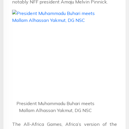
notably NFF president Amaju Melvin Pinnick.
President Muhammadu Buhari meets
Mallam Alhassan Yakmut, DG NSC
The All-Africa Games, Africa’s version of the