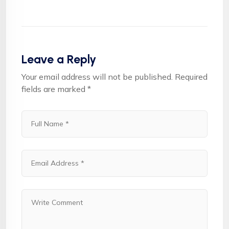
Leave a Reply
Your email address will not be published.
Required
fields are marked
*