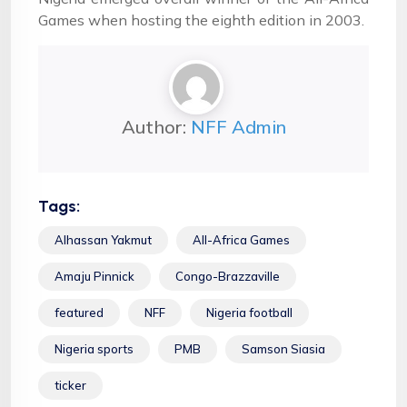
Games when hosting the eighth edition in 2003.
Author:
NFF Admin
Tags:
Alhassan Yakmut
All-Africa Games
Amaju Pinnick
Congo-Brazzaville
featured
NFF
Nigeria football
Nigeria sports
PMB
Samson Siasia
ticker