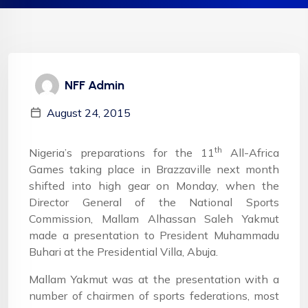
NFF Admin
August 24, 2015
th
Nigeria’s preparations for the 11
All-Africa
Games taking place in Brazzaville next month
shifted into high gear on Monday, when the
Director General of the National Sports
Commission, Mallam Alhassan Saleh Yakmut
made a presentation to President Muhammadu
Buhari at the Presidential Villa, Abuja.
Mallam Yakmut was at the presentation with a
number of chairmen of sports federations, most