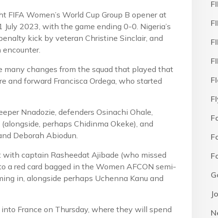
F
ght FIFA Women’s World Cup Group B opener at
F
 July 2023, with the game ending 0-0. Nigeria’s
nalty kick by veteran Christine Sinclair, and
F
 encounter.
F
e many changes from the squad that played that
F
e and forward Francisca Ordega, who started
F
keeper Nnadozie, defenders Osinachi Ohale,
F
 (alongside, perhaps Chidinma Okeke), and
 and Deborah Abiodun.
F
nt with captain Rasheedat Ajibade (who missed
F
 to a red card bagged in the Women AFCON semi-
G
coming in, alongside perhaps Uchenna Kanu and
J
 into France on Thursday, where they will spend
N