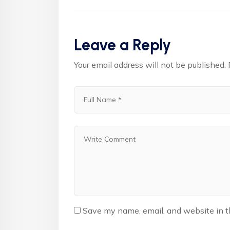
Leave a Reply
Your email address will not be published.
Save my name, email, and website in t