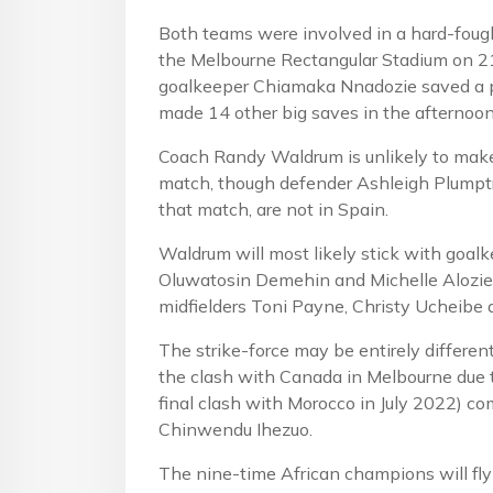
Both teams were involved in a hard-fou
the Melbourne Rectangular Stadium on 21
goalkeeper Chiamaka Nnadozie saved a pe
made 14 other big saves in the afternoon
Coach Randy Waldrum is unlikely to mak
match, though defender Ashleigh Plumptr
that match, are not in Spain.
Waldrum will most likely stick with goal
Oluwatosin Demehin and Michelle Alozie
midfielders Toni Payne, Christy Ucheibe
The strike-force may be entirely differe
the clash with Canada in Melbourne due
final clash with Morocco in July 2022) 
Chinwendu Ihezuo.
The nine-time African champions will fly