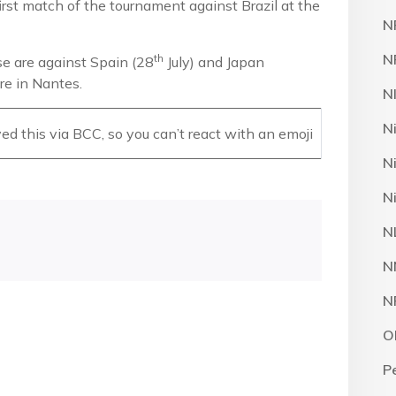
first match of the tournament against Brazil at the
N
N
th
se are against Spain (28
July) and Japan
oire in Nantes.
N
N
d this via BCC, so you can’t react with an emoji
N
N
N
N
N
O
P