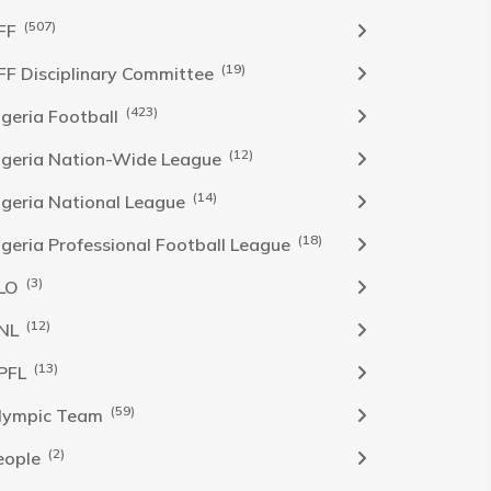
(507)
FF
(19)
FF Disciplinary Committee
(423)
Igeria Football
(12)
igeria Nation-Wide League
(14)
igeria National League
(18)
igeria Professional Football League
(3)
LO
(12)
NL
(13)
PFL
(59)
lympic Team
(2)
eople