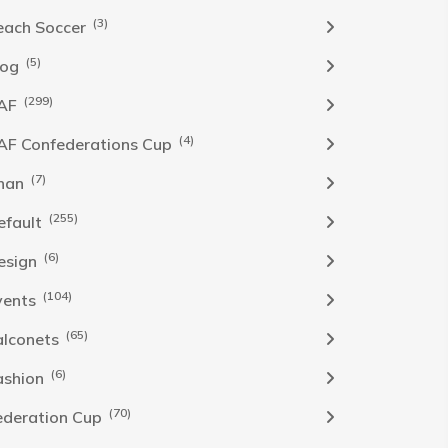
(3)
each Soccer
(5)
log
(299)
AF
(4)
AF Confederations Cup
(7)
han
(255)
efault
(6)
esign
(104)
vents
(65)
alconets
(6)
ashion
(70)
ederation Cup