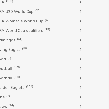
(198)
IFA
(22)
IFA U20 World Cup
(6)
IFA Women's World Cup
(15)
IFA World Cup qualifiers
(61)
lamingos
(96)
lying Eagles
(6)
ood
(488)
ootball
(348)
ootball
(104)
olden Eaglets
(2)
obs
(34)
ews