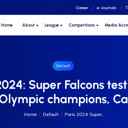
Career
e-Journals
T
F Home
About
League
Competitions
Media Accr
Default
2024: Super Falcons tes
 Olympic champions, C
Home
Default
Paris 2024: Super...