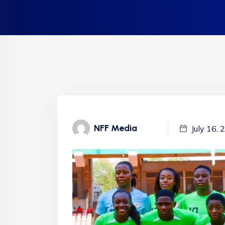
NFF Media
July 16,