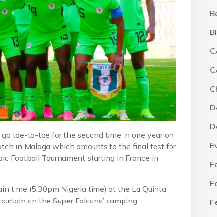
B
B
C
C
C
D
D
o toe-to-toe for the second time in one year on
E
tch in Malaga which amounts to the final test for
 Football Tournament starting in France in
F
F
n time (5.30pm Nigeria time) at the La Quinta
e curtain on the Super Falcons’ camping
F