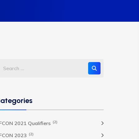
ategories
(2)
FCON 2021 Qualifiers
(2)
FCON 2023