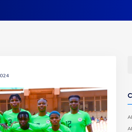
 2024
C
A
A