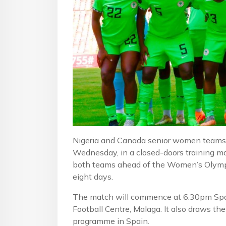
Nigeria and Canada senior women teams g
Wednesday, in a closed-doors training ma
both teams ahead of the Women’s Olympic
eight days.
The match will commence at 6.30pm Spai
Football Centre, Malaga. It also draws th
programme in Spain.