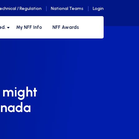
echnical / Regulation
National Teams
Login
ed.
My NFF Info
NFF Awards
t might
anada