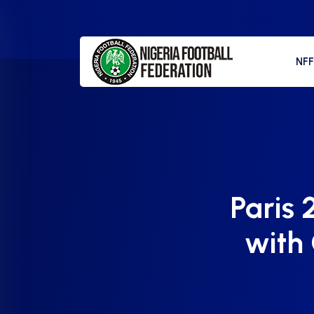
NF
Paris 
with