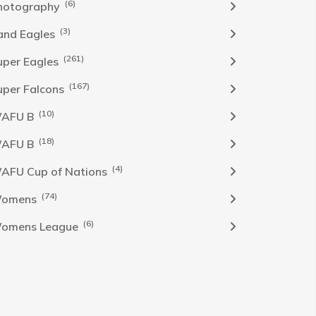
(6)
hotography
(3)
and Eagles
(261)
uper Eagles
(167)
uper Falcons
(10)
AFU B
(18)
AFU B
(4)
AFU Cup of Nations
(74)
omens
(6)
omens League