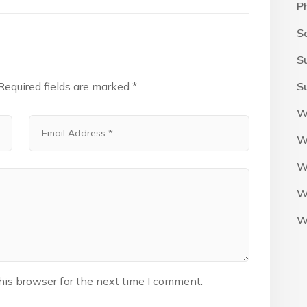
P
S
S
Required fields are marked
*
S
W
W
W
W
W
his browser for the next time I comment.