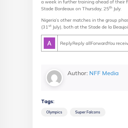
a week in further training ahead of their 
th
Stade Bordeaux on Thursday, 25
July.
Nigeria’s other matches in the group pha
st
(31
July), both at the Stade de la Beauj
ReplyReply allForwardYou receive
Author:
NFF Media
Tags:
Olympics
Super Falcons