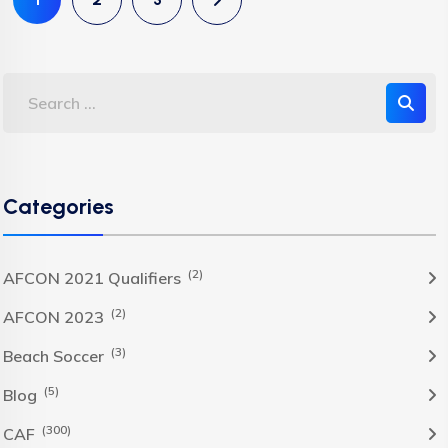
Categories
(2)
AFCON 2021 Qualifiers
(2)
AFCON 2023
(3)
Beach Soccer
(5)
Blog
(300)
CAF