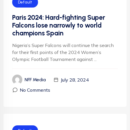
Default
Paris 2024: Hard-fighting Super
Falcons lose narrowly to world
champions Spain
Nigeria’s Super Falcons will continue the search
for their first points of the 2024 Women’s
Olympic Football Tournament against ...
July 28, 2024
NFF Media
No Comments