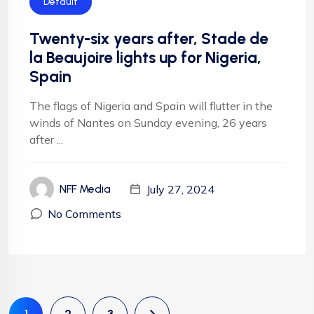
Default
Twenty-six years after, Stade de
la Beaujoire lights up for Nigeria,
Spain
The flags of Nigeria and Spain will flutter in the
winds of Nantes on Sunday evening, 26 years
after ...
July 27, 2024
NFF Media
No Comments
1
2
3