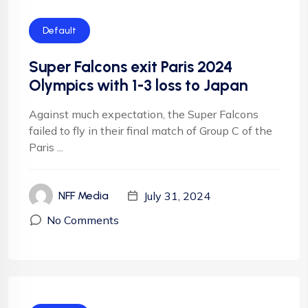
Default
Super Falcons exit Paris 2024
Olympics with 1-3 loss to Japan
Against much expectation, the Super Falcons
failed to fly in their final match of Group C of the
Paris ...
July 31, 2024
NFF Media
No Comments