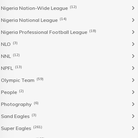
(12)
Nigeria Nation-Wide League
(14)
Nigeria National League
(18)
Nigeria Professional Football League
(3)
NLO
(12)
NNL
(13)
NPFL
(59)
Olympic Team
(2)
People
(6)
Photography
(3)
Sand Eagles
(261)
Super Eagles