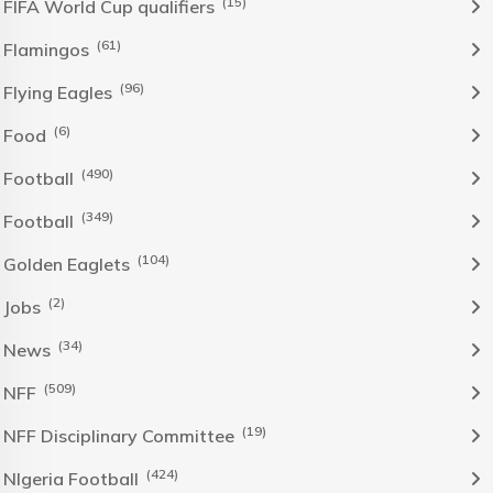
(15)
FIFA World Cup qualifiers
(61)
Flamingos
(96)
Flying Eagles
(6)
Food
(490)
Football
(349)
Football
(104)
Golden Eaglets
(2)
Jobs
(34)
News
(509)
NFF
(19)
NFF Disciplinary Committee
(424)
NIgeria Football