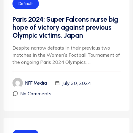
Default
Paris 2024: Super Falcons nurse big
hope of victory against previous
Olympic victims, Japan
Despite narrow defeats in their previous two
matches in the Women’s Football Tournament of
the ongoing Paris 2024 Olympics, ...
July 30, 2024
NFF Media
No Comments