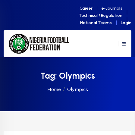
Career
e-Journals
Technical / Regulation
National Teams
Login
Tag:
Olympics
Home
Olympics