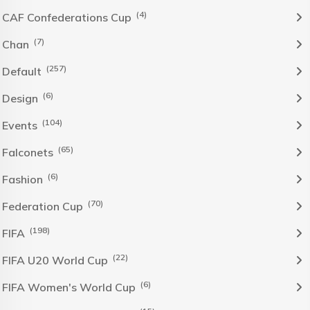
(4)
CAF Confederations Cup
(7)
Chan
(257)
Default
(6)
Design
(104)
Events
(65)
Falconets
(6)
Fashion
(70)
Federation Cup
(198)
FIFA
(22)
FIFA U20 World Cup
(6)
FIFA Women's World Cup