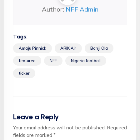
Author:
NFF Admin
Tags:
Amaju Pinnick
ARIK Air
Banji Ola
featured
NFF
Nigeria football
ticker
Leave a Reply
Your email address will not be published.
Required
fields are marked
*