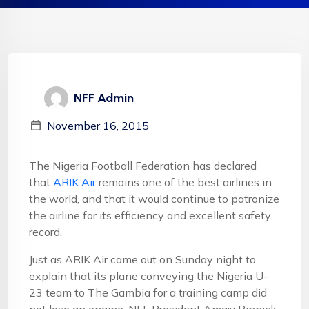
NFF Admin
November 16, 2015
The Nigeria Football Federation has declared
that
ARIK Air
remains one of the best airlines in
the world, and that it would continue to patronize
the airline for its efficiency and excellent safety
record.
Just as ARIK Air came out on Sunday night to
explain that its plane conveying the Nigeria U-
23 team to The Gambia for a training camp did