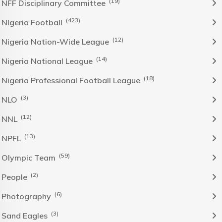
(19)
NFF Disciplinary Committee
(423)
NIgeria Football
(12)
Nigeria Nation-Wide League
(14)
Nigeria National League
(18)
Nigeria Professional Football League
(3)
NLO
(12)
NNL
(13)
NPFL
(59)
Olympic Team
(2)
People
(6)
Photography
(3)
Sand Eagles