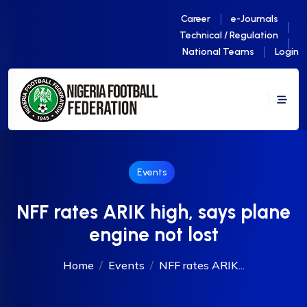
Career
e-Journals
Technical / Regulation
National Teams
Login
Events
NFF rates ARIK high, says plane
engine not lost
Home
Events
NFF rates ARIK...