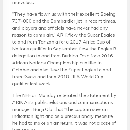
marvelous.
“They have flown us with their excellent Boeing
737-800 and the Bombardier Jet in recent times,
and players and officials have never had any
reason to complain.” ARIK flew the Super Eagles
to and from Tanzania for a 2017 Africa Cup of
Nations qualifier in September, flew the Eagles B
delegation to and from Burkina Faso for a 2016
African Nations Championship qualifier in
October and also flew the Super Eagles to and
from Swaziland for a 2018 FIFA World Cup
qualifier last week.
The NFF on Monday reiterated the statement by
ARIK Air’s public relations and communications
manager, Banji Ola, that “the captain saw an
indication light and as a precautionary measure,
he had to make an air return. It was not a case of