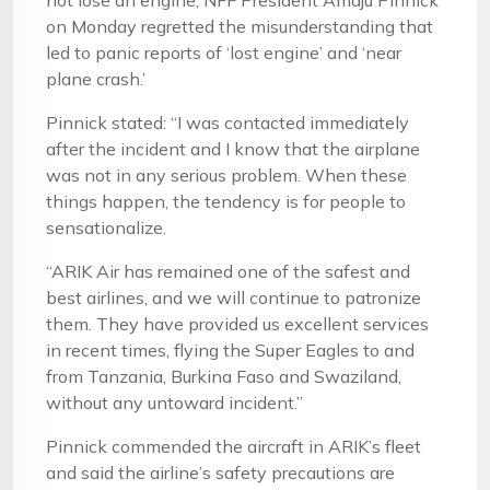
not lose an engine, NFF President Amaju Pinnick
on Monday regretted the misunderstanding that
led to panic reports of ‘lost engine’ and ‘near
plane crash.’
Pinnick stated: “I was contacted immediately
after the incident and I know that the airplane
was not in any serious problem. When these
things happen, the tendency is for people to
sensationalize.
“ARIK Air has remained one of the safest and
best airlines, and we will continue to patronize
them. They have provided us excellent services
in recent times, flying the Super Eagles to and
from Tanzania, Burkina Faso and Swaziland,
without any untoward incident.”
Pinnick commended the aircraft in ARIK’s fleet
and said the airline’s safety precautions are