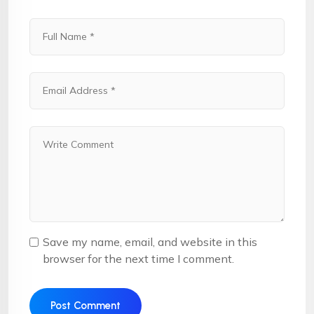
Save my name, email, and website in this
browser for the next time I comment.