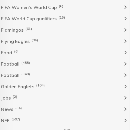
(6)
FIFA Women's World Cup
(15)
FIFA World Cup qualifiers
(61)
Flamingos
(96)
Flying Eagles
(6)
Food
(488)
Football
(348)
Football
(104)
Golden Eaglets
(2)
Jobs
(34)
News
(507)
NFF