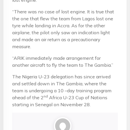
lost engine.
“There was no case of lost engine. It is true that
the one that flew the team from Lagos lost one
tyre while landing in Accra. As for the other
airplane, the pilot only saw an indication light
and made an air return as a precautionary
measure.
“ARIK immediately made arrangement for
another aircraft to fly the team to The Gambia.”
The Nigeria U-23 delegation has since arrived
and settled down in The Gambia, where the
team is undergoing a 10 –day training program
nd
ahead of the 2
Africa U-23 Cup of Nations
starting in Senegal on November 28.