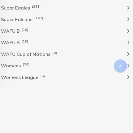
(261)
Super Eagles
(167)
Super Falcons
(10)
WAFU B
(18)
WAFU B
(4)
WAFU Cup of Nations
(74)
Womens
(6)
Womens League
The Nigeria Foolball Federation 2024 powered by AJ