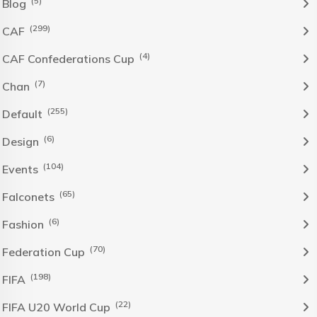
(5)
Blog
(299)
CAF
(4)
CAF Confederations Cup
(7)
Chan
(255)
Default
(6)
Design
(104)
Events
(65)
Falconets
(6)
Fashion
(70)
Federation Cup
(198)
FIFA
(22)
FIFA U20 World Cup