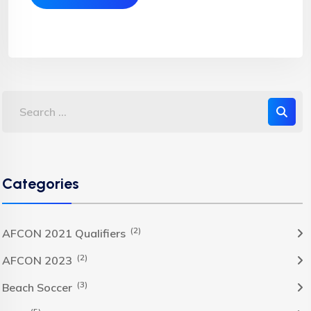
Categories
(2)
AFCON 2021 Qualifiers
(2)
AFCON 2023
(3)
Beach Soccer