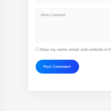
Save my name, email, and website in t