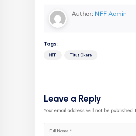
Author:
NFF Admin
Tags:
NFF
Titus Okere
Leave a Reply
Your email address will not be published.