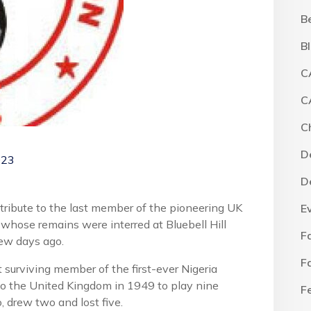
B
B
C
C
C
D
023
D
 tribute to the last member of the pioneering UK
E
 whose remains were interred at Bluebell Hill
F
ew days ago.
F
t surviving member of the first-ever Nigeria
to the United Kingdom in 1949 to play nine
F
, drew two and lost five.