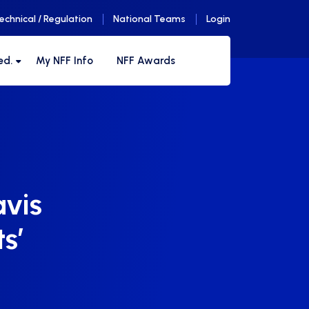
echnical / Regulation
National Teams
Login
ed.
My NFF Info
NFF Awards
avis
ts’