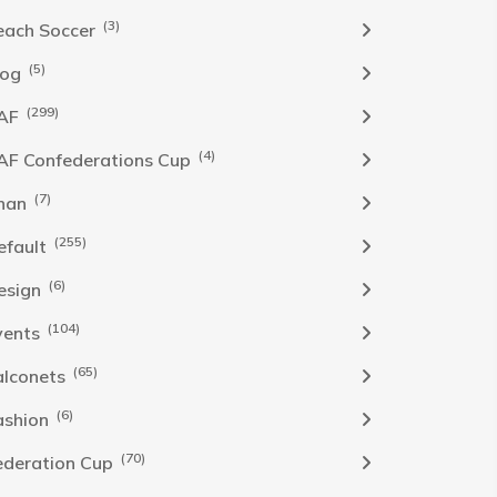
(3)
each Soccer
(5)
log
(299)
AF
(4)
AF Confederations Cup
(7)
han
(255)
efault
(6)
esign
(104)
vents
(65)
alconets
(6)
ashion
(70)
ederation Cup