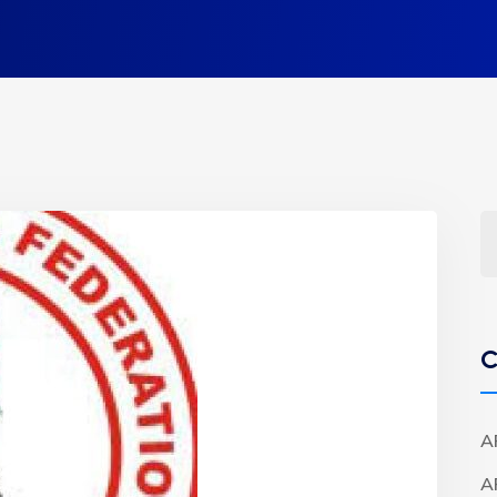
C
A
A