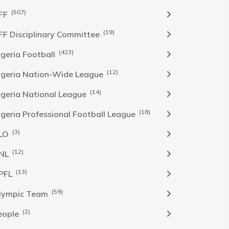
(507)
FF
(19)
FF Disciplinary Committee
(423)
Igeria Football
(12)
igeria Nation-Wide League
(14)
igeria National League
(18)
igeria Professional Football League
(3)
LO
(12)
NL
(13)
PFL
(59)
lympic Team
(2)
eople