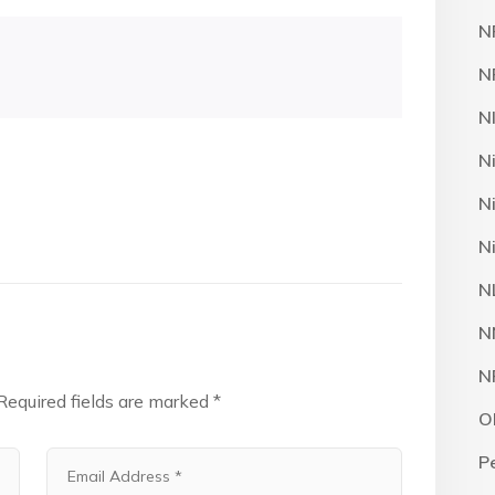
N
N
N
N
N
N
N
N
N
Required fields are marked
*
O
P