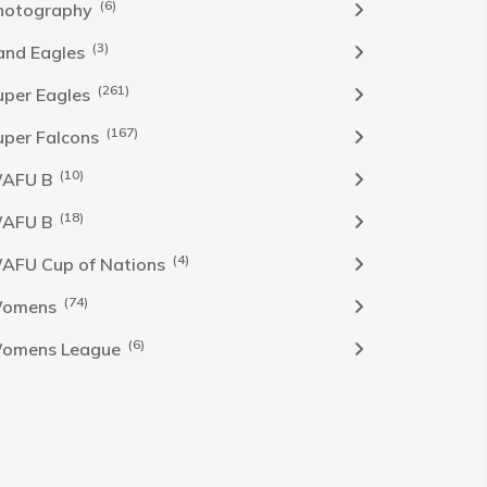
(6)
hotography
(3)
and Eagles
(261)
uper Eagles
(167)
uper Falcons
(10)
AFU B
(18)
AFU B
(4)
AFU Cup of Nations
(74)
omens
(6)
omens League