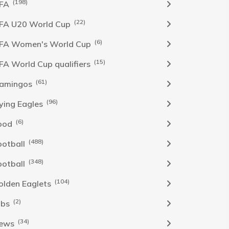
(198)
IFA
(22)
IFA U20 World Cup
(6)
IFA Women's World Cup
(15)
IFA World Cup qualifiers
(61)
lamingos
(96)
lying Eagles
(6)
ood
(488)
ootball
(348)
ootball
(104)
olden Eaglets
(2)
obs
(34)
ews