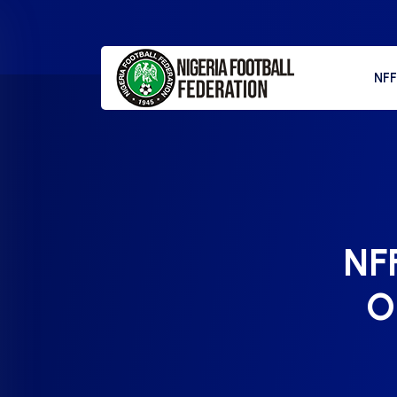
NF
NFF
Ok