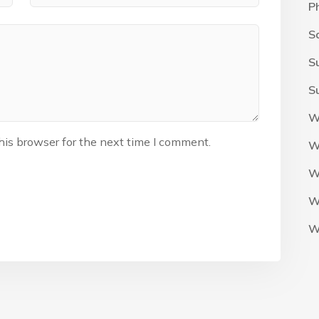
P
S
S
S
W
his browser for the next time I comment.
W
W
W
W