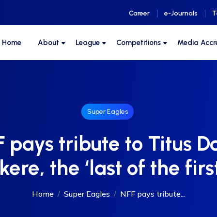
Career
e-Journals
T
F Home
About
League
Competitions
Media Accr
Super Eagles
 pays tribute to Titus D
ere, the ‘last of the firs
Home
Super Eagles
NFF pays tribute...