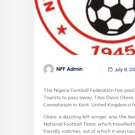
NFF Admin
July 8, 2
The Nigeria Football Federation has paid
Tourists to pass away, Titus Davis Okere,
Crematorium in Kent, United Kingdom a f
Okere, a dazzling left winger, was the las
National Football Team, which travelled 
friendly matches, out of which it won two