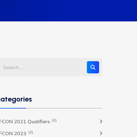
ategories
(2)
FCON 2021 Qualifiers
(2)
FCON 2023