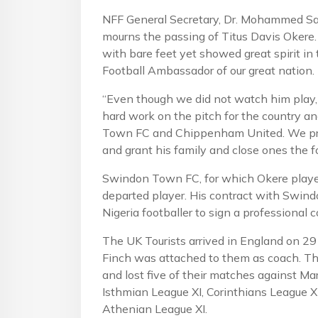
NFF General Secretary, Dr. Mohammed Sanu
mourns the passing of Titus Davis Okere
with bare feet yet showed great spirit i
Football Ambassador of our great nation.
“Even though we did not watch him play, 
hard work on the pitch for the country an
Town FC and Chippenham United. We pray
and grant his family and close ones the fo
Swindon Town FC, for which Okere played
departed player. His contract with Swin
Nigeria footballer to sign a professional c
The UK Tourists arrived in England on 29
Finch was attached to them as coach. T
and lost five of their matches against M
Isthmian League XI, Corinthians League X
Athenian League XI.