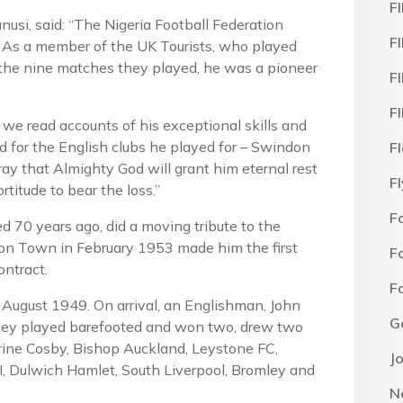
F
si, said: “The Nigeria Football Federation
F
. As a member of the UK Tourists, who played
n the nine matches they played, he was a pioneer
F
F
we read accounts of his exceptional skills and
d for the English clubs he played for – Swindon
F
 that Almighty God will grant him eternal rest
F
rtitude to bear the loss.”
F
 70 years ago, did a moving tribute to the
don Town in February 1953 made him the first
F
ontract.
F
 August 1949. On arrival, an Englishman, John
G
hey played barefooted and won two, drew two
arine Cosby, Bishop Auckland, Leystone FC,
J
I, Dulwich Hamlet, South Liverpool, Bromley and
N