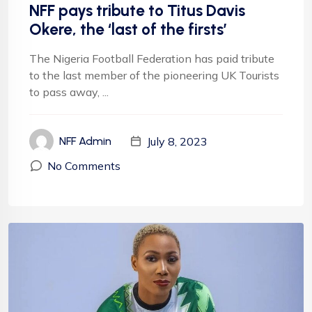
NFF pays tribute to Titus Davis
Okere, the ‘last of the firsts’
The Nigeria Football Federation has paid tribute
to the last member of the pioneering UK Tourists
to pass away, ...
July 8, 2023
NFF Admin
No Comments