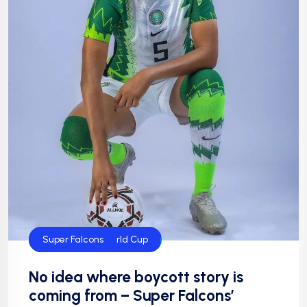
FIFA Women's World Cup
Super Falcons
No idea where boycott story is
coming from – Super Falcons’