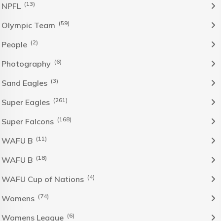
(13)
NPFL
(59)
Olympic Team
(2)
People
(6)
Photography
(3)
Sand Eagles
(261)
Super Eagles
(168)
Super Falcons
(11)
WAFU B
(18)
WAFU B
(4)
WAFU Cup of Nations
(74)
Womens
(6)
Womens League