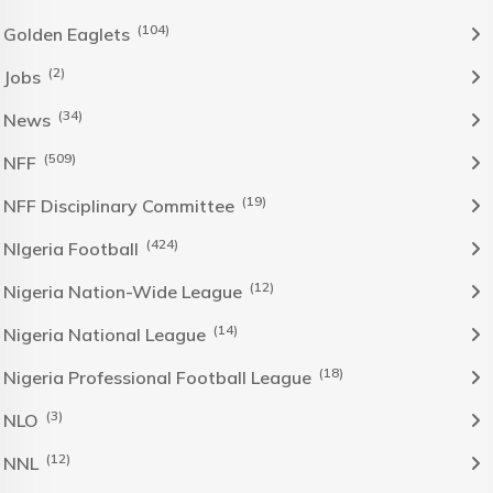
(104)
Golden Eaglets
(2)
Jobs
(34)
News
(509)
NFF
(19)
NFF Disciplinary Committee
(424)
NIgeria Football
(12)
Nigeria Nation-Wide League
(14)
Nigeria National League
(18)
Nigeria Professional Football League
(3)
NLO
(12)
NNL