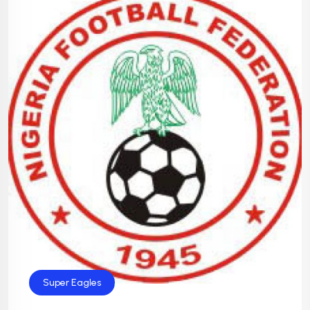
Super Eagles