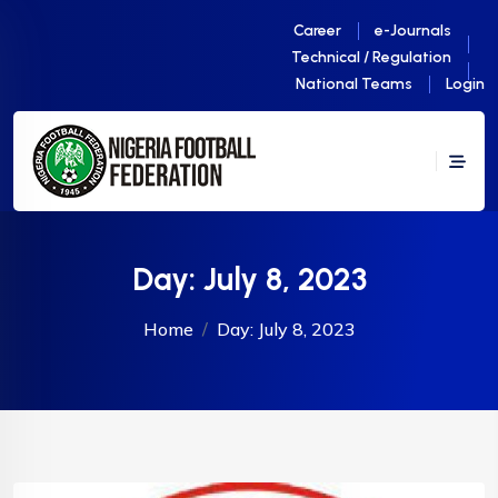
Career
e-Journals
Technical / Regulation
National Teams
Login
Day:
July 8, 2023
Home
Day:
July 8, 2023