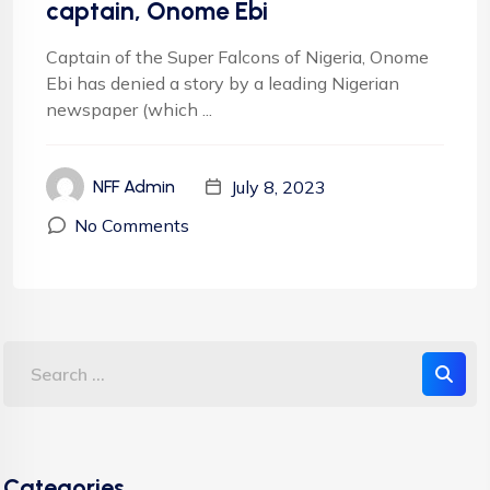
captain, Onome Ebi
Captain of the Super Falcons of Nigeria, Onome
Ebi has denied a story by a leading Nigerian
newspaper (which ...
July 8, 2023
NFF Admin
No Comments
Categories