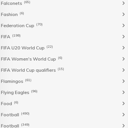
(65)
Falconets
(6)
Fashion
(70)
Federation Cup
(198)
FIFA
(22)
FIFA U20 World Cup
(6)
FIFA Women's World Cup
(15)
FIFA World Cup qualifiers
(61)
Flamingos
(96)
Flying Eagles
(6)
Food
(490)
Football
(349)
Football