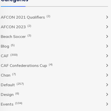
(2)
AFCON 2021 Qualifiers
(2)
AFCON 2023
(3)
Beach Soccer
(5)
Blog
(300)
CAF
(4)
CAF Confederations Cup
(7)
Chan
(257)
Default
(6)
Design
(104)
Events