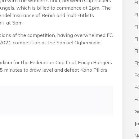
egin with the women’s final, between Cup holders
F
 Angels, which is billed to commence at 2pm. The
F
el Insurance of Benin and multi-titlists
off at 5pm.
F
ions of the competition, having overwhelmed FC
F
e 2021 competition at the Samuel Ogbemudia
F
tadium for the Federation Cup final, Enugu Rangers
F
5 minutes to draw level and defeat Kano Pillars
F
F
F
G
J
N