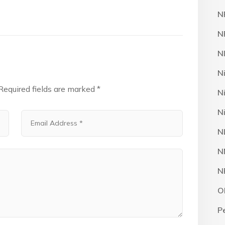
N
N
N
N
Required fields are marked
*
N
N
N
N
N
O
P