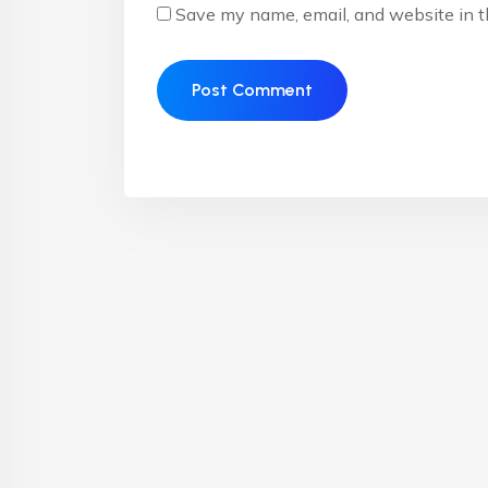
Save my name, email, and website in t