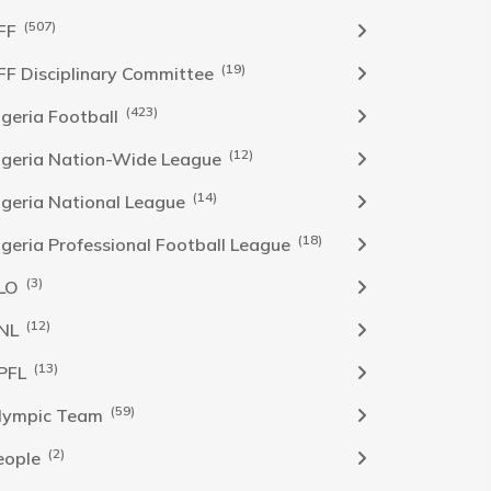
(507)
FF
(19)
FF Disciplinary Committee
(423)
Igeria Football
(12)
igeria Nation-Wide League
(14)
igeria National League
(18)
igeria Professional Football League
(3)
LO
(12)
NL
(13)
PFL
(59)
lympic Team
(2)
eople