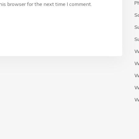
P
his browser for the next time I comment.
S
S
S
W
W
W
W
W