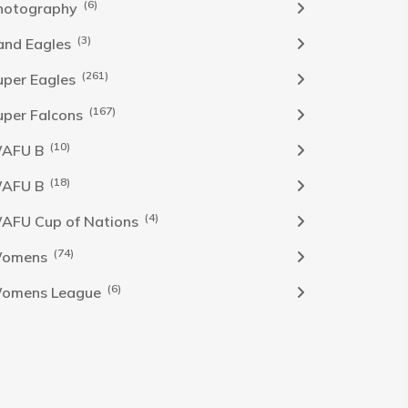
(6)
hotography
(3)
and Eagles
(261)
uper Eagles
(167)
uper Falcons
(10)
AFU B
(18)
AFU B
(4)
AFU Cup of Nations
(74)
omens
(6)
omens League