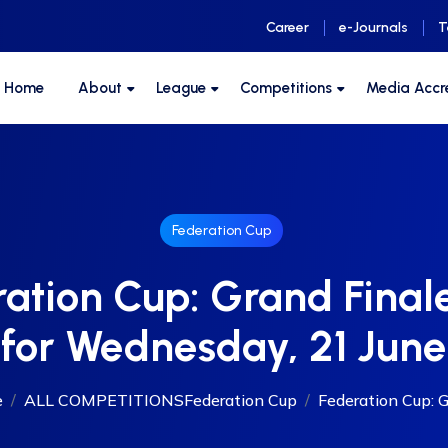
Career
e-Journals
T
F Home
About
League
Competitions
Media Accr
Federation Cup
ation Cup: Grand Fina
for Wednesday, 21 June
e
ALL COMPETITIONS
Federation Cup
Federation Cup: Gr