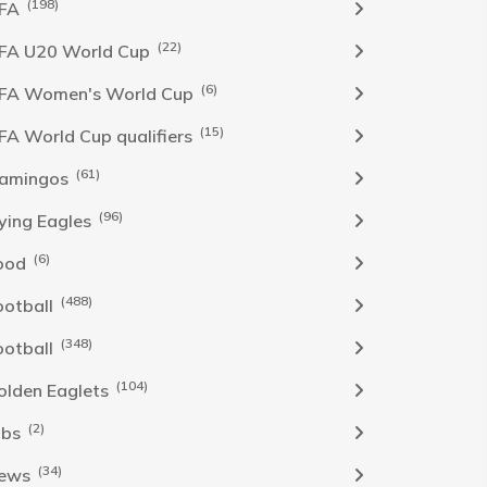
(198)
IFA
(22)
IFA U20 World Cup
(6)
IFA Women's World Cup
(15)
IFA World Cup qualifiers
(61)
lamingos
(96)
lying Eagles
(6)
ood
(488)
ootball
(348)
ootball
(104)
olden Eaglets
(2)
obs
(34)
ews