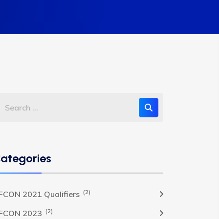
ategories
(2)
FCON 2021 Qualifiers
(2)
FCON 2023