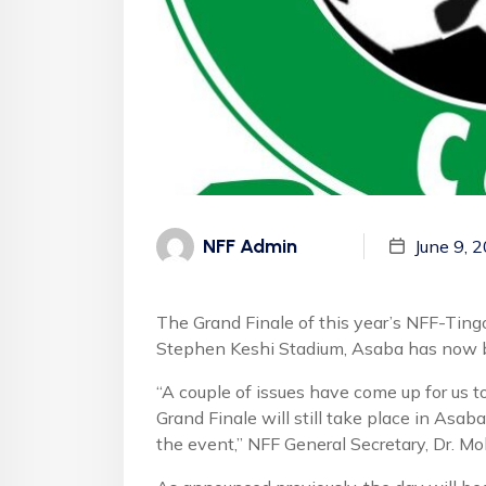
NFF Admin
June 9, 
The Grand Finale of this year’s NFF-Ting
Stephen Keshi Stadium, Asaba has now
“A couple of issues have come up for us t
Grand Finale will still take place in As
the event,” NFF General Secretary, Dr. M