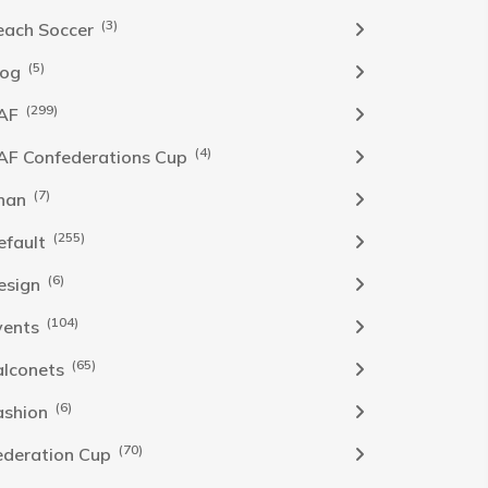
(3)
each Soccer
(5)
log
(299)
AF
(4)
AF Confederations Cup
(7)
han
(255)
efault
(6)
esign
(104)
vents
(65)
alconets
(6)
ashion
(70)
ederation Cup