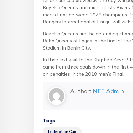
As announced previously, the day will b
Bayelsa Queens and multi-titlists Rivers
men’s final, between 1978 champions Bend
Rangers International of Enugu, will kick 
Bayelsa Queens are the defending champ
Robo Queens of Lagos in the final of th
Stadium in Benin City.
In their last visit to the Stephen Keshi S
came from three goals down in the first 4
on penalties in the 2018 men’s Final.
Author:
NFF Admin
Tags:
Federation Cup