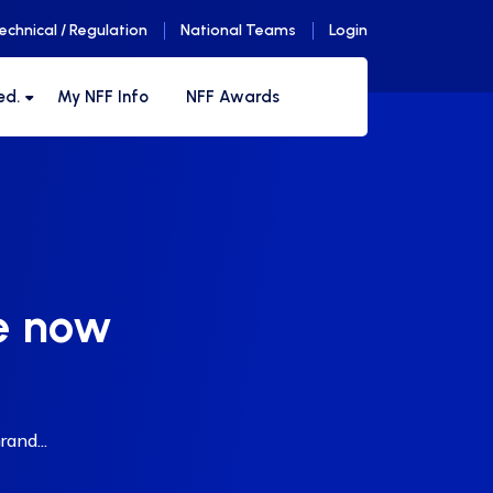
echnical / Regulation
National Teams
Login
ed.
My NFF Info
NFF Awards
le now
and...