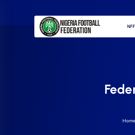
NF
Feder
Hom