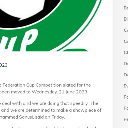
B
B
C
C
C
D
2023
D
o Federation Cup Competition slated for the
E
 been moved to Wednesday, 21 June 2023.
F
o deal with and we are doing that speedily. The
F
aba and we are determined to make a showpiece of
ohammed Sanusi, said on Friday.
F