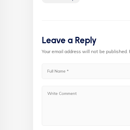
Leave a Reply
Your email address will not be published.