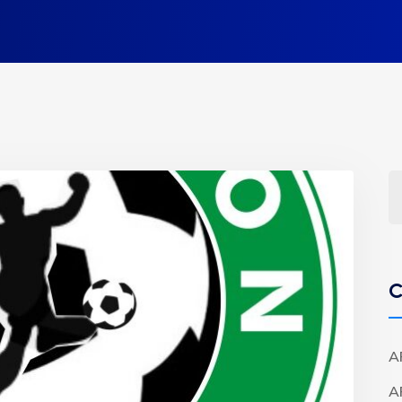
C
A
A