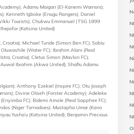
J
Academy); Adamu Maigari (El-Kanemi Warriors);
N
); Kenneth Igboke (Enugu Rangers); Daniel
(Wikki Tourists); Chukwu Emmanuel (TSG 1899
N
hejiofor (Katsina United)
N
, Croatia); Michael Tunde (Simon Ben FC); Sabiu
N
luwashile (Water FC); Ibrahim Alani (Real
 Istra, Croatia); Cletus Simon (Mavlon FC);
N
); Auwal Ibrahim (Akwa United); Shafiu Adamu
N
N
gium); Anthony Ezekiel (Inspire FC); Otu Joseph
rriors); Divine Oliseh (Forster Academy); Adeleke
N
 (Enyimba FC); Bidemi Amole (Real Sapphire FC);
N
endos (Niger Tornadoes); Mustapha Umar (Kano
miyau Yusha’u (Katsina United); Benjamin Precious
N
O