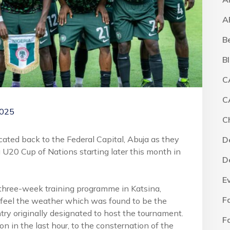
A
B
B
C
C
2025
C
ted back to the Federal Capital, Abuja as they
D
a U20 Cup of Nations starting later this month in
D
E
 three-week training programme in Katsina,
F
 feel the weather which was found to be the
ntry originally designated to host the tournament.
F
on in the last hour, to the consternation of the