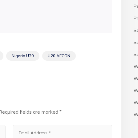
P
P
S
S
S
Nigeria U20
U20 AFCON
W
W
W
W
Required fields are marked
*
W