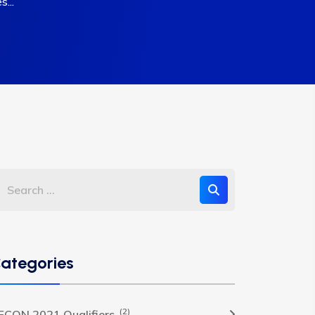
...
ategories
(2)
FCON 2021 Qualifiers