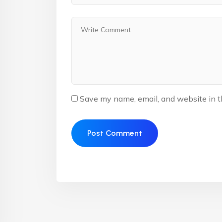
Save my name, email, and website in t