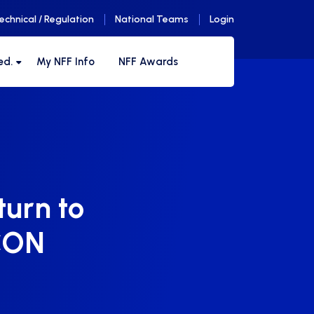
echnical / Regulation
National Teams
Login
ed.
My NFF Info
NFF Awards
turn to
FCON