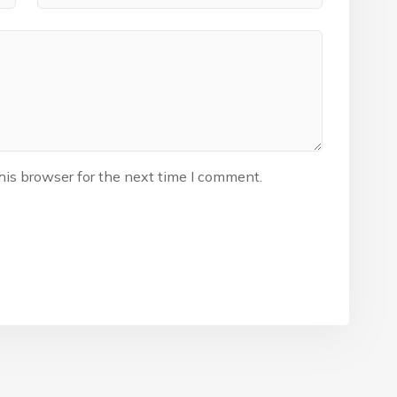
his browser for the next time I comment.