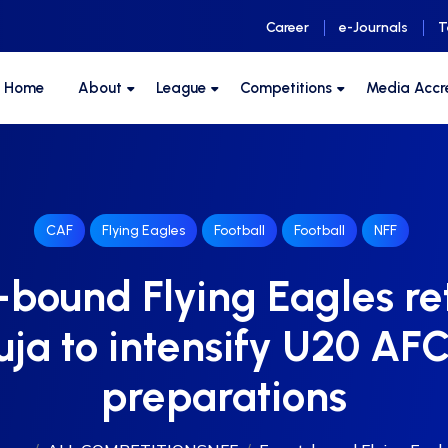
Career
e-Journals
T
F Home
About
League
Competitions
Media Accr
CAF
Flying Eagles
Football
Football
NFF
bound Flying Eagles re
ja to intensify U20 A
preparations