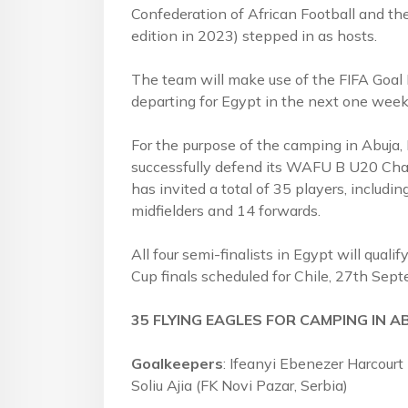
Confederation of African Football and the
edition in 2023) stepped in as hosts.
The team will make use of the FIFA Goal Pr
departing for Egypt in the next one week
For the purpose of the camping in Abuja,
successfully defend its WAFU B U20 Cham
has invited a total of 35 players, includi
midfielders and 14 forwards.
All four semi-finalists in Egypt will quali
Cup finals scheduled for Chile, 27th Sep
35 FLYING EAGLES FOR CAMPING IN A
Goalkeepers
: Ifeanyi Ebenezer Harcourt
Soliu Ajia (FK Novi Pazar, Serbia)