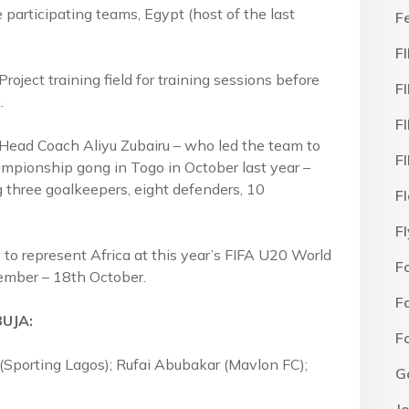
 participating teams, Egypt (host of the last
F
F
oject training field for training sessions before
F
.
F
 Head Coach Aliyu Zubairu – who led the team to
F
pionship gong in Togo in October last year –
ng three goalkeepers, eight defenders, 10
F
F
fy to represent Africa at this year’s FIFA U20 World
F
tember – 18th October.
F
BUJA:
F
 (Sporting Lagos); Rufai Abubakar (Mavlon FC);
G