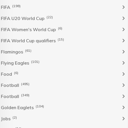
(198)
FIFA
(22)
FIFA U20 World Cup
(6)
FIFA Women's World Cup
(15)
FIFA World Cup qualifiers
(61)
Flamingos
(101)
Flying Eagles
(6)
Food
(495)
Football
(349)
Football
(104)
Golden Eaglets
(2)
Jobs