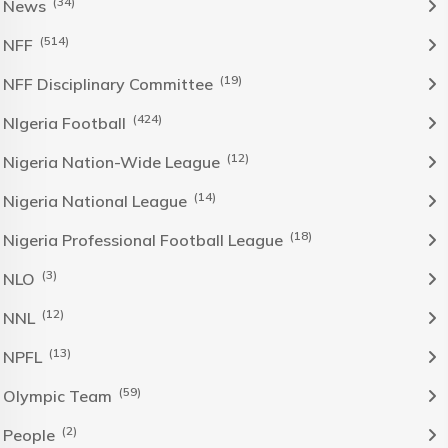
(34)
News
(514)
NFF
(19)
NFF Disciplinary Committee
(424)
NIgeria Football
(12)
Nigeria Nation-Wide League
(14)
Nigeria National League
(18)
Nigeria Professional Football League
(3)
NLO
(12)
NNL
(13)
NPFL
(59)
Olympic Team
(2)
People