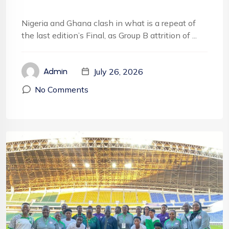
Nigeria and Ghana clash in what is a repeat of
the last edition’s Final, as Group B attrition of ...
July 26, 2026
Admin
No Comments