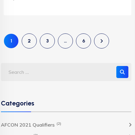
1
2
3
…
6
Categories
(2)
AFCON 2021 Qualifiers