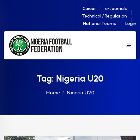
Career
e-Journals
Technical / Regulation
National Teams
Login
Tag:
Nigeria U20
Home
Nigeria U20