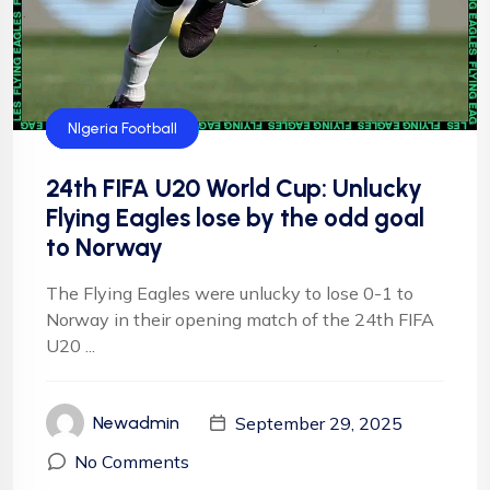
CAF
FIFA
Flying Eagles
Football
NFF
NIgeria Football
24th FIFA U20 World Cup: Unlucky
Flying Eagles lose by the odd goal
to Norway
The Flying Eagles were unlucky to lose 0-1 to
Norway in their opening match of the 24th FIFA
U20 ...
September 29, 2025
Newadmin
No Comments