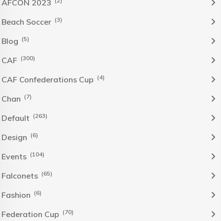
(2)
AFCON 2023
(3)
Beach Soccer
(5)
Blog
(300)
CAF
(4)
CAF Confederations Cup
(7)
Chan
(263)
Default
(6)
Design
(104)
Events
(65)
Falconets
(6)
Fashion
(70)
Federation Cup