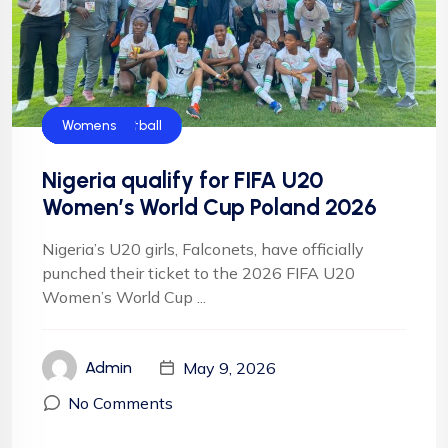
CAF
Falconets
FIFA
Football
NFF
NIgeria Football
Womens
Nigeria qualify for FIFA U20
Women’s World Cup Poland 2026
Nigeria’s U20 girls, Falconets, have officially
punched their ticket to the 2026 FIFA U20
Women’s World Cup ...
May 9, 2026
Admin
No Comments