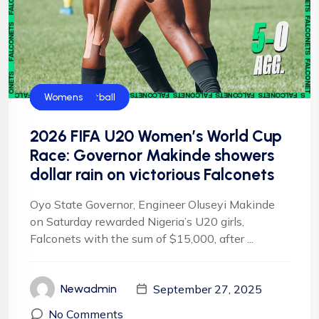
CAF
Falconets
FIFA
Football
Football
NFF
NIgeria Football
Womens
2026 FIFA U20 Women’s World Cup
Race: Governor Makinde showers
dollar rain on victorious Falconets
Oyo State Governor, Engineer Oluseyi Makinde
on Saturday rewarded Nigeria’s U20 girls,
Falconets with the sum of $15,000, after ...
September 27, 2025
Newadmin
No Comments