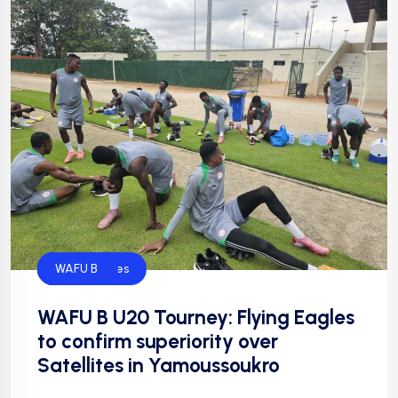
Default
Flying Eagles
Football
NFF
WAFU B
WAFU B U20 Tourney: Flying Eagles
to confirm superiority over
Satellites in Yamoussoukro