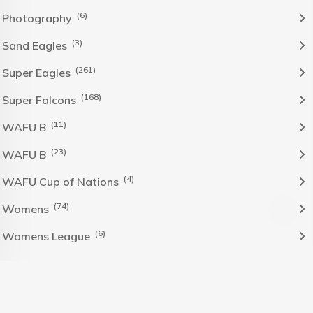
(6)
Photography
(3)
Sand Eagles
(261)
Super Eagles
(168)
Super Falcons
(11)
WAFU B
(23)
WAFU B
(4)
WAFU Cup of Nations
(74)
Womens
(6)
Womens League