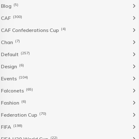
(5)
Blog
(300)
CAF
(4)
CAF Confederations Cup
(7)
Chan
(257)
Default
(6)
Design
(104)
Events
(65)
Falconets
(6)
Fashion
(70)
Federation Cup
(198)
FIFA
(22)