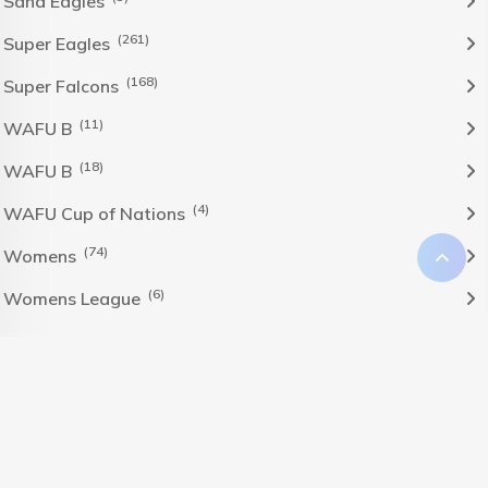
Sand Eagles
(261)
Super Eagles
(168)
Super Falcons
(11)
WAFU B
(18)
WAFU B
(4)
WAFU Cup of Nations
(74)
Womens
(6)
Womens League
The Nigeria Foolball Federation 2024 powered by AJ