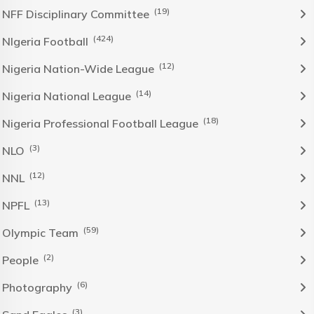
(19)
NFF Disciplinary Committee
(424)
NIgeria Football
(12)
Nigeria Nation-Wide League
(14)
Nigeria National League
(18)
Nigeria Professional Football League
(3)
NLO
(12)
NNL
(13)
NPFL
(59)
Olympic Team
(2)
People
(6)
Photography
(3)