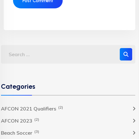
Categories
(2)
AFCON 2021 Qualifiers
(2)
AFCON 2023
(3)
Beach Soccer