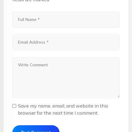
Save my name, email, and website in this
browser for the next time I comment.