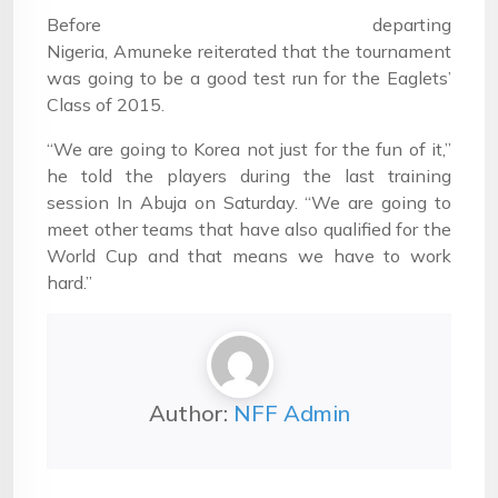
Before departing
Nigeria, Amuneke reiterated that the tournament
was going to be a good test run for the Eaglets’
Class of 2015.
“We are going to Korea not just for the fun of it,”
he told the players during the last training
session In Abuja on Saturday. “We are going to
meet other teams that have also qualified for the
World Cup and that means we have to work
hard.”
Author:
NFF Admin