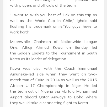
with players and officials of the team.
“I want to wish you best of luck on this trip as
well as the World Cup in Chile,” Ighalo said
flashing his trademark smile.”You guys have to
work hard.”
Meanwhile, Chairman of Nationwide League
One, Alhaji Ahmad Kawu on Sunday led
the Golden Eaglets to the Tournament in South
Korea as its leader of delegation.
Kawu was also with the Coach Emmanuel
Amuneke-led side when they went on two-
match tour of Cairo in 2014 as well as the 2015
African U-17 Championship in Niger. He led
the team out of Nigeria via Murtala Muhammed
Airport aboard Qatar Airways to Doha where
they would take a connecting flight to Korea.