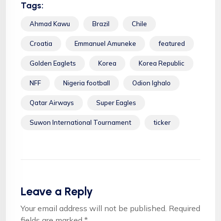
Tags:
Ahmad Kawu
Brazil
Chile
Croatia
Emmanuel Amuneke
featured
Golden Eaglets
Korea
Korea Republic
NFF
Nigeria football
Odion Ighalo
Qatar Airways
Super Eagles
Suwon International Tournament
ticker
Leave a Reply
Your email address will not be published.
Required
fields are marked
*