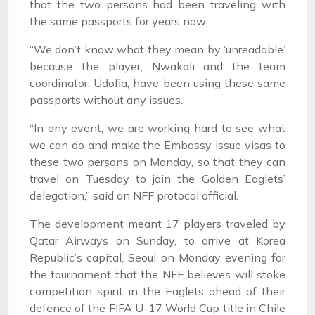
that the two persons had been traveling with
the same passports for years now.
“We don’t know what they mean by ‘unreadable’
because the player, Nwakali and the team
coordinator, Udofia, have been using these same
passports without any issues.
“In any event, we are working hard to see what
we can do and make the Embassy issue visas to
these two persons on Monday, so that they can
travel on Tuesday to join the Golden Eaglets’
delegation,” said an NFF protocol official.
The development meant 17 players traveled by
Qatar Airways on Sunday, to arrive at Korea
Republic’s capital, Seoul on Monday evening for
the tournament that the NFF believes will stoke
competition spirit in the Eaglets ahead of their
defence of the FIFA U-17 World Cup title in Chile