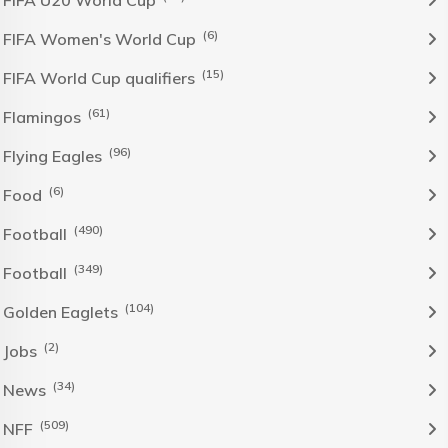
FIFA U20 World Cup
(6)
FIFA Women's World Cup
(15)
FIFA World Cup qualifiers
(61)
Flamingos
(96)
Flying Eagles
(6)
Food
(490)
Football
(349)
Football
(104)
Golden Eaglets
(2)
Jobs
(34)
News
(509)
NFF