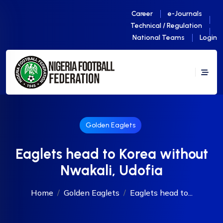
Career
e-Journals
Technical / Regulation
National Teams
Login
Golden Eaglets
Eaglets head to Korea without
Nwakali, Udofia
Home
Golden Eaglets
Eaglets head to...