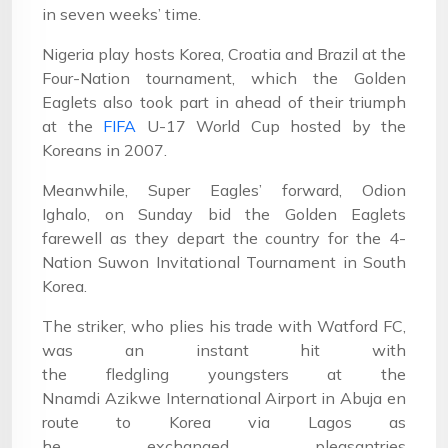
in seven weeks’ time.
Nigeria play hosts Korea, Croatia and Brazil at the
Four-Nation tournament, which the Golden
Eaglets also took part in ahead of their triumph
at the
FIFA
U-17 World Cup hosted by the
Koreans in 2007.
Meanwhile, Super Eagles’ forward, Odion
Ighalo, on Sunday bid the Golden Eaglets
farewell as they depart the country for the 4-
Nation Suwon Invitational Tournament in South
Korea.
The striker, who plies his trade with Watford FC,
was an instant hit with
the fledgling youngsters at the
Nnamdi Azikwe International Airport in Abuja en
route to Korea via Lagos as
he exchanged pleasantries