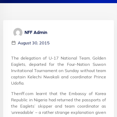
NFF Admin
August 30, 2015
The delegation of U-17 National Team, Golden
Eaglets, departed for the Four-Nation Suwon
Invitational Tournament on Sunday without team
captain Kelechi Nwakali and coordinator Prince
Udofia.
Thenff.com learnt that the Embassy of Korea
Republic in Nigeria had returned the passports of
the Eaglets’ skipper and team coordinator as
‘unreadable’ – a rather strange explanation given