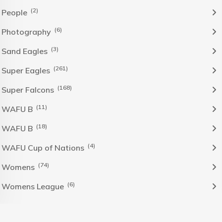
(2)
People
(6)
Photography
(3)
Sand Eagles
(261)
Super Eagles
(168)
Super Falcons
(11)
WAFU B
(18)
WAFU B
(4)
WAFU Cup of Nations
(74)
Womens
(6)
Womens League