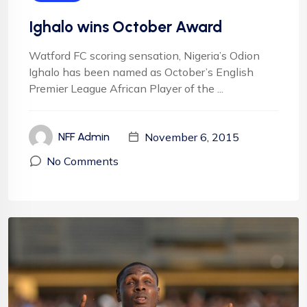
Ighalo wins October Award
Watford FC scoring sensation, Nigeria’s Odion
Ighalo has been named as October’s English
Premier League African Player of the ...
November 6, 2015
NFF Admin
No Comments