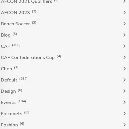
AFCON 2021 Qualifiers
(2)
AFCON 2023
(3)
Beach Soccer
(5)
Blog
(300)
CAF
(4)
CAF Confederations Cup
(7)
Chan
(257)
Default
(6)
Design
(104)
Events
(65)
Falconets
(6)
Fashion