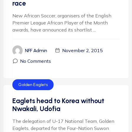
race
New African Soccer, organisers of the English
Premier League African Player of the Month
awards, have announced its shortlist ...
November 2, 2015
NFF Admin
No Comments
Golden Eaglets
Eaglets head to Korea without
Nwakali, Udofia
The delegation of U-17 National Team, Golden
Eaglets, departed for the Four-Nation Suwon