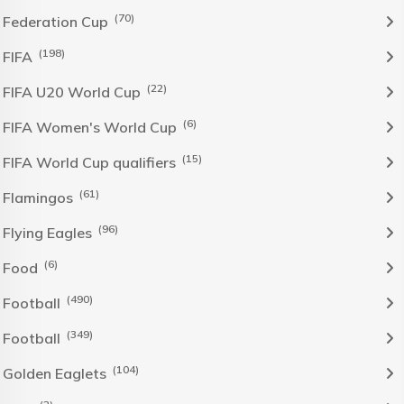
(70)
Federation Cup
(198)
FIFA
(22)
FIFA U20 World Cup
(6)
FIFA Women's World Cup
(15)
FIFA World Cup qualifiers
(61)
Flamingos
(96)
Flying Eagles
(6)
Food
(490)
Football
(349)
Football
(104)
Golden Eaglets