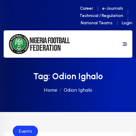
Career
e-Journals
Technical / Regulation
National Teams
Login
Tag:
Odion Ighalo
Home
Odion Ighalo
Events