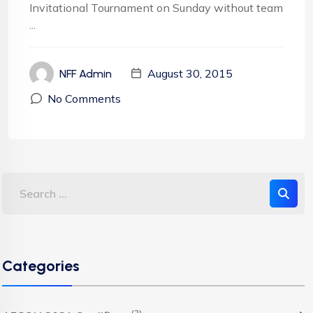
Invitational Tournament on Sunday without team
...
August 30, 2015
NFF Admin
No Comments
Categories
(2)