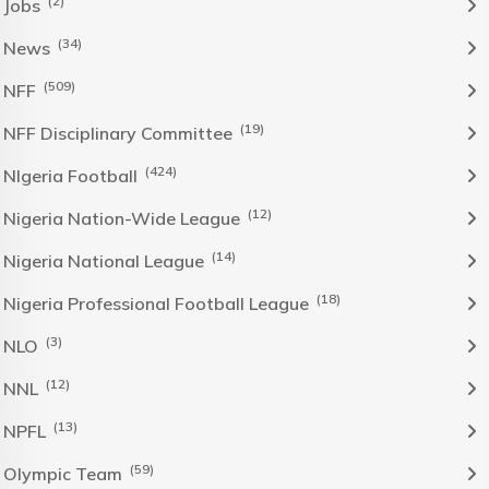
(2)
Jobs
(34)
News
(509)
NFF
(19)
NFF Disciplinary Committee
(424)
NIgeria Football
(12)
Nigeria Nation-Wide League
(14)
Nigeria National League
(18)
Nigeria Professional Football League
(3)
NLO
(12)
NNL
(13)
NPFL
(59)
Olympic Team