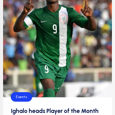
Events
Ighalo heads Player of the Month