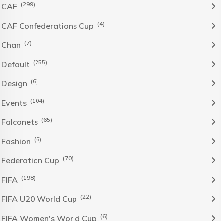
(299)
CAF
(4)
CAF Confederations Cup
(7)
Chan
(255)
Default
(6)
Design
(104)
Events
(65)
Falconets
(6)
Fashion
(70)
Federation Cup
(198)
FIFA
(22)
FIFA U20 World Cup
(6)
FIFA Women's World Cup