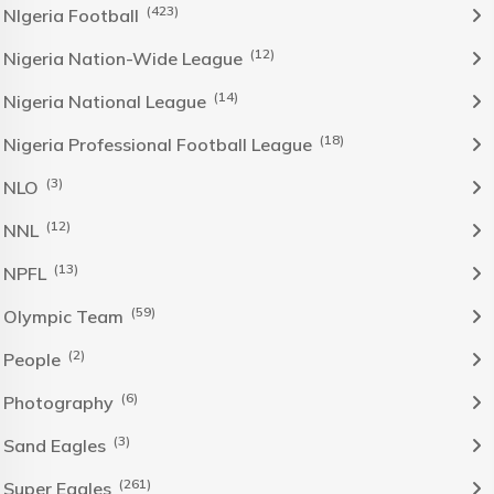
(423)
NIgeria Football
(12)
Nigeria Nation-Wide League
(14)
Nigeria National League
(18)
Nigeria Professional Football League
(3)
NLO
(12)
NNL
(13)
NPFL
(59)
Olympic Team
(2)
People
(6)
Photography
(3)
Sand Eagles
(261)
Super Eagles