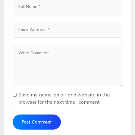
Save my name, email, and website in this
browser for the next time I comment.