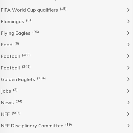
(15)
FIFA World Cup qualifiers
(61)
Flamingos
(96)
Flying Eagles
(6)
Food
(488)
Football
(348)
Football
(104)
Golden Eaglets
(2)
Jobs
(34)
News
(507)
NFF
(19)
NFF Disciplinary Committee