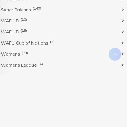
(167)
Super Falcons
(10)
WAFU B
(18)
WAFU B
(4)
WAFU Cup of Nations
(74)
Womens
(6)
Womens League
The Nigeria Foolball Federation 2024 powered by AJ
Consult