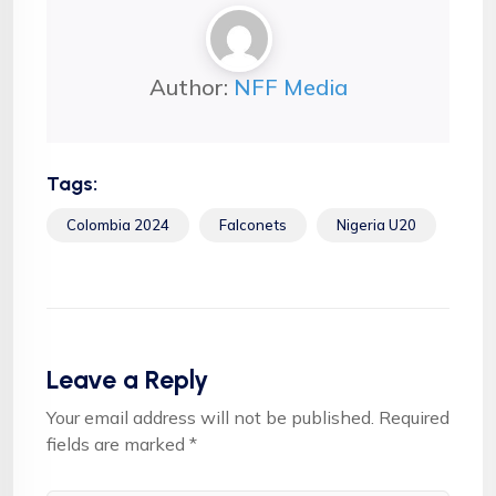
Author:
NFF Media
Tags:
Colombia 2024
Falconets
Nigeria U20
Leave a Reply
Your email address will not be published.
Required
fields are marked
*