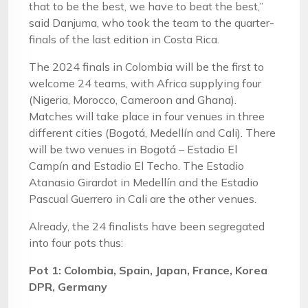
that to be the best, we have to beat the best,”
said Danjuma, who took the team to the quarter-
finals of the last edition in Costa Rica.
The 2024 finals in Colombia will be the first to
welcome 24 teams, with Africa supplying four
(Nigeria, Morocco, Cameroon and Ghana).
Matches will take place in four venues in three
different cities (Bogotá, Medellín and Cali). There
will be two venues in Bogotá – Estadio El
Campín and Estadio El Techo. The Estadio
Atanasio Girardot in Medellín and the Estadio
Pascual Guerrero in Cali are the other venues.
Already, the 24 finalists have been segregated
into four pots thus:
Pot 1: Colombia, Spain, Japan, France, Korea
DPR, Germany