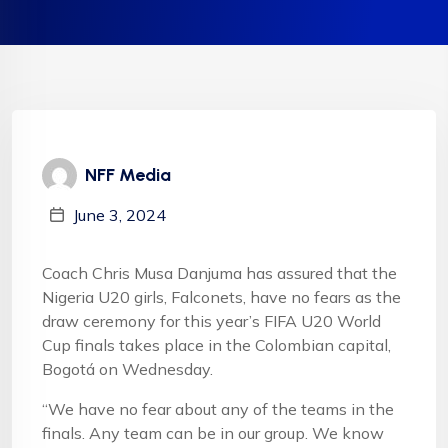
NFF Media
June 3, 2024
Coach Chris Musa Danjuma has assured that the
Nigeria U20 girls, Falconets, have no fears as the
draw ceremony for this year’s FIFA U20 World
Cup finals takes place in the Colombian capital,
Bogotá on Wednesday.
“We have no fear about any of the teams in the
finals. Any team can be in our group. We know