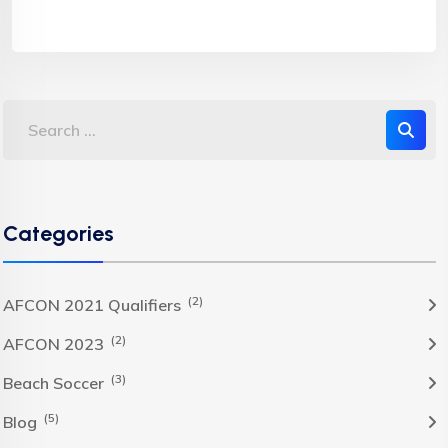
Categories
(2)
AFCON 2021 Qualifiers
(2)
AFCON 2023
(3)
Beach Soccer
(5)
Blog