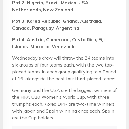
Pot 2: Nigeria, Brazil, Mexico, USA,
Netherlands, New Zealand
Pot 3: Korea Republic, Ghana, Australia,
Canada, Paraguay, Argentina
Pot 4: Austria, Cameroon, Costa Rica, Fiji
Islands, Morocco, Venezuela
Wednesday’s draw will throw the 24 teams into
six groups of four teams each, with the two top-
placed teams in each group qualifying to a Round
of 16, alongside the best four third-placed teams.
Germany and the USA are the biggest winners of
the FIFA U20 Women’s World Cup, with three
triumphs each. Korea DPR are two-time winners,
with Japan and Spain winning once each. Spain
are the Cup holders.