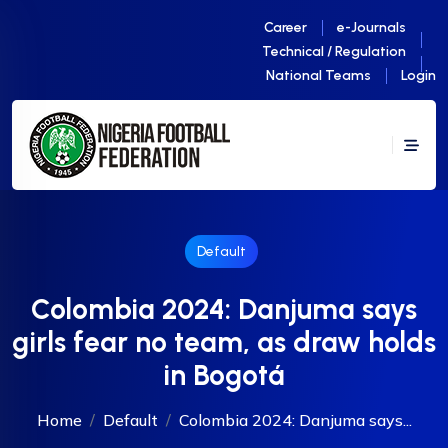
Career
e-Journals
Technical / Regulation
National Teams
Login
Default
Colombia 2024: Danjuma says
girls fear no team, as draw holds
in Bogotá
Home
Default
Colombia 2024: Danjuma says...