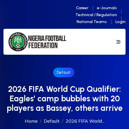
Career
e-Journals
Technical / Regulation
National Teams
Login
Default
2026 FIFA World Cup Qualifier:
Eagles’ camp bubbles with 20
players as Bassey, others arrive
Home
Default
2026 FIFA World...