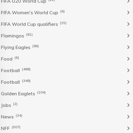
FIFA U20 World Cup
(6)
FIFA Women's World Cup
(15)
FIFA World Cup qualifiers
(61)
Flamingos
(96)
Flying Eagles
(6)
Food
(488)
Football
(348)
Football
(104)
Golden Eaglets
(2)
Jobs
(34)
News
(507)
NFF