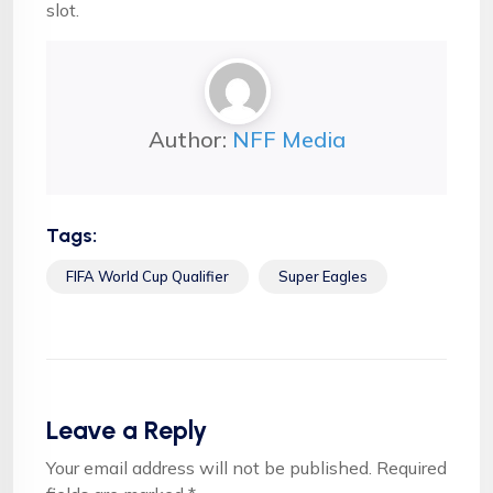
slot.
Author:
NFF Media
Tags:
FIFA World Cup Qualifier
Super Eagles
Leave a Reply
Your email address will not be published.
Required