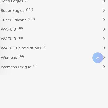
Sand Eagles
(261)
Super Eagles
(167)
Super Falcons
(10)
WAFU B
(18)
WAFU B
(4)
WAFU Cup of Nations
(74)
Womens
(6)
Womens League
The Nigeria Foolball Federation 2024 powered by AJ