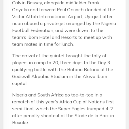
Calvin Bassey, alongside midfielder Frank
Onyeka and forward Paul Onuachu landed at the
Victor Attah International Airport, Uyo just after
noon aboard a private jet arranged by the Nigeria
Football Federation, and were driven to the
team’s Ibom Hotel and Resorts to meet up with
team mates in time for lunch.
The arrival of the quintet brought the tally of
players in camp to 20, three days to the Day 3
qualifying battle with the Bafana Bafana at the
Godswill Akpabio Stadium in the Akwa Ibom
capital.
Nigeria and South Africa go toe-to-toe in a
rematch of this year’s Africa Cup of Nations first
semi-final, which the Super Eagles trumped 4-2
after penalty shootout at the Stade de la Paix in
Bouake.