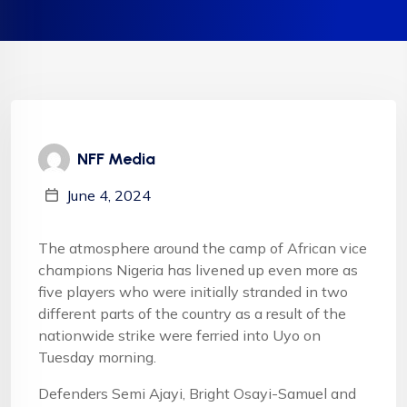
NFF Media
June 4, 2024
The atmosphere around the camp of African vice
champions Nigeria has livened up even more as
five players who were initially stranded in two
different parts of the country as a result of the
nationwide strike were ferried into Uyo on
Tuesday morning.
Defenders Semi Ajayi, Bright Osayi-Samuel and