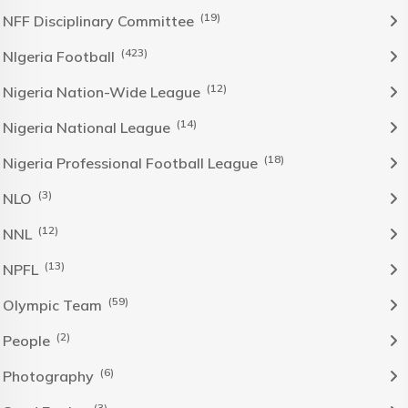
(19)
NFF Disciplinary Committee
(423)
NIgeria Football
(12)
Nigeria Nation-Wide League
(14)
Nigeria National League
(18)
Nigeria Professional Football League
(3)
NLO
(12)
NNL
(13)
NPFL
(59)
Olympic Team
(2)
People
(6)
Photography
(3)