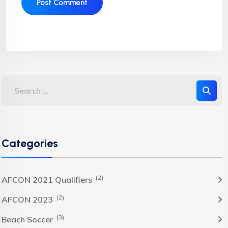
Categories
(2)
AFCON 2021 Qualifiers
(2)
AFCON 2023
(3)
Beach Soccer