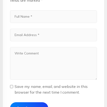
fields are marked
*
Save my name, email, and website in this
browser for the next time I comment.