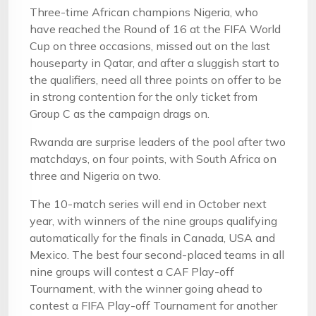
Three-time African champions Nigeria, who
have reached the Round of 16 at the FIFA World
Cup on three occasions, missed out on the last
houseparty in Qatar, and after a sluggish start to
the qualifiers, need all three points on offer to be
in strong contention for the only ticket from
Group C as the campaign drags on.
Rwanda are surprise leaders of the pool after two
matchdays, on four points, with South Africa on
three and Nigeria on two.
The 10-match series will end in October next
year, with winners of the nine groups qualifying
automatically for the finals in Canada, USA and
Mexico. The best four second-placed teams in all
nine groups will contest a CAF Play-off
Tournament, with the winner going ahead to
contest a FIFA Play-off Tournament for another