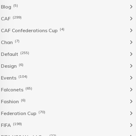
(5)
Blog
(299)
CAF
(4)
CAF Confederations Cup
(7)
Chan
(255)
Default
(6)
Design
(104)
Events
(65)
Falconets
(6)
Fashion
(70)
Federation Cup
(198)
FIFA
(22)