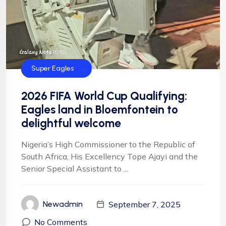
CAF
FIFA
Football
Football
NFF
NIgeria Football
Super Eagles
2026 FIFA World Cup Qualifying:
Eagles land in Bloemfontein to
delightful welcome
Nigeria’s High Commissioner to the Republic of
South Africa, His Excellency Tope Ajayi and the
Senior Special Assistant to ...
September 7, 2025
Newadmin
No Comments