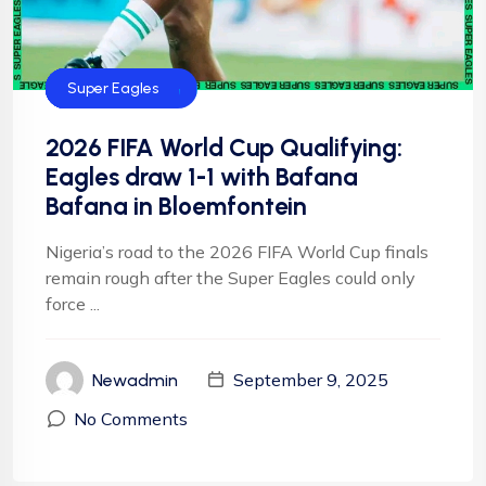
CAF
FIFA
Football
Football
NFF
NIgeria Football
Super Eagles
2026 FIFA World Cup Qualifying:
Eagles draw 1-1 with Bafana
Bafana in Bloemfontein
Nigeria’s road to the 2026 FIFA World Cup finals
remain rough after the Super Eagles could only
force ...
September 9, 2025
Newadmin
No Comments