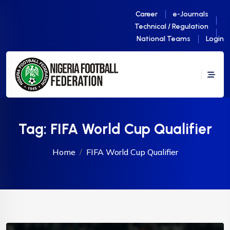
Career
e-Journals
Technical / Regulation
National Teams
Login
Tag:
FIFA World Cup Qualifier
Home
FIFA World Cup Qualifier