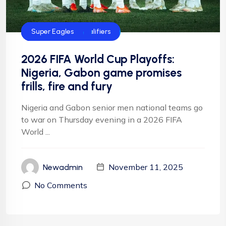
CAF
FIFA
FIFA World Cup qualifiers
Football
Football
NFF
NIgeria Football
Super Eagles
2026 FIFA World Cup Playoffs:
Nigeria, Gabon game promises
frills, fire and fury
Nigeria and Gabon senior men national teams go
to war on Thursday evening in a 2026 FIFA
World ...
November 11, 2025
Newadmin
No Comments