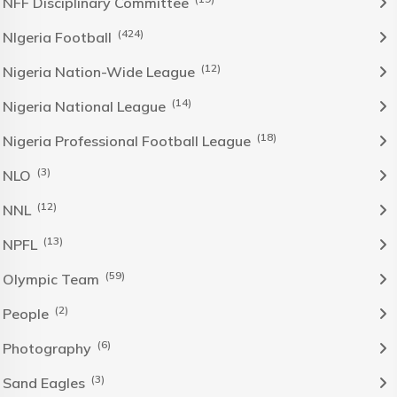
NFF Disciplinary Committee
(424)
NIgeria Football
(12)
Nigeria Nation-Wide League
(14)
Nigeria National League
(18)
Nigeria Professional Football League
(3)
NLO
(12)
NNL
(13)
NPFL
(59)
Olympic Team
(2)
People
(6)
Photography
(3)
Sand Eagles