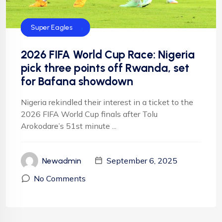
CAF
FIFA
Football
Football
NFF
NIgeria Football
Super Eagles
2026 FIFA World Cup Race: Nigeria
pick three points off Rwanda, set
for Bafana showdown
Nigeria rekindled their interest in a ticket to the
2026 FIFA World Cup finals after Tolu
Arokodare’s 51st minute ...
September 6, 2025
Newadmin
No Comments