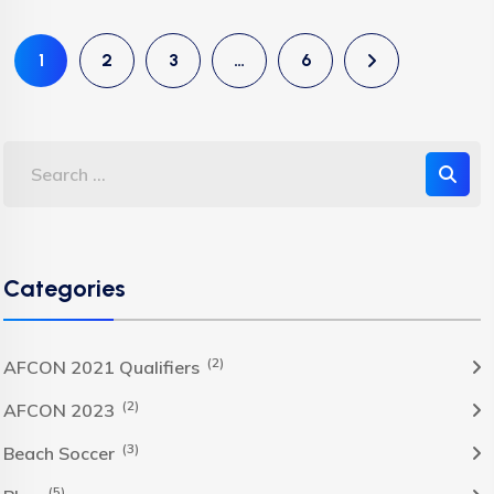
1
2
3
…
6
Categories
(2)
AFCON 2021 Qualifiers
(2)
AFCON 2023
(3)
Beach Soccer
(5)