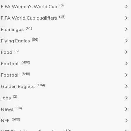
(6)
FIFA Women's World Cup
(15)
FIFA World Cup qualifiers
(61)
Flamingos
(96)
Flying Eagles
(6)
Food
(490)
Football
(349)
Football
(104)
Golden Eaglets
(2)
Jobs
(34)
News
(509)
NFF
(19)