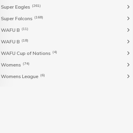
(261)
Super Eagles
(168)
Super Falcons
(11)
WAFU B
(18)
WAFU B
(4)
WAFU Cup of Nations
(74)
Womens
(6)
Womens League
The Nigeria Foolball Federation 2024 powered by AJ