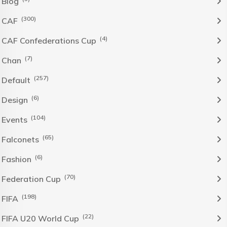
Blog
(300)
CAF
(4)
CAF Confederations Cup
(7)
Chan
(257)
Default
(6)
Design
(104)
Events
(65)
Falconets
(6)
Fashion
(70)
Federation Cup
(198)
FIFA
(22)
FIFA U20 World Cup