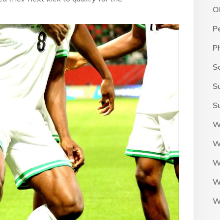
O
P
P
S
S
S
W
W
W
W
W