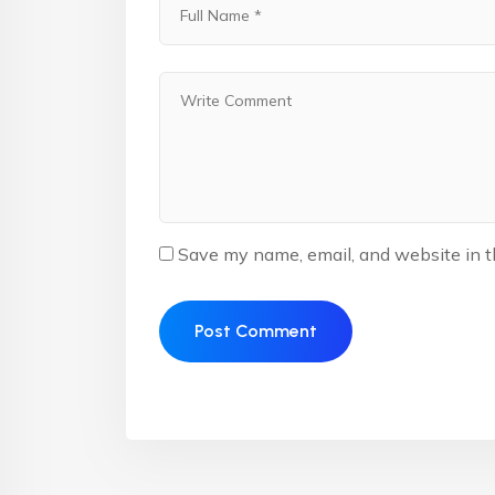
Save my name, email, and website in t