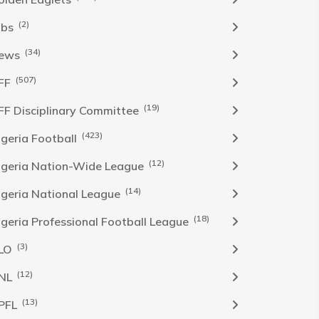
(2)
obs
(34)
ews
(507)
FF
(19)
FF Disciplinary Committee
(423)
Igeria Football
(12)
igeria Nation-Wide League
(14)
igeria National League
(18)
igeria Professional Football League
(3)
LO
(12)
NL
(13)
PFL