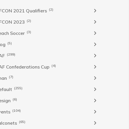
(2)
FCON 2021 Qualifiers
(2)
FCON 2023
(3)
each Soccer
(5)
log
(299)
AF
(4)
AF Confederations Cup
(7)
han
(255)
efault
(6)
esign
(104)
vents
(65)
alconets