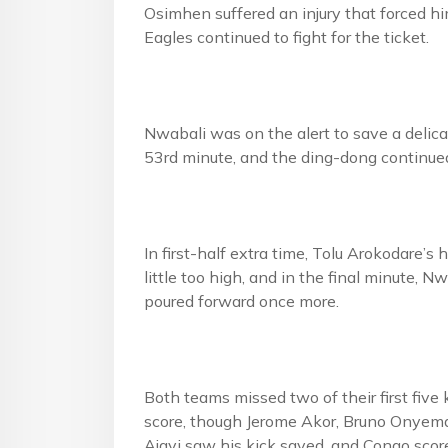
Osimhen suffered an injury that forced him
Eagles continued to fight for the ticket.
Nwabali was on the alert to save a delicat
53rd minute, and the ding-dong continued 
In first-half extra time, Tolu Arokodare
little too high, and in the final minute,
poured forward once more.
Both teams missed two of their first fiv
score, though Jerome Akor, Bruno Onyema
Ajayi saw his kick saved, and Congo scored