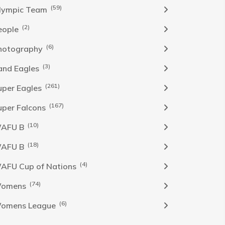
(59)
lympic Team
(2)
eople
(6)
hotography
(3)
and Eagles
(261)
uper Eagles
(167)
uper Falcons
(10)
AFU B
(18)
AFU B
(4)
AFU Cup of Nations
(74)
omens
(6)
omens League