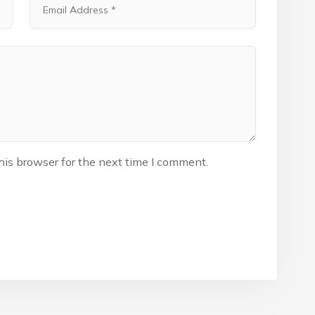
his browser for the next time I comment.