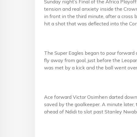
Sunday night’s Final of the Africa Playo
tension and real anxiety inside the Crow
in front in the third minute, after a cros
hit a shot that was deflected into the Co
The Super Eagles began to pour forward 
fly away from goal, just before the Leopa
was met by a kick and the ball went over
Ace forward Victor Osimhen darted down t
saved by the goalkeeper. A minute later,
ahead of Ndidi to slot past Stanley Nwabal