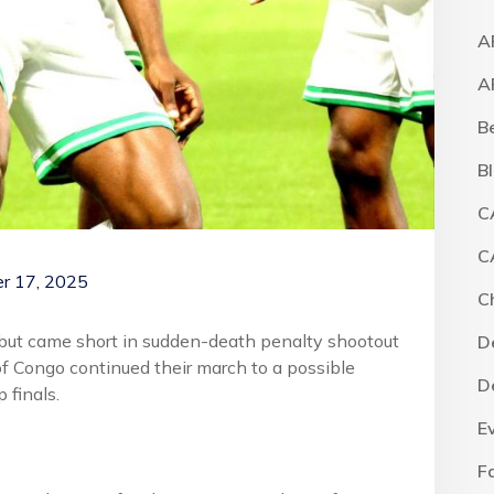
A
A
B
B
C
C
r 17, 2025
C
 but came short in sudden-death penalty shootout
D
f Congo continued their march to a possible
D
 finals.
E
F