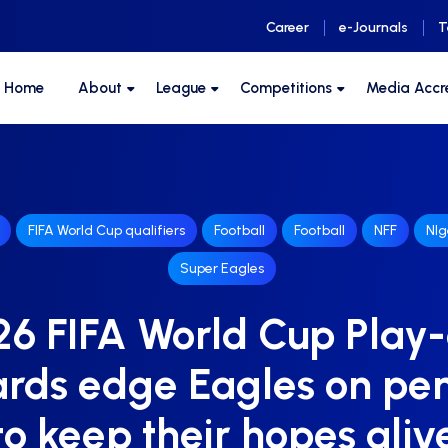
Career
e-Journals
T
F Home
About
League
Competitions
Media Accr
FIFA World Cup qualifiers
Football
Football
NFF
NIg
Super Eagles
6 FIFA World Cup Play-
rds edge Eagles on pen
to keep their hopes aliv