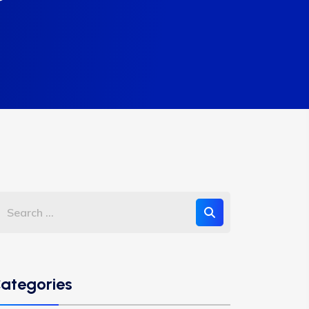
ategories