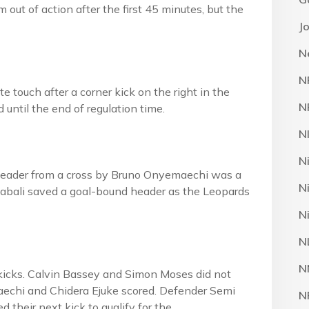
 out of action after the first 45 minutes, but the
J
N
N
e touch after a corner kick on the right in the
N
until the end of regulation time.
N
N
’s header from a cross by Bruno Onyemaechi was a
N
 Nwabali saved a goal-bound header as the Leopards
N
N
N
e kicks. Calvin Bassey and Simon Moses did not
echi and Chidera Ejuke scored. Defender Semi
N
 their next kick to qualify for the