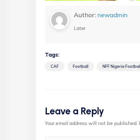
Author:
newadmin
Later
Tags:
CAF
Football
NFF Nigeria Footbal
Leave a Reply
Your email address will not be published.