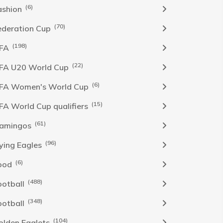
(6)
ashion
(70)
ederation Cup
(198)
IFA
(22)
IFA U20 World Cup
(6)
IFA Women's World Cup
(15)
IFA World Cup qualifiers
(61)
lamingos
(96)
lying Eagles
(6)
ood
(488)
ootball
(348)
ootball
(104)
olden Eaglets