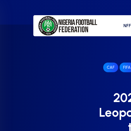
NF
CAF
FIFA
202
Leopa