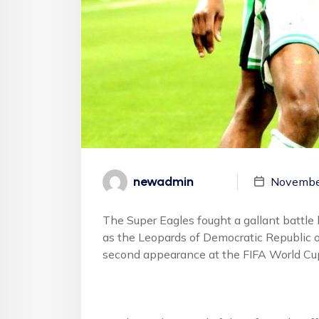
newadmin
Novembe
The Super Eagles fought a gallant battle
as the Leopards of Democratic Republic o
second appearance at the FIFA World Cup