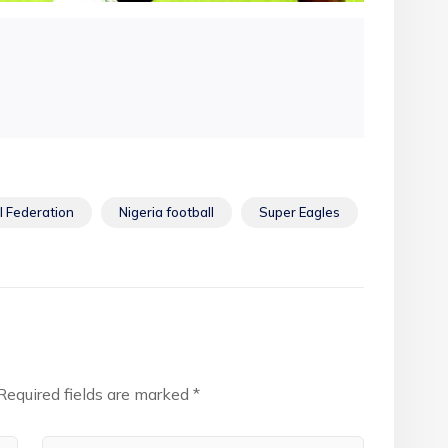
l Federation
Nigeria football
Super Eagles
Required fields are marked
*