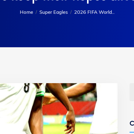
Home
Super Eagles
2026 FIFA World...
C