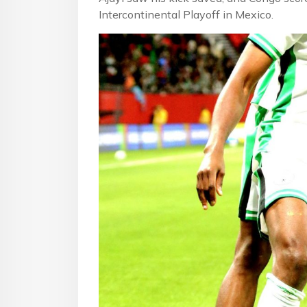
Intercontinental Playoff in Mexico.