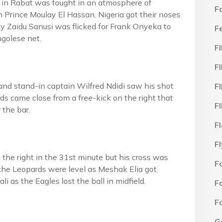
ff in Rabat was fought in an atmosphere of
F
n Prince Moulay El Hassan. Nigeria got their noses
s by Zaidu Sanusi was flicked for Frank Onyeka to
F
ngolese net.
F
F
and stand-in captain Wilfred Ndidi saw his shot
F
rds came close from a free-kick on the right that
F
 the bar.
F
F
he right in the 31st minute but his cross was
F
 the Leopards were level as Meshak Elia got
i as the Eagles lost the ball in midfield.
F
F
G