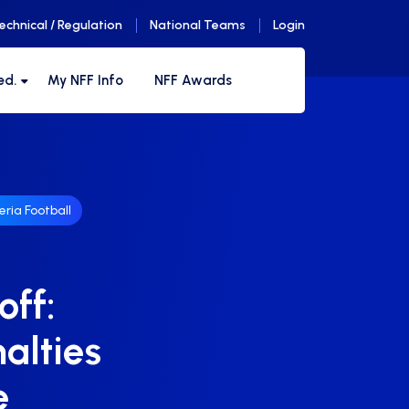
echnical / Regulation
National Teams
Login
ed.
My NFF Info
NFF Awards
eria Football
off:
alties
e