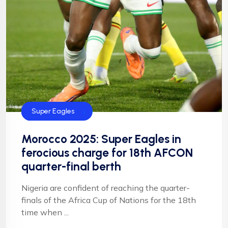
CAF
Football
Football
NFF
NIgeria Football
Super Eagles
Morocco 2025: Super Eagles in
ferocious charge for 18th AFCON
quarter-final berth
Nigeria are confident of reaching the quarter-
finals of the Africa Cup of Nations for the 18th
time when ...