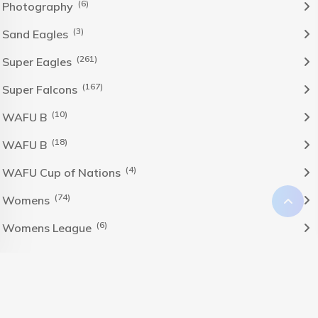
(6)
Photography
(3)
Sand Eagles
(261)
Super Eagles
(167)
Super Falcons
(10)
WAFU B
(18)
WAFU B
(4)
WAFU Cup of Nations
(74)
Womens
(6)
Womens League