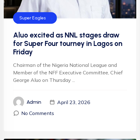
Football
Football
NFF
NIgeria Football
Super Eagles
Aluo excited as NNL stages draw
for Super Four tourney in Lagos on
Friday
Chairman of the Nigeria National League and
Member of the NFF Executive Committee, Chief
George Aluo on Thursday ...
April 23, 2026
Admin
No Comments