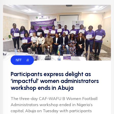
Football
NFF
Participants express delight as
‘impactful’ women administrators
workshop ends in Abuja
The three-day CAF-WAFU B Women Football
Administrators workshop ended in Nigeria’s
capital, Abuja on Tuesday with participants