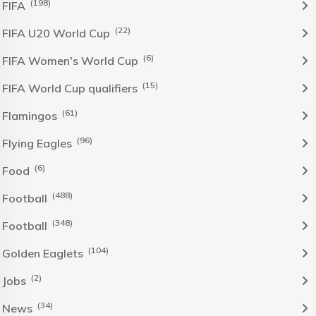
(198)
FIFA
(22)
FIFA U20 World Cup
(6)
FIFA Women's World Cup
(15)
FIFA World Cup qualifiers
(61)
Flamingos
(96)
Flying Eagles
(6)
Food
(488)
Football
(348)
Football
(104)
Golden Eaglets
(2)
Jobs
(34)
News