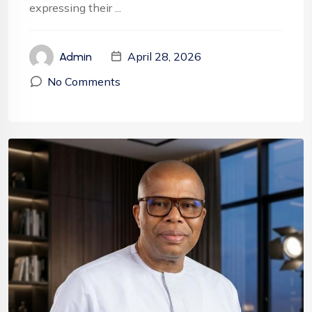
expressing their ...
April 28, 2026
Admin
No Comments