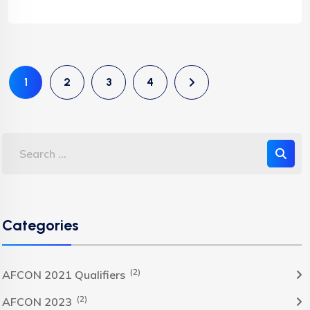
1
2
3
4
Categories
(2)
AFCON 2021 Qualifiers
(2)
AFCON 2023