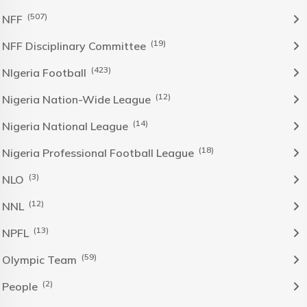
(507)
NFF
(19)
NFF Disciplinary Committee
(423)
NIgeria Football
(12)
Nigeria Nation-Wide League
(14)
Nigeria National League
(18)
Nigeria Professional Football League
(3)
NLO
(12)
NNL
(13)
NPFL
(59)
Olympic Team
(2)
People