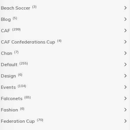
(3)
Beach Soccer
(5)
Blog
(299)
CAF
(4)
CAF Confederations Cup
(7)
Chan
(255)
Default
(6)
Design
(104)
Events
(65)
Falconets
(6)
Fashion
(70)
Federation Cup