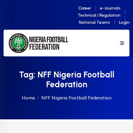
Career
e-Journals
Technical / Regulation
National Teams
Login
Tag:
NFF Nigeria Football
Federation
Home
NFF Nigeria Football Federation