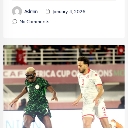
January 4, 2026
Admin
No Comments