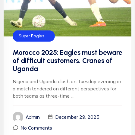
CAF
FIFA
Football
Football
NFF
NIgeria Football
Super Eagles
Morocco 2025: Eagles must beware
of difficult customers, Cranes of
Uganda
Nigeria and Uganda clash on Tuesday evening in
a match tendered on different perspectives for
both teams as three-time ...
December 29, 2025
Admin
No Comments