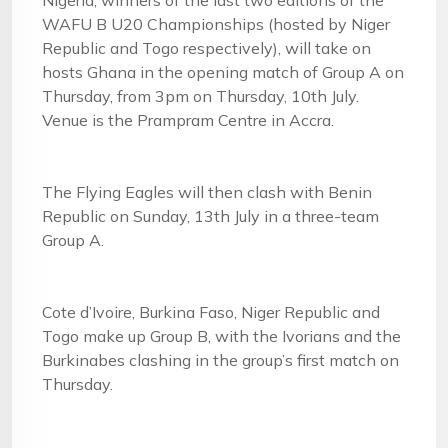
Nigeria, winners of the last two editions of the
WAFU B U20 Championships (hosted by Niger
Republic and Togo respectively), will take on
hosts Ghana in the opening match of Group A on
Thursday, from 3pm on Thursday, 10th July.
Venue is the Prampram Centre in Accra.
The Flying Eagles will then clash with Benin
Republic on Sunday, 13th July in a three-team
Group A.
Cote d’Ivoire, Burkina Faso, Niger Republic and
Togo make up Group B, with the Ivorians and the
Burkinabes clashing in the group’s first match on
Thursday.