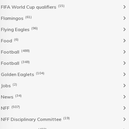
(15)
FIFA World Cup qualifiers
(61)
Flamingos
(96)
Flying Eagles
(6)
Food
(488)
Football
(348)
Football
(104)
Golden Eaglets
(2)
Jobs
(34)
News
(507)
NFF
(19)
NFF Disciplinary Committee