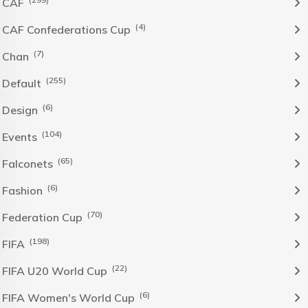
CAF
(4)
CAF Confederations Cup
(7)
Chan
(255)
Default
(6)
Design
(104)
Events
(65)
Falconets
(6)
Fashion
(70)
Federation Cup
(198)
FIFA
(22)
FIFA U20 World Cup
(6)
FIFA Women's World Cup