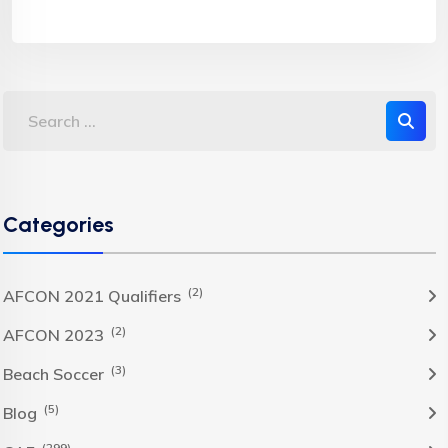
Categories
(2)
AFCON 2021 Qualifiers
(2)
AFCON 2023
(3)
Beach Soccer
(5)
Blog
(299)