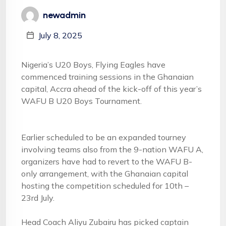
newadmin
July 8, 2025
Nigeria’s U20 Boys, Flying Eagles have
commenced training sessions in the Ghanaian
capital, Accra ahead of the kick-off of this year’s
WAFU B U20 Boys Tournament.
Earlier scheduled to be an expanded tourney
involving teams also from the 9-nation WAFU A,
organizers have had to revert to the WAFU B-
only arrangement, with the Ghanaian capital
hosting the competition scheduled for 10th –
23rd July.
Head Coach Aliyu Zubairu has picked captain