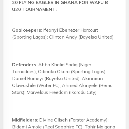
20 FLYING EAGLES IN GHANA FOR WAFU B
U20 TOURNAMENT:
Goalkeepers
: Ifeanyi Ebenezer Harcourt
(Sporting Lagos); Clinton Andy (Bayelsa United)
Defenders
: Abba Khalid Sadiq (Niger
Tornadoes); Odinaka Okoro (Sporting Lagos);
Daniel Bameyi (Bayelsa United); Akinniran
Oluwashile (Water FC); Ahmed Akinyele (Remo
Stars); Marvelous Freedom (Ikorodu City)
Midfielders
: Divine Oliseh (Forster Academy);
Bidemi Amole (Real Sapphire FC); Tahir Maigana