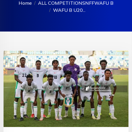
Home
ALL COMPETITIONS
NFF
WAFU B
WAFU B U20...