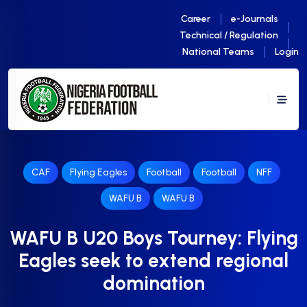
Career
e-Journals
Technical / Regulation
National Teams
Login
CAF
Flying Eagles
Football
Football
NFF
WAFU B
WAFU B
WAFU B U20 Boys Tourney: Flying
Eagles seek to extend regional
domination