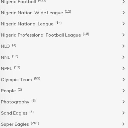
(423)
NIgeria Football
(12)
Nigeria Nation-Wide League
(14)
Nigeria National League
(18)
Nigeria Professional Football League
(3)
NLO
(12)
NNL
(13)
NPFL
(59)
Olympic Team
(2)
People
(6)
Photography
(3)
Sand Eagles
(261)
Super Eagles