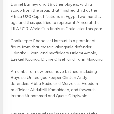
Daniel Bameyi and 19 other players, with a
scoop from the group that finished third at the
Africa U20 Cup of Nations in Egypt two months
ago and thus qualified to represent Africa at the
FIFA U20 World Cup finals in Chile later this year.
Goalkeeper Ebenezer Harcourt is a prominent
figure from that mosaic, alongside defender
Odinaka Okoro, and midfielders Bidemi Amole,
Ezekiel Kpangu, Divine Oliseh and Tahir Maigana.
A number of new birds have birthed, including
Bayelsa United goalkeeper Clinton Andy,
defenders Abba Sadiq and Marvelous Freedom,
midfielder Abduljelil Kamaldeen, and forwards
Imrana Muhammad and Qudus Olayiwola.