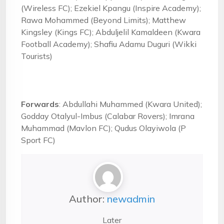
(Wireless FC); Ezekiel Kpangu (Inspire Academy);
Rawa Mohammed (Beyond Limits); Matthew
Kingsley (Kings FC); Abduljelil Kamaldeen (Kwara
Football Academy); Shafiu Adamu Duguri (Wikki
Tourists)
Forwards
: Abdullahi Muhammed (Kwara United);
Godday Otalyul-Imbus (Calabar Rovers); Imrana
Muhammad (Mavlon FC); Qudus Olayiwola (P
Sport FC)
Author:
newadmin
Later