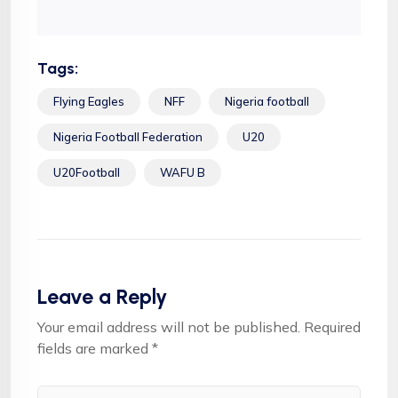
Tags:
Flying Eagles
NFF
Nigeria football
Nigeria Football Federation
U20
U20Football
WAFU B
Leave a Reply
Your email address will not be published.
Required
fields are marked
*