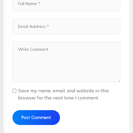
Save my name, email, and website in this
browser for the next time I comment.