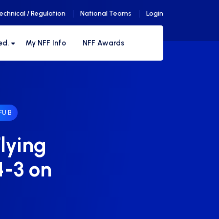
echnical / Regulation
National Teams
Login
ed.
My NFF Info
NFF Awards
U B
lying
4-3 on