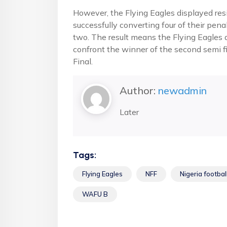
However, the Flying Eagles displayed res
successfully converting four of their pen
two. The result means the Flying Eagles ar
confront the winner of the second semi f
Final.
Author:
newadmin
Later
Tags:
Flying Eagles
NFF
Nigeria footbal
WAFU B