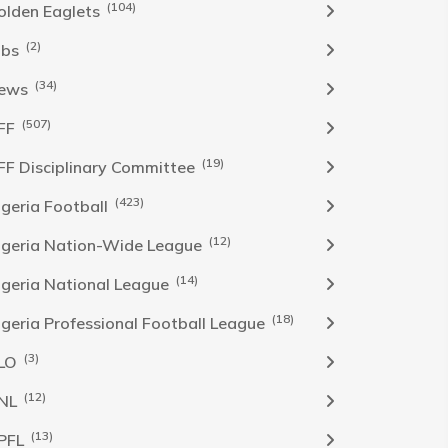
(104)
olden Eaglets
(2)
obs
(34)
ews
(507)
FF
(19)
FF Disciplinary Committee
(423)
Igeria Football
(12)
igeria Nation-Wide League
(14)
igeria National League
(18)
igeria Professional Football League
(3)
LO
(12)
NL
(13)
PFL