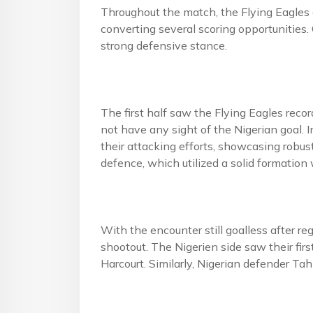
Throughout the match, the Flying Eagles 
converting several scoring opportunities.
strong defensive stance.
The first half saw the Flying Eagles reco
not have any sight of the Nigerian goal. 
their attacking efforts, showcasing robus
defence, which utilized a solid formatio
With the encounter still goalless after r
shootout. The Nigerien side saw their fi
Harcourt. Similarly, Nigerian defender Tah