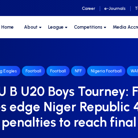
Career
e-Journals
T
F Home
About
League
Competitions
Media Accr
ng Eagles
Football
Football
NFF
NIgeria Football
WAF
 B U20 Boys Tourney: F
s edge Niger Republic 
penalties to reach final