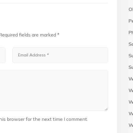
O
P
P
Required fields are marked
*
S
S
S
W
W
W
W
his browser for the next time I comment.
W