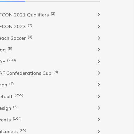
(2)
FCON 2021 Qualifiers
(2)
FCON 2023
(3)
each Soccer
(5)
log
(299)
AF
(4)
AF Confederations Cup
(7)
han
(255)
efault
(6)
esign
(104)
vents
(65)
alconets