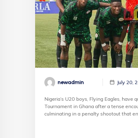
newadmin
July 20, 
Nigeria’s U20 boys, Flying Eagles, have 
Tournament in Ghana after a tense encoun
culminating in a penalty shootout that e