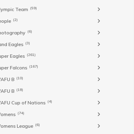
(59)
lympic Team
(2)
eople
(6)
hotography
(3)
and Eagles
(261)
uper Eagles
(167)
uper Falcons
(10)
AFU B
(18)
AFU B
(4)
AFU Cup of Nations
(74)
omens
(6)
omens League