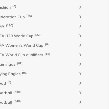
(6)
ashion
(70)
ederation Cup
(198)
IFA
(22)
IFA U20 World Cup
(6)
IFA Women's World Cup
(15)
IFA World Cup qualifiers
(61)
lamingos
(96)
lying Eagles
(6)
ood
(488)
ootball
(348)
ootball