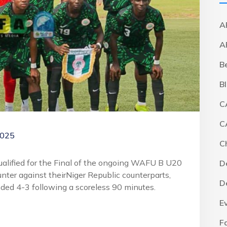
A
A
B
B
C
C
2025
C
qualified for the Final of the ongoing WAFU B U20
D
ter against theirNiger Republic counterparts,
D
nded 4-3 following a scoreless 90 minutes.
E
F