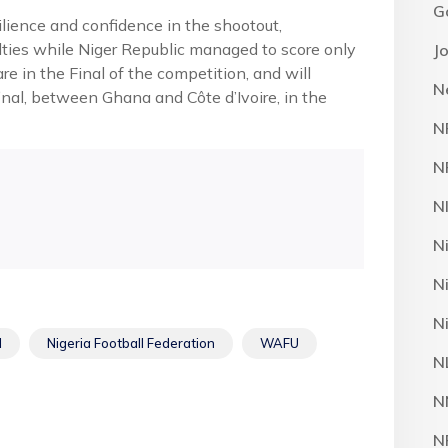
G
ilience and confidence in the shootout,
alties while Niger Republic managed to score only
J
e in the Final of the competition, and will
N
inal, between Ghana and Côte d’Ivoire, in the
N
N
N
N
N
N
l
Nigeria Football Federation
WAFU
N
N
N