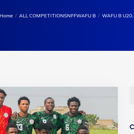
Home
ALL COMPETITIONS
NFF
WAFU B
WAFU B U20..
C