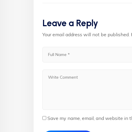
Leave a Reply
Your email address will not be published.
Save my name, email, and website in t