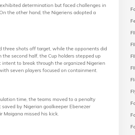
exhibited determination but faced challenges in
F
 On the other hand, the Nigeriens adopted a
F
F
F
rd three shots off target, while the opponents did
In the second half, the Cup holders stepped up
F
t intent to break through the organized Nigerien
F
n with seven players focused on containment.
F
F
egulation time, the teams moved to a penalty
F
rst saved by Nigerian goalkeeper Ebenezer
ir Maigana missed his kick.
F
F