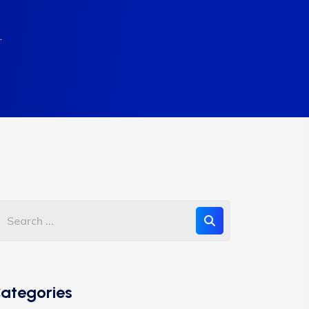
.
ategories