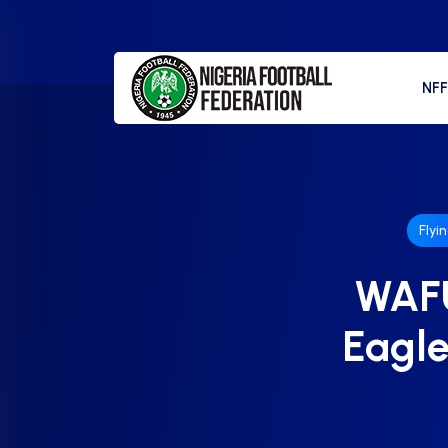
NF
Flyi
WAFU
Eagle