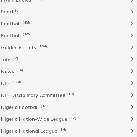
(6)
Food
(495)
Football
(349)
Football
(104)
Golden Eaglets
(2)
Jobs
(34)
News
(514)
NFF
(19)
NFF Disciplinary Committee
(424)
NIgeria Football
(12)
Nigeria Nation-Wide League
(14)
Nigeria National League