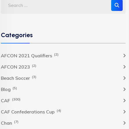
Categories
(2)
AFCON 2021 Qualifiers
(2)
AFCON 2023
(3)
Beach Soccer
(5)
Blog
(300)
CAF
(4)
CAF Confederations Cup
(7)
Chan