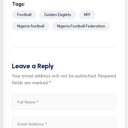
Tags:
Football
Golden Eaglets
NFF
Nigeria football
Nigeria Football Federation
Leave a Reply
Your email address will not be published.
Required
fields are marked
*