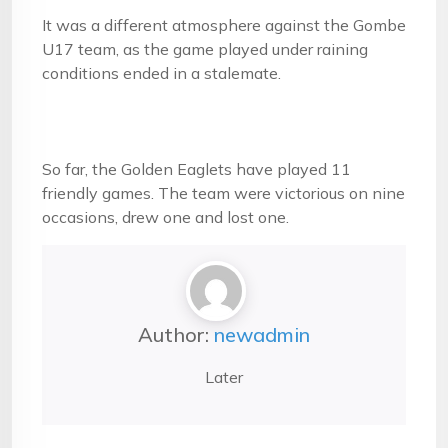
It was a different atmosphere against the Gombe
U17 team, as the game played under raining
conditions ended in a stalemate.
So far, the Golden Eaglets have played 11
friendly games. The team were victorious on nine
occasions, drew one and lost one.
Author:
newadmin
Later