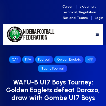
Career
e-Journals
Technical / Regulation
National Teams
Login
CAF
FIFA
Football
Golden Eaglets
NFF
NIgeria Football
WAFU-B U17 Boys Tourney:
Golden Eaglets defeat Darazo,
draw with Gombe U17 Boys