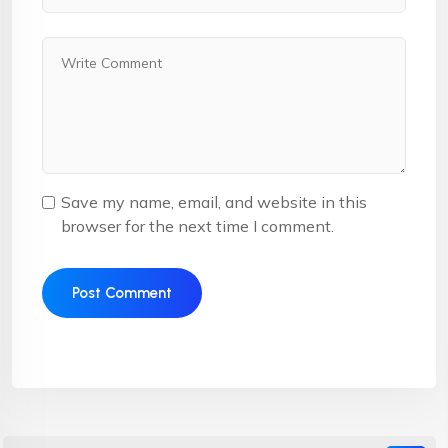
Save my name, email, and website in this
browser for the next time I comment.