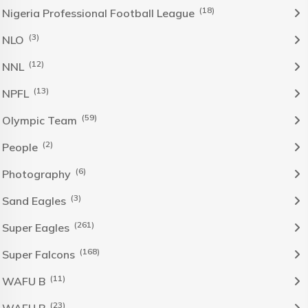
(18)
Nigeria Professional Football League
(3)
NLO
(12)
NNL
(13)
NPFL
(59)
Olympic Team
(2)
People
(6)
Photography
(3)
Sand Eagles
(261)
Super Eagles
(168)
Super Falcons
(11)
WAFU B
(23)