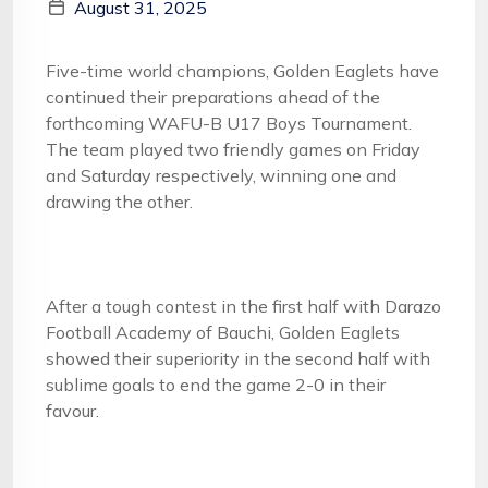
August 31, 2025
Five-time world champions, Golden Eaglets have
continued their preparations ahead of the
forthcoming WAFU-B U17 Boys Tournament.
The team played two friendly games on Friday
and Saturday respectively, winning one and
drawing the other.
After a tough contest in the first half with Darazo
Football Academy of Bauchi, Golden Eaglets
showed their superiority in the second half with
sublime goals to end the game 2-0 in their
favour.