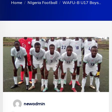
Home
NIgeria Football
WAFU-B U17 Boys...
newadmin