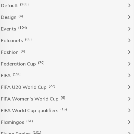
(263)
Default
(6)
Design
(104)
Events
(65)
Falconets
(6)
Fashion
(70)
Federation Cup
(198)
FIFA
(22)
FIFA U20 World Cup
(6)
FIFA Women's World Cup
(15)
FIFA World Cup qualifiers
(61)
Flamingos
(101)
Flying Eagles