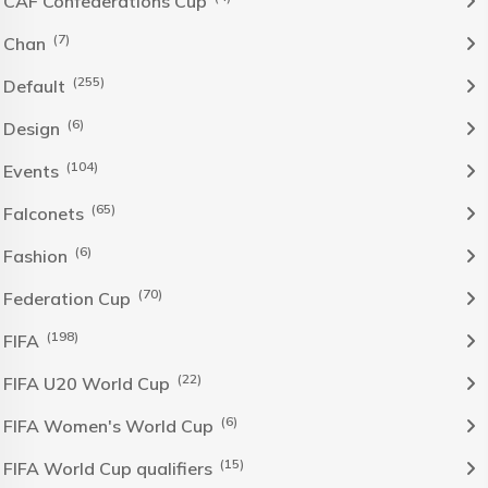
CAF Confederations Cup
(7)
Chan
(255)
Default
(6)
Design
(104)
Events
(65)
Falconets
(6)
Fashion
(70)
Federation Cup
(198)
FIFA
(22)
FIFA U20 World Cup
(6)
FIFA Women's World Cup
(15)
FIFA World Cup qualifiers