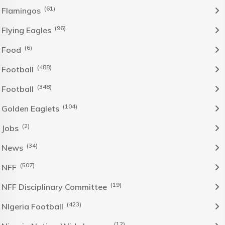
(61)
Flamingos
(96)
Flying Eagles
(6)
Food
(488)
Football
(348)
Football
(104)
Golden Eaglets
(2)
Jobs
(34)
News
(507)
NFF
(19)
NFF Disciplinary Committee
(423)
NIgeria Football
(12)