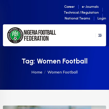
Career
e-Journals
Technical / Regulation
National Teams
Login
Tag:
Women Football
Home
Women Football