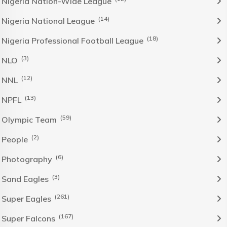
Nigeria Nation-Wide League
(14)
Nigeria National League
(18)
Nigeria Professional Football League
(3)
NLO
(12)
NNL
(13)
NPFL
(59)
Olympic Team
(2)
People
(6)
Photography
(3)
Sand Eagles
(261)
Super Eagles
(167)
Super Falcons