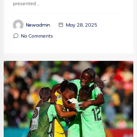
presented ...
May 28, 2025
Newadmin
No Comments