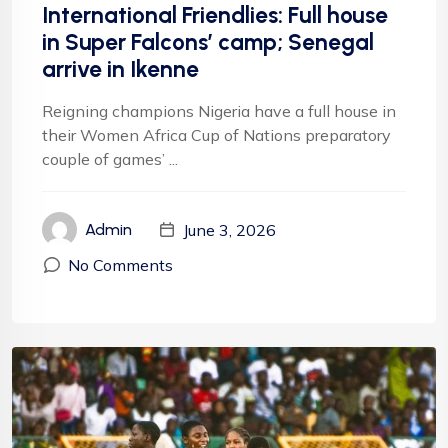
International Friendlies: Full house
in Super Falcons’ camp; Senegal
arrive in Ikenne
Reigning champions Nigeria have a full house in
their Women Africa Cup of Nations preparatory
couple of games’ ...
June 3, 2026
Admin
No Comments