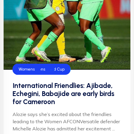
CAF
FIFA
FIFA Women's World Cup
Football
Football
NFF
NIgeria Football
Super Falcons
Womens
International Friendlies: Ajibade,
Echegini, Babajide are early birds
for Cameroon
Alozie says she’s excited about the friendlies
leading to the Women AFCONVersatile defender
Michelle Alozie has admitted her excitement ...