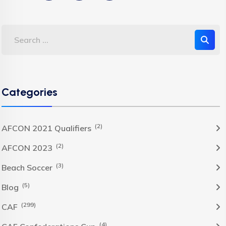
Categories
(2)
AFCON 2021 Qualifiers
(2)
AFCON 2023
(3)
Beach Soccer
(5)
Blog
(299)
CAF
(4)