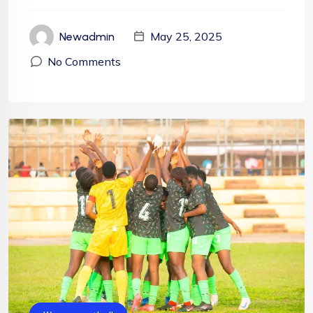
May 25, 2025
Newadmin
No Comments