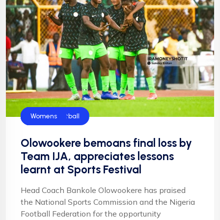
Flamingos
Football
Football
NFF
NIgeria Football
Womens
Olowookere bemoans final loss by
Team IJA, appreciates lessons
learnt at Sports Festival
Head Coach Bankole Olowookere has praised
the National Sports Commission and the Nigeria
Football Federation for the opportunity