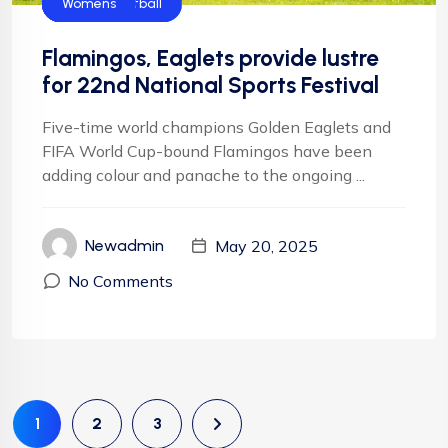
Flamingos
Football
Football
Golden Eaglets
NIgeria Football
Womens
Flamingos, Eaglets provide lustre
for 22nd National Sports Festival
Five-time world champions Golden Eaglets and
FIFA World Cup-bound Flamingos have been
adding colour and panache to the ongoing ...
May 20, 2025
Newadmin
No Comments
1
2
3