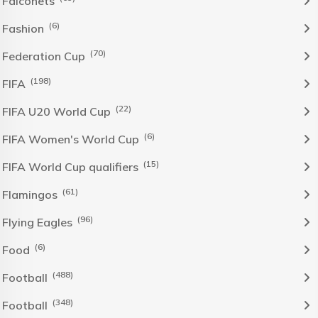
Falconets
(6)
Fashion
(70)
Federation Cup
(198)
FIFA
(22)
FIFA U20 World Cup
(6)
FIFA Women's World Cup
(15)
FIFA World Cup qualifiers
(61)
Flamingos
(96)
Flying Eagles
(6)
Food
(488)
Football
(348)
Football