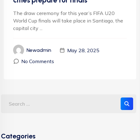
cities prepare for finals
The draw ceremony for this year’s FIFA U20
World Cup finals will take place in Santiago, the
capital city ...
May 28, 2025
Newadmin
No Comments
Categories