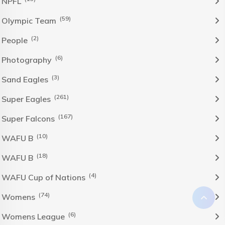
NPFL
(59)
Olympic Team
(2)
People
(6)
Photography
(3)
Sand Eagles
(261)
Super Eagles
(167)
Super Falcons
(10)
WAFU B
(18)
WAFU B
(4)
WAFU Cup of Nations
(74)
Womens
(6)
Womens League