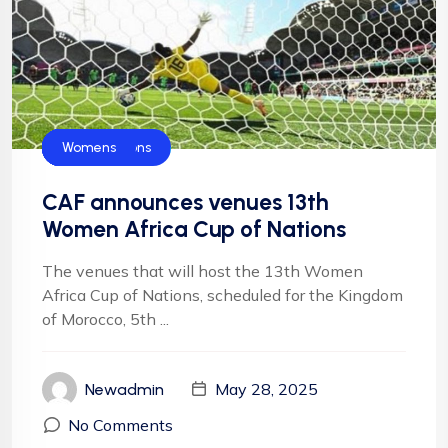
Blog
CAF
Football
Football
NFF
Super Falcons
Womens
CAF announces venues 13th
Women Africa Cup of Nations
The venues that will host the 13th Women
Africa Cup of Nations, scheduled for the Kingdom
of Morocco, 5th ...
May 28, 2025
Newadmin
No Comments