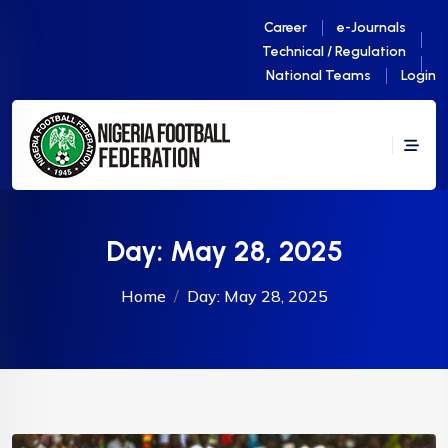
Career
e-Journals
Technical / Regulation
National Teams
Login
Day:
May 28, 2025
Home
Day:
May 28, 2025