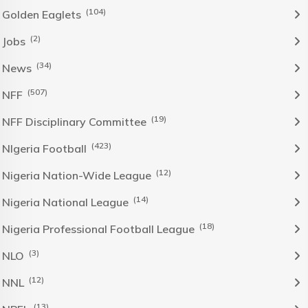
(104)
Golden Eaglets
(2)
Jobs
(34)
News
(507)
NFF
(19)
NFF Disciplinary Committee
(423)
NIgeria Football
(12)
Nigeria Nation-Wide League
(14)
Nigeria National League
(18)
Nigeria Professional Football League
(3)
NLO
(12)
NNL
(13)