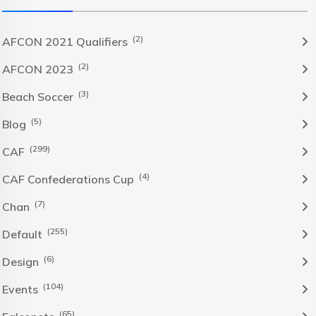
(2)
AFCON 2021 Qualifiers
(2)
AFCON 2023
(3)
Beach Soccer
(5)
Blog
(299)
CAF
(4)
CAF Confederations Cup
(7)
Chan
(255)
Default
(6)
Design
(104)
Events
(65)