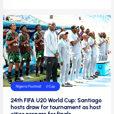
FIFA U20 World Cup
FIFA Women's World Cup
Flying Eagles
Football
Football
NFF
NIgeria Football
24th FIFA U20 World Cup: Santiago
hosts draw for tournament as host