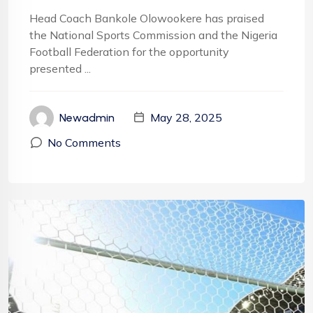
Head Coach Bankole Olowookere has praised
the National Sports Commission and the Nigeria
Football Federation for the opportunity
presented ...
May 28, 2025
Newadmin
No Comments