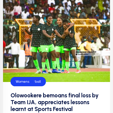
Flamingos
Football
Football
NFF
NIgeria Football
Womens
Olowookere bemoans final loss by
Team IJA, appreciates lessons
learnt at Sports Festival