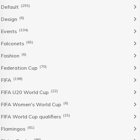
(255)
Default
(6)
Design
(104)
Events
(65)
Falconets
(6)
Fashion
(70)
Federation Cup
(198)
FIFA
(22)
FIFA U20 World Cup
(6)
FIFA Women's World Cup
(15)
FIFA World Cup qualifiers
(61)
Flamingos
(96)