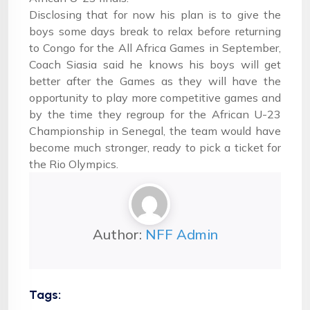
Disclosing that for now his plan is to give the
boys some days break to relax before returning
to Congo for the All Africa Games in September,
Coach Siasia said he knows his boys will get
better after the Games as they will have the
opportunity to play more competitive games and
by the time they regroup for the African U-23
Championship in Senegal, the team would have
become much stronger, ready to pick a ticket for
the Rio Olympics.
Author:
NFF Admin
Tags: