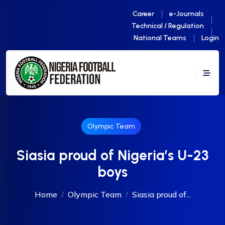
Career
e-Journals
Technical / Regulation
National Teams
Login
Olympic Team
Siasia proud of Nigeria’s U-23
boys
Home
Olympic Team
Siasia proud of...