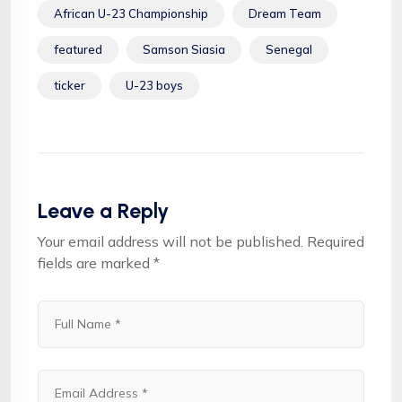
African U-23 Championship
Dream Team
featured
Samson Siasia
Senegal
ticker
U-23 boys
Leave a Reply
Your email address will not be published.
Required
fields are marked
*