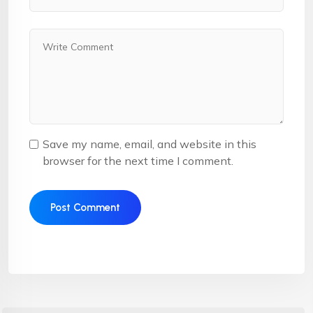
Save my name, email, and website in this
browser for the next time I comment.