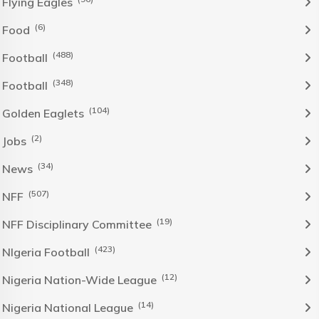
Flying Eagles
(6)
Food
(488)
Football
(348)
Football
(104)
Golden Eaglets
(2)
Jobs
(34)
News
(507)
NFF
(19)
NFF Disciplinary Committee
(423)
NIgeria Football
(12)
Nigeria Nation-Wide League
(14)
Nigeria National League