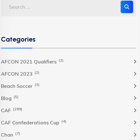
Categories
(2)
AFCON 2021 Qualifiers
(2)
AFCON 2023
(3)
Beach Soccer
(5)
Blog
(299)
CAF
(4)
CAF Confederations Cup
(7)
Chan