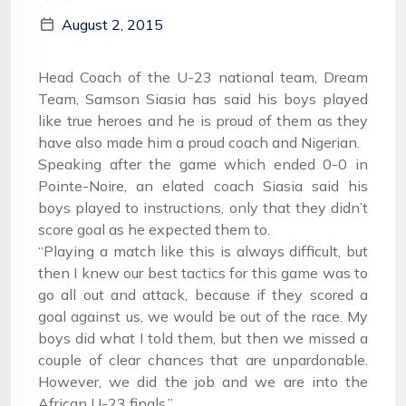
August 2, 2015
Head Coach of the U-23 national team, Dream
Team, Samson Siasia has said his boys played
like true heroes and he is proud of them as they
have also made him a proud coach and Nigerian.
Speaking after the game which ended 0-0 in
Pointe-Noire, an elated coach Siasia said his
boys played to instructions, only that they didn’t
score goal as he expected them to.
“Playing a match like this is always difficult, but
then I knew our best tactics for this game was to
go all out and attack, because if they scored a
goal against us, we would be out of the race. My
boys did what I told them, but then we missed a
couple of clear chances that are unpardonable.
However, we did the job and we are into the
African U-23 finals.”