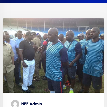
NFF Admin