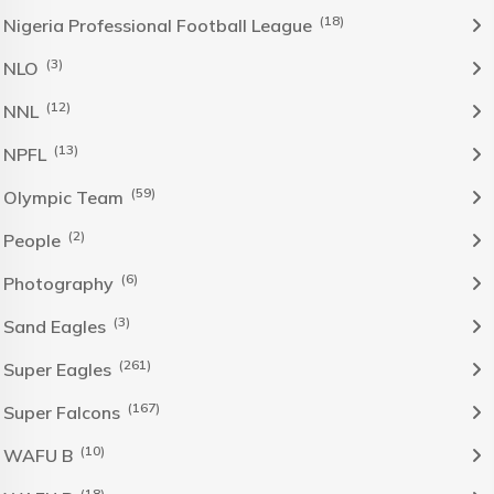
(18)
Nigeria Professional Football League
(3)
NLO
(12)
NNL
(13)
NPFL
(59)
Olympic Team
(2)
People
(6)
Photography
(3)
Sand Eagles
(261)
Super Eagles
(167)
Super Falcons
(10)
WAFU B
(18)