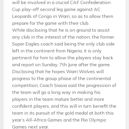
will be involved in a crucial CAF Confederation
Cup play-off second leg game against AC
Leopards of Congo in Warri, so as to allow them
prepare for the game with their club.
While disclosing that he is on ground to assist
any club in the interest of the nation, the former
Super Eagles coach said being the only club side
left in the continent from Nigeria, it is only
pertinent for him to allow the players stay back
and report on
Sunday, 7th June
after the game.
Disclosing that he hopes Warri Wolves will
progress to the group phase of the continental
competition, Coach Siasia said the progression of
the team will go a long way in making his
players in the team mature better and more
confident players, and this will in turn benefit the
team in its pursuit of the gold medal at both this
year’s All-Africa Games and the Rio Olympic
Games next year.