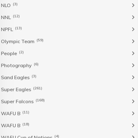
(3)
NLO
(12)
NNL
(13)
NPFL
(59)
Olympic Team
(2)
People
(6)
Photography
(3)
Sand Eagles
(261)
Super Eagles
(168)
Super Falcons
(11)
WAFU B
(18)
WAFU B
(4)
WAFU Cup of Nations