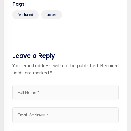
Tags:
featured
ticker
Leave a Reply
Your email address will not be published.
Required
fields are marked
*