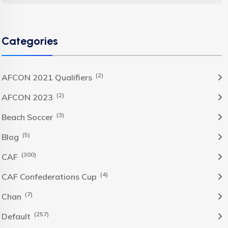
Categories
(2)
AFCON 2021 Qualifiers
(2)
AFCON 2023
(3)
Beach Soccer
(5)
Blog
(300)
CAF
(4)
CAF Confederations Cup
(7)
Chan
(257)
Default