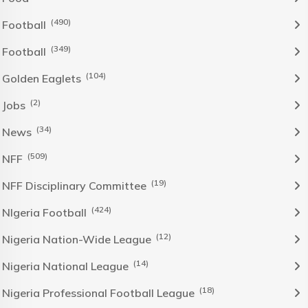
(490)
Football
(349)
Football
(104)
Golden Eaglets
(2)
Jobs
(34)
News
(509)
NFF
(19)
NFF Disciplinary Committee
(424)
NIgeria Football
(12)
Nigeria Nation-Wide League
(14)
Nigeria National League
(18)
Nigeria Professional Football League