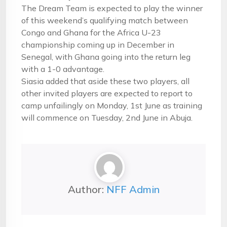
The Dream Team is expected to play the winner
of this weekend’s qualifying match between
Congo and Ghana for the Africa U-23
championship coming up in December in
Senegal, with Ghana going into the return leg
with a 1-0 advantage.
Siasia added that aside these two players, all
other invited players are expected to report to
camp unfailingly on
Monday, 1st June
as training
will commence on
Tuesday, 2nd June
in Abuja.
Author:
NFF Admin