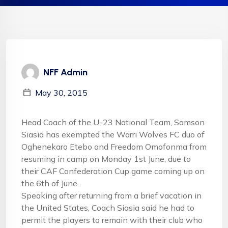
NFF Admin
May 30, 2015
Head Coach of the U-23 National Team, Samson
Siasia has exempted the Warri Wolves FC duo of
Oghenekaro Etebo and Freedom Omofonma from
resuming in camp on
Monday 1st June
, due to
their CAF Confederation Cup game coming up on
the
6th of June
.
Speaking after returning from a brief vacation in
the United States, Coach Siasia said he had to
permit the players to remain with their club who