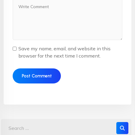
Save my name, email, and website in this
browser for the next time I comment.