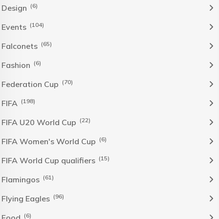
(6)
Design
(104)
Events
(65)
Falconets
(6)
Fashion
(70)
Federation Cup
(198)
FIFA
(22)
FIFA U20 World Cup
(6)
FIFA Women's World Cup
(15)
FIFA World Cup qualifiers
(61)
Flamingos
(96)
Flying Eagles
(6)
Food