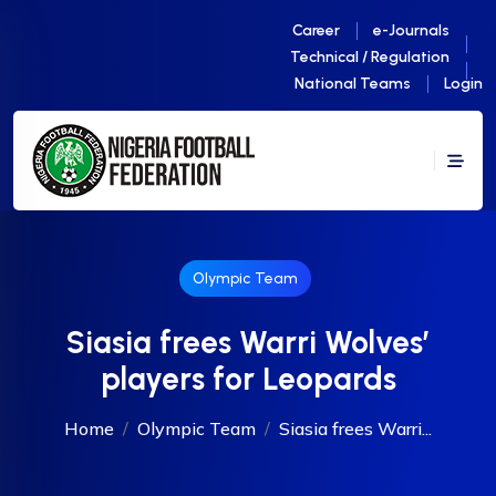
Career
e-Journals
Technical / Regulation
National Teams
Login
Olympic Team
Siasia frees Warri Wolves’
players for Leopards
Home
Olympic Team
Siasia frees Warri...