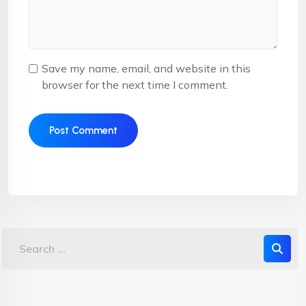
Save my name, email, and website in this
browser for the next time I comment.