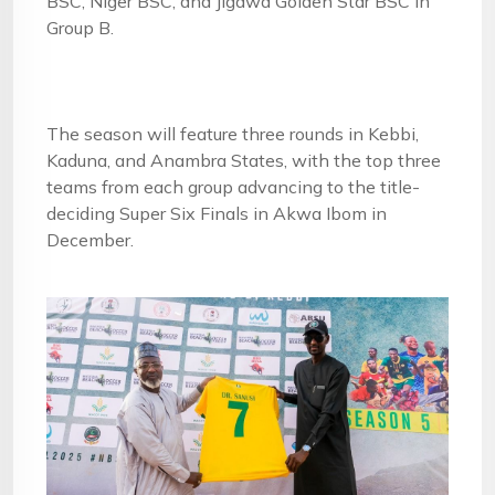
BSC, Niger BSC, and Jigawa Golden Star BSC in
Group B.
The season will feature three rounds in Kebbi,
Kaduna, and Anambra States, with the top three
teams from each group advancing to the title-
deciding Super Six Finals in Akwa Ibom in
December.