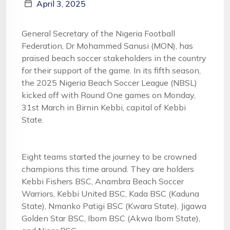
April 3, 2025
General Secretary of the Nigeria Football
Federation, Dr Mohammed Sanusi (MON), has
praised beach soccer stakeholders in the country
for their support of the game. In its fifth season,
the 2025 Nigeria Beach Soccer League (NBSL)
kicked off with Round One games on Monday,
31st March in Birnin Kebbi, capital of Kebbi
State.
Eight teams started the journey to be crowned
champions this time around. They are holders
Kebbi Fishers BSC, Anambra Beach Soccer
Warriors, Kebbi United BSC, Kada BSC (Kaduna
State), Nmanko Patigi BSC (Kwara State), Jigawa
Golden Star BSC, Ibom BSC (Akwa Ibom State),