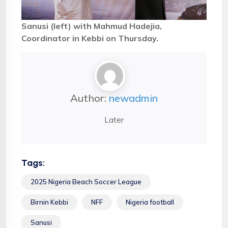
Sanusi (left) with Mahmud Hadejia,
Coordinator in Kebbi on Thursday.
Author:
newadmin
Later
Tags:
2025 Nigeria Beach Soccer League
Birnin Kebbi
NFF
Nigeria football
Sanusi