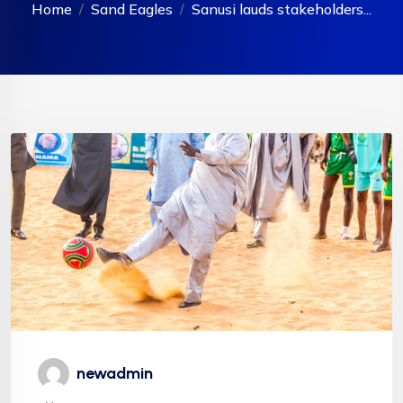
Home
Sand Eagles
Sanusi lauds stakeholders...
newadmin