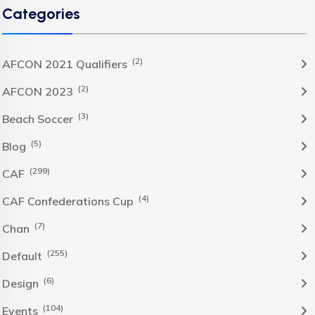
Categories
(2)
AFCON 2021 Qualifiers
(2)
AFCON 2023
(3)
Beach Soccer
(5)
Blog
(299)
CAF
(4)
CAF Confederations Cup
(7)
Chan
(255)
Default
(6)
Design
(104)
Events