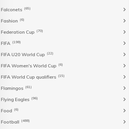
(65)
Falconets
(6)
Fashion
(70)
Federation Cup
(198)
FIFA
(22)
FIFA U20 World Cup
(6)
FIFA Women's World Cup
(15)
FIFA World Cup qualifiers
(61)
Flamingos
(96)
Flying Eagles
(6)
Food
(488)
Football