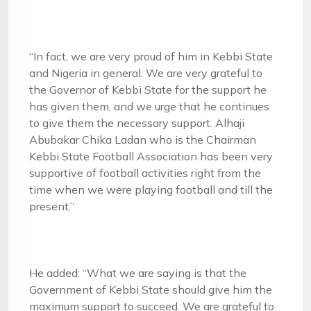
“In fact, we are very proud of him in Kebbi State
and Nigeria in general. We are very grateful to
the Governor of Kebbi State for the support he
has given them, and we urge that he continues
to give them the necessary support. Alhaji
Abubakar Chika Ladan who is the Chairman
Kebbi State Football Association has been very
supportive of football activities right from the
time when we were playing football and till the
present.”
He added: “What we are saying is that the
Government of Kebbi State should give him the
maximum support to succeed. We are grateful to