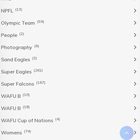
(13)
NPFL
(59)
Olympic Team
(2)
People
(6)
Photography
(3)
Sand Eagles
(261)
Super Eagles
(167)
Super Falcons
(10)
WAFU B
(18)
WAFU B
(4)
WAFU Cup of Nations
(74)
Womens