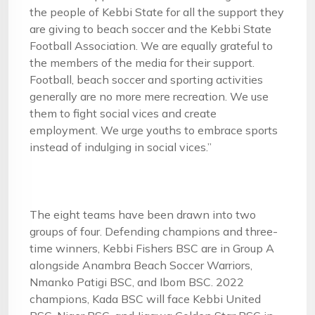
the people of Kebbi State for all the support they
are giving to beach soccer and the Kebbi State
Football Association. We are equally grateful to
the members of the media for their support.
Football, beach soccer and sporting activities
generally are no more mere recreation. We use
them to fight social vices and create
employment. We urge youths to embrace sports
instead of indulging in social vices.”
The eight teams have been drawn into two
groups of four. Defending champions and three-
time winners, Kebbi Fishers BSC are in Group A
alongside Anambra Beach Soccer Warriors,
Nmanko Patigi BSC, and Ibom BSC. 2022
champions, Kada BSC will face Kebbi United