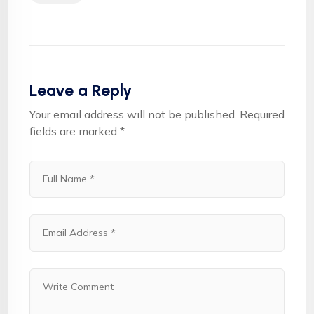
Leave a Reply
Your email address will not be published.
Required
fields are marked
*