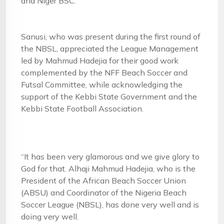
and Niger BSC.
Sanusi, who was present during the first round of
the NBSL, appreciated the League Management
led by Mahmud Hadejia for their good work
complemented by the NFF Beach Soccer and
Futsal Committee, while acknowledging the
support of the Kebbi State Government and the
Kebbi State Football Association.
“It has been very glamorous and we give glory to
God for that. Alhaji Mahmud Hadejia, who is the
President of the African Beach Soccer Union
(ABSU) and Coordinator of the Nigeria Beach
Soccer League (NBSL), has done very well and is
doing very well.