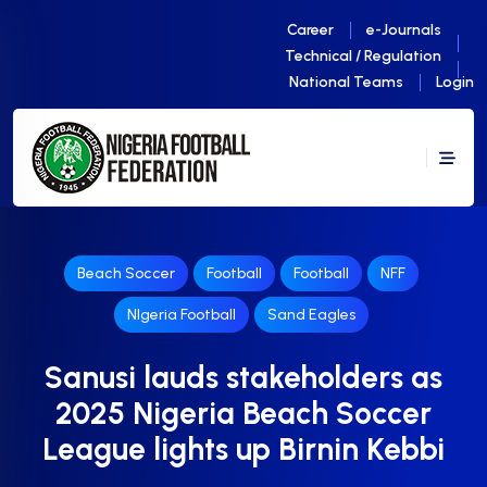
Career
e-Journals
Technical / Regulation
National Teams
Login
Beach Soccer
Football
Football
NFF
NIgeria Football
Sand Eagles
Sanusi lauds stakeholders as
2025 Nigeria Beach Soccer
League lights up Birnin Kebbi