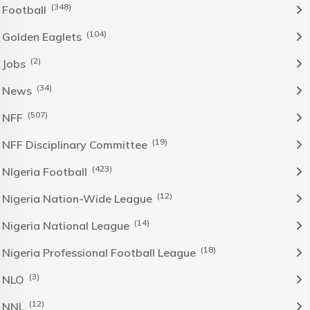
(348)
Football
(104)
Golden Eaglets
(2)
Jobs
(34)
News
(507)
NFF
(19)
NFF Disciplinary Committee
(423)
NIgeria Football
(12)
Nigeria Nation-Wide League
(14)
Nigeria National League
(18)
Nigeria Professional Football League
(3)
NLO
(12)
NNL