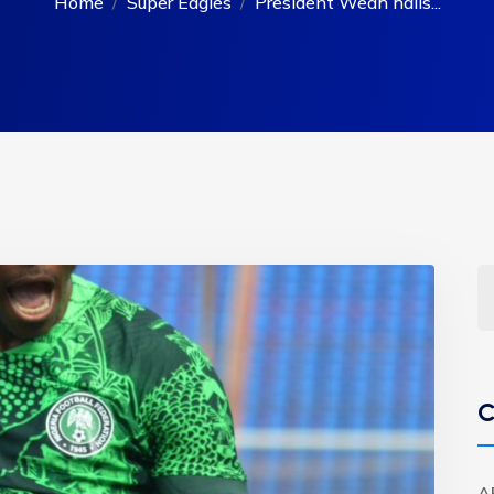
Home
Super Eagles
President Weah hails...
C
A