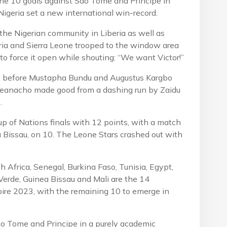
f the 10 goals against Sao Tome and Principe in
Nigeria set a new international win-record.
he Nigerian community in Liberia as well as
ria and Sierra Leone trooped to the window area
 to force it open while shouting: “We want Victor!”
nt before Mustapha Bundu and Augustus Kargbo
 Iheanacho made good from a dashing run by Zaidu
.
up of Nations finals with 12 points, with a match
 Bissau, on 10. The Leone Stars crashed out with
th Africa, Senegal, Burkina Faso, Tunisia, Egypt,
Verde, Guinea Bissau and Mali are the 14
Ivoire 2023, with the remaining 10 to emerge in
ao Tome and Principe in a purely academic