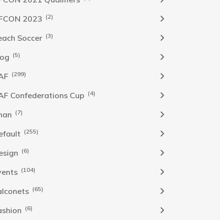
(2)
FCON 2023
(3)
each Soccer
(5)
log
(299)
AF
(4)
AF Confederations Cup
(7)
han
(255)
efault
(6)
esign
(104)
vents
(65)
alconets
(6)
ashion