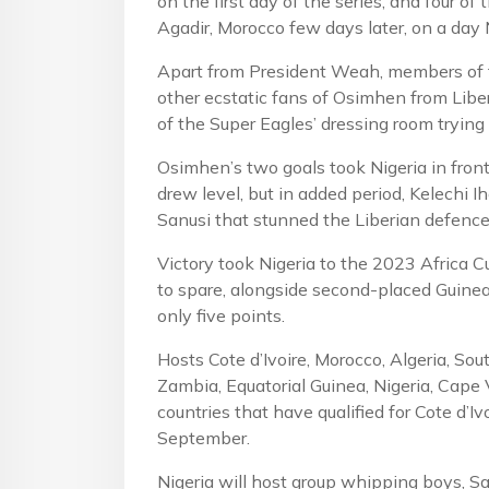
on the first day of the series, and four o
Agadir, Morocco few days later, on a day 
Apart from President Weah, members of t
other ecstatic fans of Osimhen from Libe
of the Super Eagles’ dressing room trying
Osimhen’s two goals took Nigeria in fro
drew level, but in added period, Kelechi
Sanusi that stunned the Liberian defence
Victory took Nigeria to the 2023 Africa C
to spare, alongside second-placed Guinea
only five points.
Hosts Cote d’Ivoire, Morocco, Algeria, Sou
Zambia, Equatorial Guinea, Nigeria, Cape 
countries that have qualified for Cote d’
September.
Nigeria will host group whipping boys, S