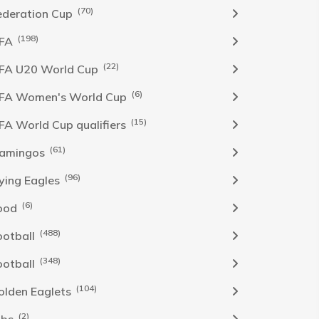
(70)
ederation Cup
(198)
IFA
(22)
IFA U20 World Cup
(6)
IFA Women's World Cup
(15)
IFA World Cup qualifiers
(61)
lamingos
(96)
lying Eagles
(6)
ood
(488)
ootball
(348)
ootball
(104)
olden Eaglets
(2)