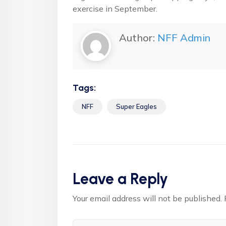
exercise in September.
Author:
NFF Admin
Tags:
NFF
Super Eagles
Leave a Reply
Your email address will not be published.