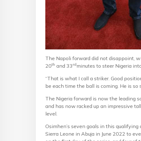
The Napoli forward did not disappoint, w
th
rd
20
and 33
minutes to steer Nigeria int
“That is what I call a striker. Good posi
be each time the ball is coming. He is so 
The Nigeria forward is now the leading sc
and has now racked up an impressive tally
level.
Osimhen’s seven goals in this qualifying
Sierra Leone in Abuja in June 2022 to eve