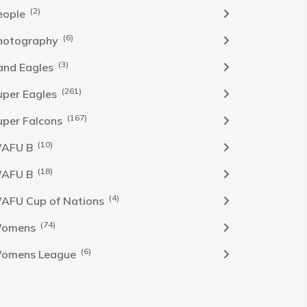
(2)
eople
(6)
hotography
(3)
and Eagles
(261)
uper Eagles
(167)
uper Falcons
(10)
AFU B
(18)
AFU B
(4)
AFU Cup of Nations
(74)
omens
(6)
omens League