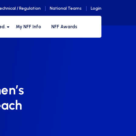
echnical / Regulation
National Teams
Login
ed.
My NFF Info
NFF Awards
en’s
each