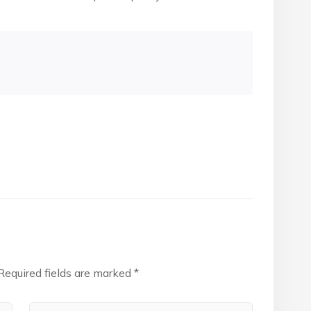
Required fields are marked
*