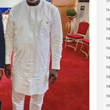
J
N
N
N
N
N
N
N
N
N
N
O