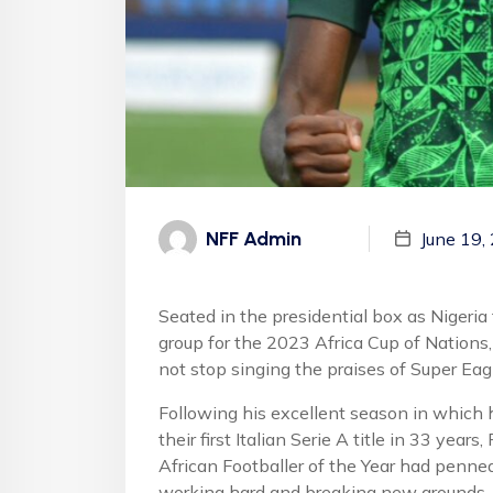
NFF Admin
June 19,
Seated in the presidential box as Nigeria
group for the 2023 Africa Cup of Nation
not stop singing the praises of Super Eag
Following his excellent season in which h
their first Italian Serie A title in 33 ye
African Footballer of the Year had penne
working hard and breaking new grounds.