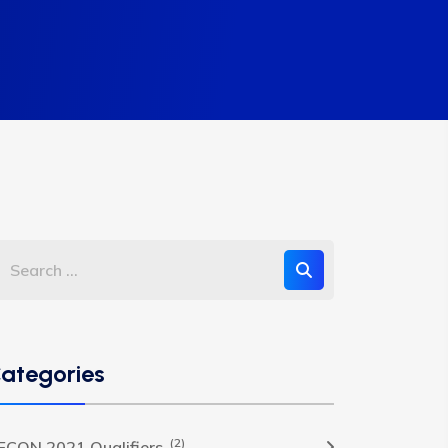
ategories
(2)
FCON 2021 Qualifiers