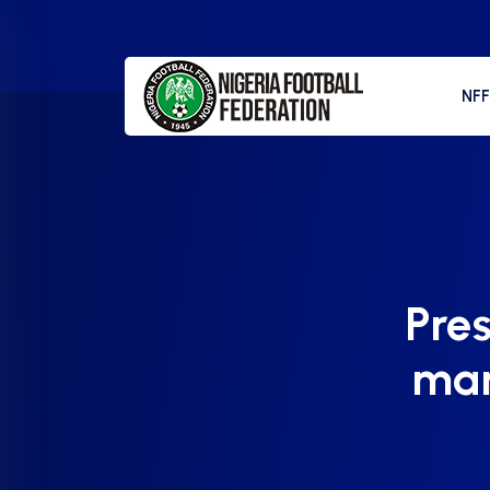
NF
Pre
mar