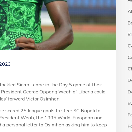
A
B
B
C
C
 2023
C
D
 tackled Sierra Leone in the Day 5 game of their
s, President George Oppong Weah of Liberia could
D
les’ forward Victor Osimhen.
E
e scored 25 league goals to steer SC Napoli to
F
ars, President Weah, the 1995 World, European and
d a personal letter to Osimhen asking him to keep
F