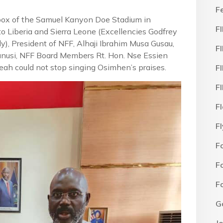
F
 box of the Samuel Kanyon Doe Stadium in
F
o Liberia and Sierra Leone (Excellencies Godfrey
, President of NFF, Alhaji Ibrahim Musa Gusau,
F
nusi, NFF Board Members Rt. Hon. Nse Essien
ah could not stop singing Osimhen’s praises.
F
F
F
F
F
F
F
G