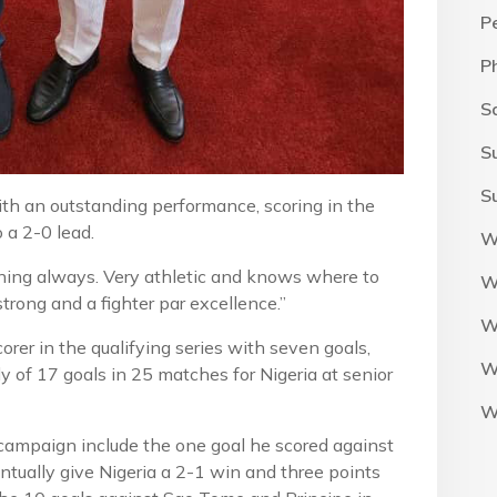
P
P
S
S
S
ith an outstanding performance, scoring in the
o a 2-0 lead.
W
tioning always. Very athletic and knows where to
W
strong and a fighter par excellence.”
W
orer in the qualifying series with seven goals,
W
 of 17 goals in 25 matches for Nigeria at senior
W
 campaign include the one goal he scored against
ntually give Nigeria a 2-1 win and three points