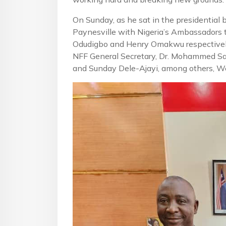
On Sunday, as he sat in the presidential
Paynesville with Nigeria’s Ambassadors t
Odudigbo and Henry Omakwu respectively)
NFF General Secretary, Dr. Mohammed Sa
and Sunday Dele-Ajayi, among others, We