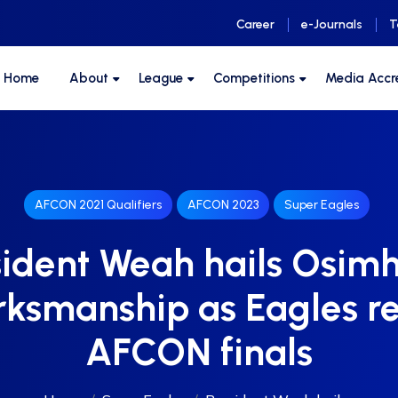
Career
e-Journals
T
F Home
About
League
Competitions
Media Accr
AFCON 2021 Qualifiers
AFCON 2023
Super Eagles
sident Weah hails Osimh
ksmanship as Eagles r
AFCON finals