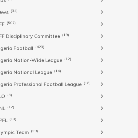
obs
(34)
ews
(507)
FF
(19)
FF Disciplinary Committee
(423)
Igeria Football
(12)
igeria Nation-Wide League
(14)
igeria National League
(18)
igeria Professional Football League
(3)
LO
(12)
NL
(13)
PFL
(59)
lympic Team