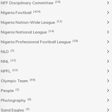
(19)
NFF Disciplinary Committee
(424)
NIgeria Football
(12)
Nigeria Nation-Wide League
(14)
Nigeria National League
(18)
Nigeria Professional Football League
(3)
NLO
(12)
NNL
(13)
NPFL
(59)
Olympic Team
(2)
People
(6)
Photography
(3)
Sand Eagles