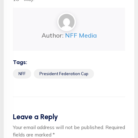
Author:
NFF Media
Tags:
NFF
President Federation Cup
Leave a Reply
Your email address will not be published.
Required
fields are marked
*