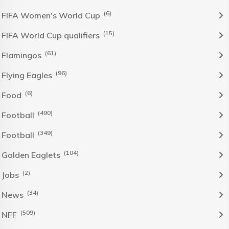
(6)
FIFA Women's World Cup
(15)
FIFA World Cup qualifiers
(61)
Flamingos
(96)
Flying Eagles
(6)
Food
(490)
Football
(349)
Football
(104)
Golden Eaglets
(2)
Jobs
(34)
News
(509)
NFF