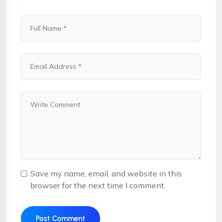
Save my name, email, and website in this
browser for the next time I comment.