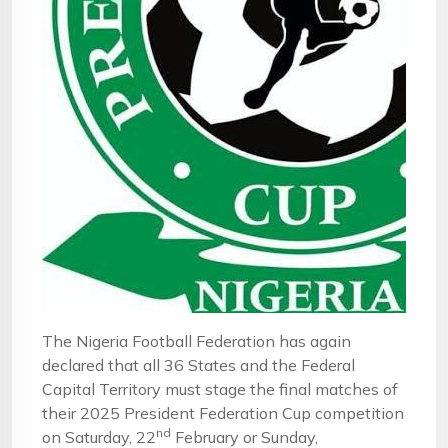
The Nigeria Football Federation has again
declared that all 36 States and the Federal
Capital Territory must stage the final matches of
their 2025 President Federation Cup competition
nd
on Saturday, 22
February or Sunday,