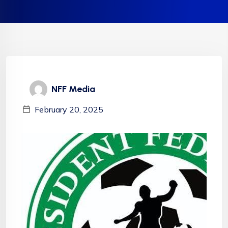
NFF Media
February 20, 2025