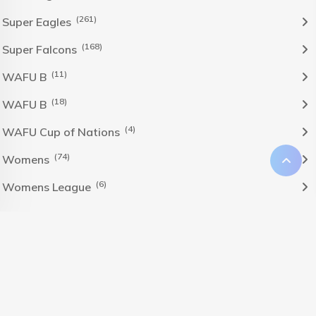
(261)
Super Eagles
(168)
Super Falcons
(11)
WAFU B
(18)
WAFU B
(4)
WAFU Cup of Nations
(74)
Womens
(6)
Womens League
The Nigeria Foolball Federation 2024 powered by AJ