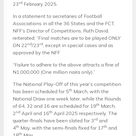
rd
23
February 2025.
In a statement to secretaries of Football
Associations in all the 36 States and the FCT,
NFF’s Director of Competitions, Ruth David,
reiterated: “Final matches are to be played ONLY
nd
rd
ON 22
/23
, except in special cases and as
approved by the NFF
“Failure to adhere to the above attracts a fine of
N1,000,000 (One million naira only).”
The National Play-Off of this year’s competition
th
has been scheduled for 5
March, with the
National Draw one week later, while the Rounds
th
of 64, 32 and 16 are scheduled for 19
March,
nd
th
2
April and 16
April 2025 respectively. The
rd
quarter-finals have been slated for 3
and
th
th
4
May, with the semi-finals fixed for 17
and
th
18
May.