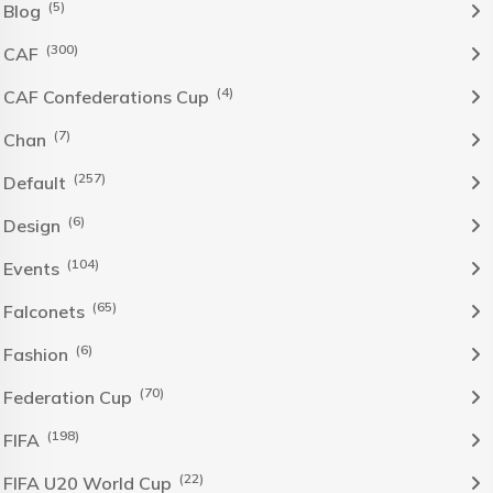
(5)
Blog
(300)
CAF
(4)
CAF Confederations Cup
(7)
Chan
(257)
Default
(6)
Design
(104)
Events
(65)
Falconets
(6)
Fashion
(70)
Federation Cup
(198)
FIFA
(22)
FIFA U20 World Cup