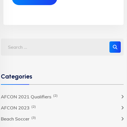
Categories
(2)
AFCON 2021 Qualifiers
(2)
AFCON 2023
(3)
Beach Soccer