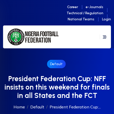
Career
e-Journals
Technical / Regulation
National Teams
Login
Default
President Federation Cup: NFF
insists on this weekend for finals
in all States and the FCT
Home
Default
President Federation Cup:...