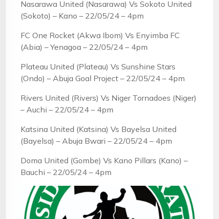
Nasarawa United (Nasarawa) Vs Sokoto United
(Sokoto) – Kano – 22/05/24 – 4pm
FC One Rocket (Akwa Ibom) Vs Enyimba FC
(Abia) – Yenagoa – 22/05/24 – 4pm
Plateau United (Plateau) Vs Sunshine Stars
(Ondo) – Abuja Goal Project – 22/05/24 – 4pm
Rivers United (Rivers) Vs Niger Tornadoes (Niger)
– Auchi – 22/05/24 – 4pm
Katsina United (Katsina) Vs Bayelsa United
(Bayelsa) – Abuja Bwari – 22/05/24 – 4pm
Doma United (Gombe) Vs Kano Pillars (Kano) –
Bauchi – 22/05/24 – 4pm