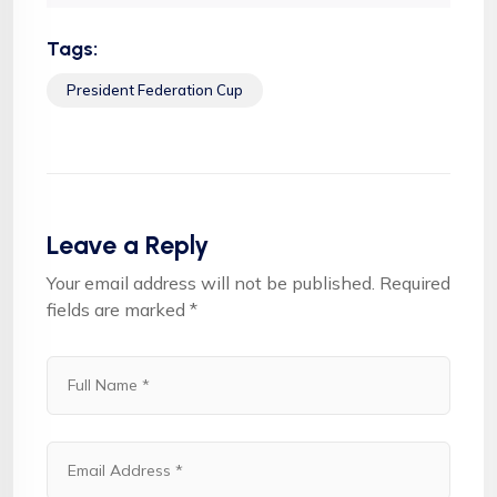
Tags:
President Federation Cup
Leave a Reply
Your email address will not be published.
Required
fields are marked
*