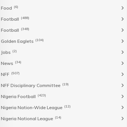
(6)
Food
(488)
Football
(348)
Football
(104)
Golden Eaglets
(2)
Jobs
(34)
News
(507)
NFF
(19)
NFF Disciplinary Committee
(423)
NIgeria Football
(12)
Nigeria Nation-Wide League
(14)
Nigeria National League