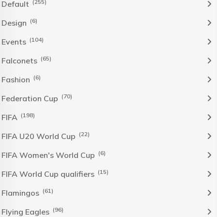
(255)
Default
(6)
Design
(104)
Events
(65)
Falconets
(6)
Fashion
(70)
Federation Cup
(198)
FIFA
(22)
FIFA U20 World Cup
(6)
FIFA Women's World Cup
(15)
FIFA World Cup qualifiers
(61)
Flamingos
(96)
Flying Eagles