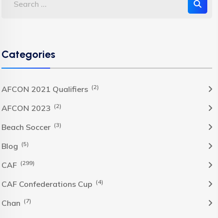
Categories
(2)
AFCON 2021 Qualifiers
(2)
AFCON 2023
(3)
Beach Soccer
(5)
Blog
(299)
CAF
(4)
CAF Confederations Cup
(7)
Chan