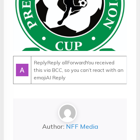
ReplyReply allForwardYou received
this via BCC, so you can’t react with an
emoji
AI Reply
Author:
NFF Media