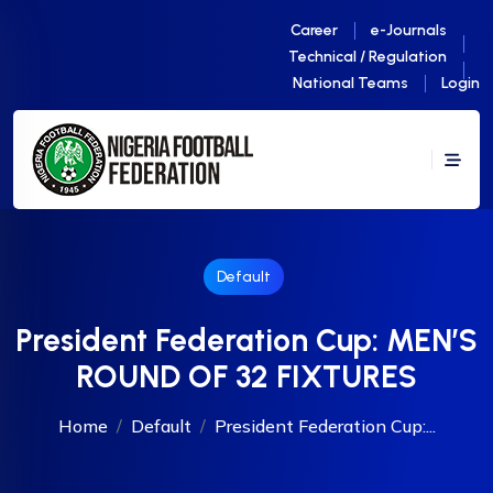
Career
e-Journals
Technical / Regulation
National Teams
Login
Default
President Federation Cup: MEN’S
ROUND OF 32 FIXTURES
Home
Default
President Federation Cup:...