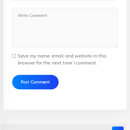
Save my name, email, and website in this
browser for the next time I comment.