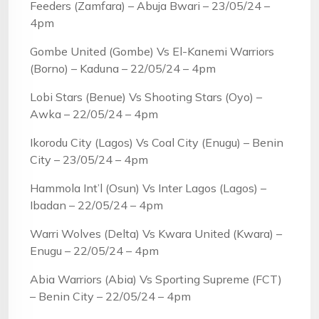
Feeders (Zamfara) – Abuja Bwari – 23/05/24 –
4pm
Gombe United (Gombe) Vs El-Kanemi Warriors
(Borno) – Kaduna – 22/05/24 – 4pm
Lobi Stars (Benue) Vs Shooting Stars (Oyo) –
Awka – 22/05/24 – 4pm
Ikorodu City (Lagos) Vs Coal City (Enugu) – Benin
City – 23/05/24 – 4pm
Hammola Int’l (Osun) Vs Inter Lagos (Lagos) –
Ibadan – 22/05/24 – 4pm
Warri Wolves (Delta) Vs Kwara United (Kwara) –
Enugu – 22/05/24 – 4pm
Abia Warriors (Abia) Vs Sporting Supreme (FCT)
– Benin City – 22/05/24 – 4pm