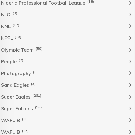
(18)
Nigeria Professional Football League
(3)
NLO
(12)
NNL
(13)
NPFL
(59)
Olympic Team
(2)
People
(6)
Photography
(3)
Sand Eagles
(261)
Super Eagles
(167)
Super Falcons
(10)
WAFU B
(18)
WAFU B