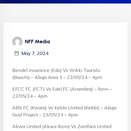
NFF Media
May 7, 2024
Bendel Insurance (Edo) Vs Wikki Tourists
(Bauchi) – Abuja Area 3 – 22/05/24 – 4pm
EFCC FC (FCT) Vs Edel FC (Anambra) – Ilorin –
22/05/24 – 4pm
ABS FC (Kwara) Vs Kebbi United (Kebbi) – Abuja
Goal Project – 23/05/24 – 4pm
Akwa United (Akwa Ibom) Vs Zamfara United