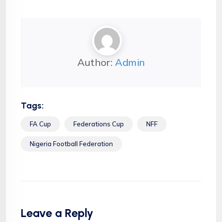
Author:
Admin
Tags:
FA Cup
Federations Cup
NFF
Nigeria Football Federation
Leave a Reply