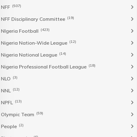
(507)
NFF
(19)
NFF Disciplinary Committee
(423)
NIgeria Football
(12)
Nigeria Nation-Wide League
(14)
Nigeria National League
(18)
Nigeria Professional Football League
(3)
NLO
(12)
NNL
(13)
NPFL
(59)
Olympic Team
(2)
People
(6)