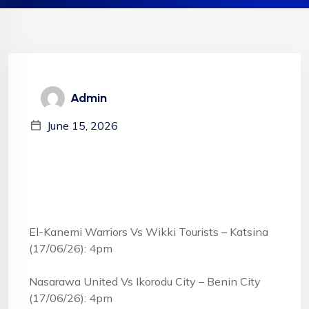
Admin
June 15, 2026
El-Kanemi Warriors Vs Wikki Tourists – Katsina
(17/06/26): 4pm
Nasarawa United Vs Ikorodu City – Benin City
(17/06/26): 4pm