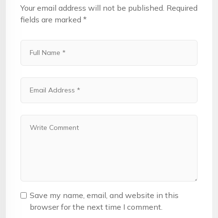
Your email address will not be published.
Required
fields are marked
*
Save my name, email, and website in this
browser for the next time I comment.