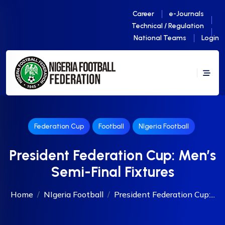
Career
e-Journals
Technical / Regulation
National Teams
Login
Federation Cup
Football
NIgeria Football
President Federation Cup: Men’s
Semi-Final Fixtures
Home
NIgeria Football
President Federation Cup:...