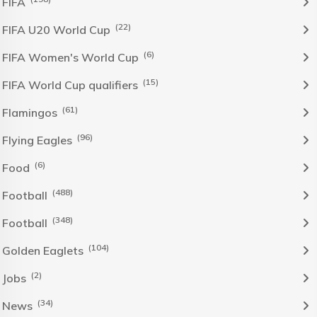
FIFA
(22)
FIFA U20 World Cup
(6)
FIFA Women's World Cup
(15)
FIFA World Cup qualifiers
(61)
Flamingos
(96)
Flying Eagles
(6)
Food
(488)
Football
(348)
Football
(104)
Golden Eaglets
(2)
Jobs
(34)
News