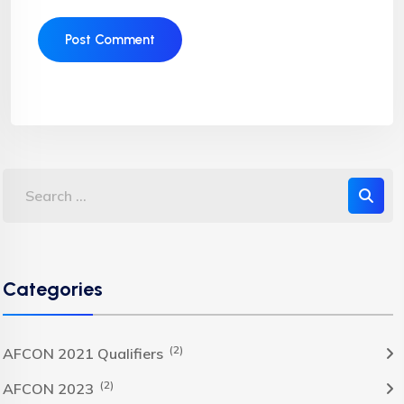
Categories
(2)
AFCON 2021 Qualifiers
(2)
AFCON 2023