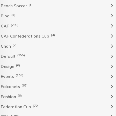
(3)
Beach Soccer
(5)
Blog
(299)
CAF
(4)
CAF Confederations Cup
(7)
Chan
(255)
Default
(6)
Design
(104)
Events
(65)
Falconets
(6)
Fashion
(70)
Federation Cup
(198)