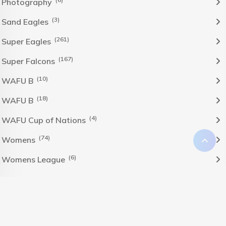
Photography
(3)
Sand Eagles
(261)
Super Eagles
(167)
Super Falcons
(10)
WAFU B
(18)
WAFU B
(4)
WAFU Cup of Nations
(74)
Womens
(6)
Womens League