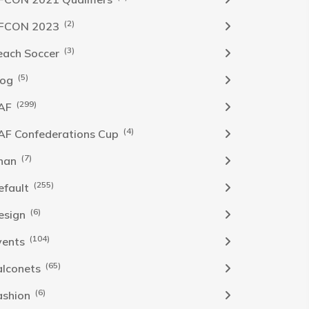
(2)
FCON 2023
(3)
each Soccer
(5)
log
(299)
AF
(4)
AF Confederations Cup
(7)
han
(255)
efault
(6)
esign
(104)
vents
(65)
alconets
(6)
ashion