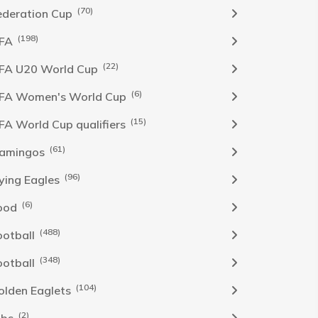
(70)
ederation Cup
(198)
IFA
(22)
IFA U20 World Cup
(6)
IFA Women's World Cup
(15)
IFA World Cup qualifiers
(61)
lamingos
(96)
lying Eagles
(6)
ood
(488)
ootball
(348)
ootball
(104)
olden Eaglets
(2)