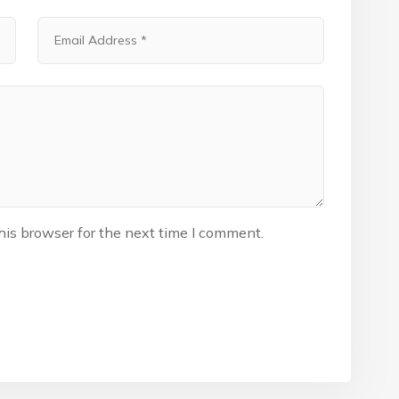
his browser for the next time I comment.