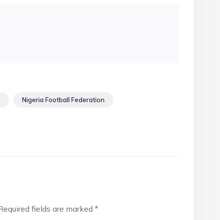
Nigeria Football Federation
Required fields are marked
*