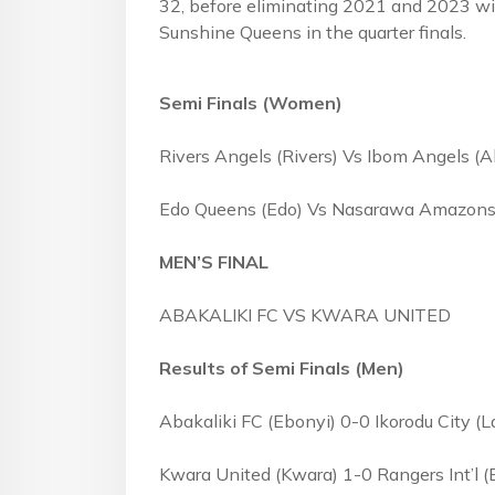
32, before eliminating 2021 and 2023 wi
Sunshine Queens in the quarter finals
Semi Finals (Women)
Rivers Angels (Rivers) Vs Ibom Angels 
Edo Queens (Edo) Vs Nasarawa Amazons
MEN’S FINAL
ABAKALIKI FC VS KWARA UNITED
Results of Semi Finals (Men)
Abakaliki FC (Ebonyi) 0-0 Ikorodu City (
Kwara United (Kwara) 1-0 Rangers Int’l (