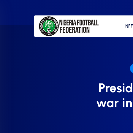
NF
Presid
war i