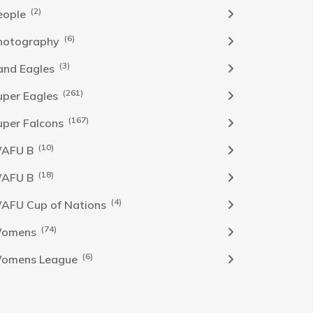
(2)
eople
(6)
hotography
(3)
and Eagles
(261)
uper Eagles
(167)
uper Falcons
(10)
AFU B
(18)
AFU B
(4)
AFU Cup of Nations
(74)
omens
(6)
omens League