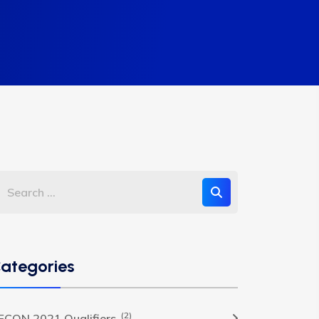
ategories
(2)
FCON 2021 Qualifiers