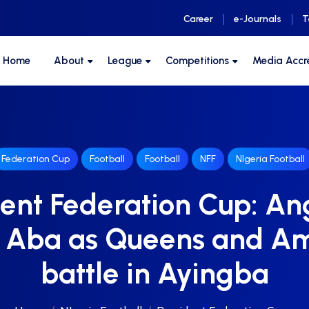
Career
e-Journals
T
F Home
About
League
Competitions
Media Accr
Federation Cup
Football
Football
NFF
NIgeria Football
ent Federation Cup: An
n Aba as Queens and A
battle in Ayingba