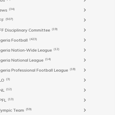
obs
(34)
ews
(507)
FF
(19)
FF Disciplinary Committee
(423)
Igeria Football
(12)
igeria Nation-Wide League
(14)
igeria National League
(18)
igeria Professional Football League
(3)
LO
(12)
NL
(13)
PFL
(59)
lympic Team