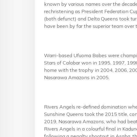
known by various names over the decades
rechristening as President Federation Cu
(both defunct) and Delta Queens took tur
have been by far the superior team over 
Warri-based Ufuoma Babes were champion
Stars of Calabar won in 1995, 1997, 19
home with the trophy in 2004, 2006, 20
Nasarawa Amazons in 2005.
Rivers Angels re-defined domination w
Sunshine Queens took the 2015 title, con
2019, Nasarawa Amazons, who had beaten
Rivers Angels in a colourful final in Kadu
following a penalty shootout in Asaba, t