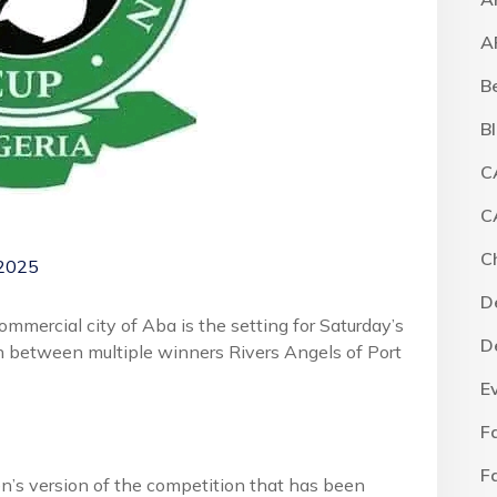
A
B
B
C
C
C
 2025
D
ercial city of Aba is the setting for Saturday’s
D
h between multiple winners Rivers Angels of Port
E
F
F
’s version of the competition that has been