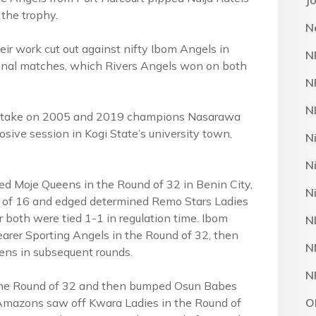
J
 the trophy.
N
eir work cut out against nifty Ibom Angels in
N
inal matches, which Rivers Angels won on both
N
N
ill take on 2005 and 2019 champions Nasarawa
ive session in Kogi State’s university town,
N
N
ted Moje Queens in the Round of 32 in Benin City,
N
d of 16 and edged determined Remo Stars Ladies
er both were tied 1-1 in regulation time. Ibom
N
earer Sporting Angels in the Round of 32, then
N
ens in subsequent rounds.
N
the Round of 32 and then bumped Osun Babes
Amazons saw off Kwara Ladies in the Round of
O