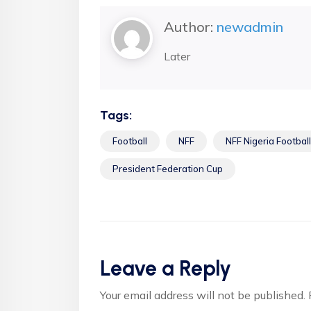
Author:
newadmin
Later
Tags:
Football
NFF
NFF Nigeria Football
President Federation Cup
Leave a Reply
Your email address will not be published.