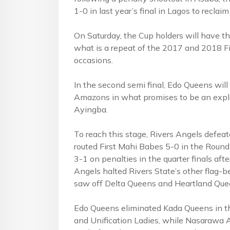
1-0 in last year’s final in Lagos to reclaim
On Saturday, the Cup holders will have th
what is a repeat of the 2017 and 2018 F
occasions.
In the second semi final, Edo Queens w
Amazons in what promises to be an explos
Ayingba.
To reach this stage, Rivers Angels defea
routed First Mahi Babes 5-0 in the Roun
3-1 on penalties in the quarter finals aft
Angels halted Rivers State’s other flag-b
saw off Delta Queens and Heartland Que
Edo Queens eliminated Kada Queens in 
and Unification Ladies, while Nasarawa 