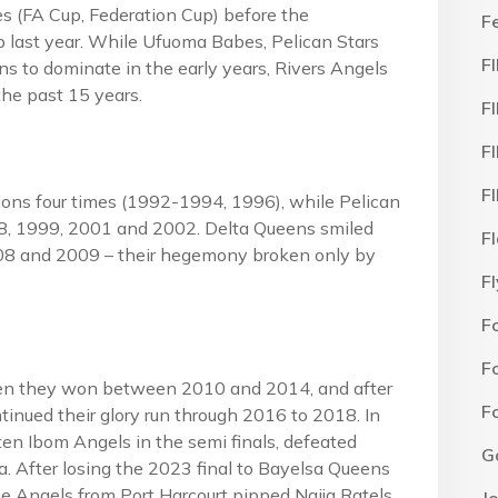
 (FA Cup, Federation Cup) before the
F
p last year. While Ufuoma Babes, Pelican Stars
F
ns to dominate in the early years, Rivers Angels
the past 15 years.
F
F
F
s four times (1992-1994, 1996), while Pelican
98, 1999, 2001 and 2002. Delta Queens smiled
F
08 and 2009 – their hegemony broken only by
F
F
F
hen they won between 2010 and 2014, and after
F
tinued their glory run through 2016 to 2018. In
 Ibom Angels in the semi finals, defeated
G
na. After losing the 2023 final to Bayelsa Queens
he Angels from Port Harcourt pipped Naija Ratels