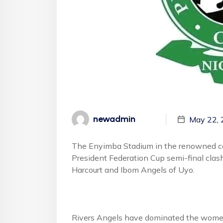
newadmin
May 22,
The Enyimba Stadium in the renowned comm
President Federation Cup semi-final clas
Harcourt and Ibom Angels of Uyo.
Rivers Angels have dominated the women