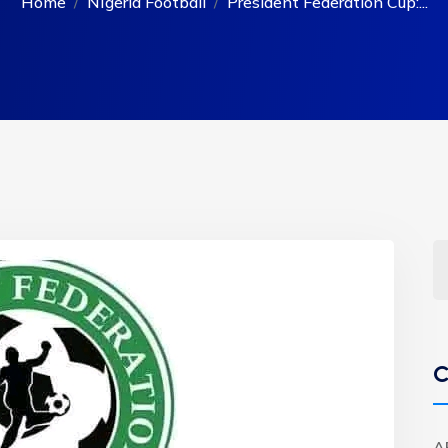
Home
NIgeria Football
President Federation Cup:...
C
A