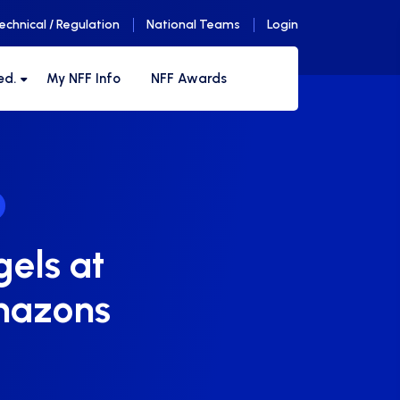
echnical / Regulation
National Teams
Login
ed.
My NFF Info
NFF Awards
gels at
mazons