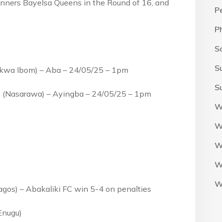
nners Bayelsa Queens in the Round of 16, and
P
.
P
S
S
(Akwa Ibom) – Aba – 24/05/25 – 1pm
S
 (Nasarawa) – Ayingba – 24/05/25 – 1pm
W
W
W
W
W
Lagos) – Abakaliki FC win 5-4 on penalties
Enugu)