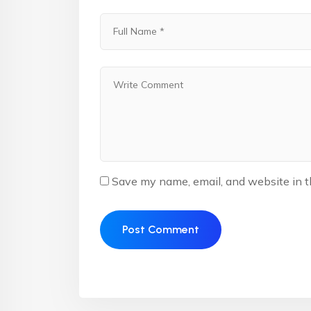
Save my name, email, and website in t