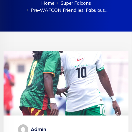
Home
Super Falcons
Pre-WAFCON Friendlies: Fabulous...
Admin