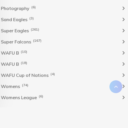
(6)
Photography
(3)
Sand Eagles
(261)
Super Eagles
(167)
Super Falcons
(10)
WAFU B
(18)
WAFU B
(4)
WAFU Cup of Nations
(74)
Womens
(6)
Womens League