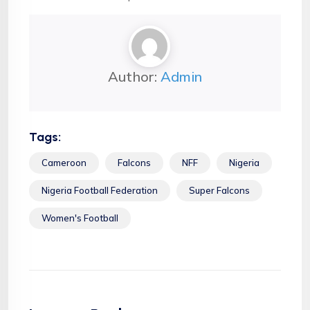
Author:
Admin
Tags:
Cameroon
Falcons
NFF
Nigeria
Nigeria Football Federation
Super Falcons
Women's Football