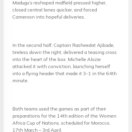
Madugu’s reshaped midfield pressed higher,
closed central lanes quicker, and forced
Cameroon into hopeful deliveries.
In the second half, Captain Rasheedat Ajibade,
tireless down the right, delivered a teasing cross
into the heart of the box. Michelle Alozie
attacked it with conviction, launching herself
into a flying header that made it 3-1 in the 64th
minute.
Both teams used the games as part of their
preparations for the 14th edition of the Women
Africa Cup of Nations, scheduled for Morocco,
17th March – 3rd April.