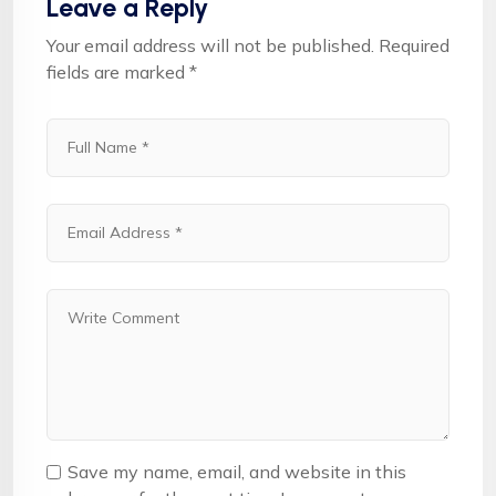
Leave a Reply
Your email address will not be published.
Required
fields are marked
*
Save my name, email, and website in this