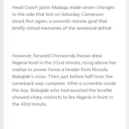
Head Coach Justin Madugu made seven changes
to the side that lost on Saturday. Cameroon
struck first again, a seventh-minute goal that
briefly stirred memories of the weekend defeat.
However, forward Chinwendu Ihezuo drew
Nigeria level in the 32nd minute, rising above her
marker to power home a header from Rinsola
Babajide’s cross. Then, just before half time, the
comeback was complete. After a scramble inside
the box, Babajide who had assisted the leveller
showed sharp instincts to fire Nigeria in front in
the 43rd minute.