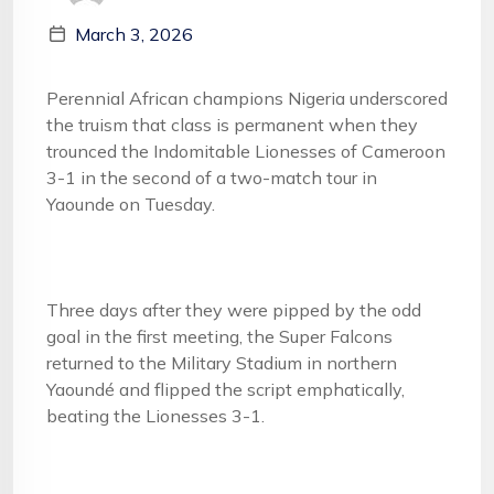
March 3, 2026
Perennial African champions Nigeria underscored
the truism that class is permanent when they
trounced the Indomitable Lionesses of Cameroon
3-1 in the second of a two-match tour in
Yaounde on Tuesday.
Three days after they were pipped by the odd
goal in the first meeting, the Super Falcons
returned to the Military Stadium in northern
Yaoundé and flipped the script emphatically,
beating the Lionesses 3-1.