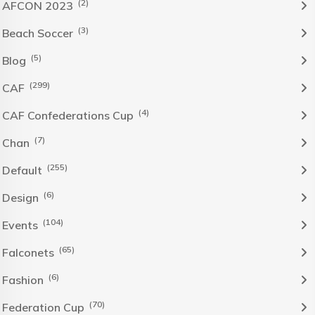
(2)
AFCON 2023
(3)
Beach Soccer
(5)
Blog
(299)
CAF
(4)
CAF Confederations Cup
(7)
Chan
(255)
Default
(6)
Design
(104)
Events
(65)
Falconets
(6)
Fashion
(70)
Federation Cup