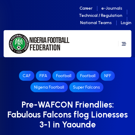
Career
e-Journals
Technical / Regulation
National Teams
Login
CAF
FIFA
Football
Football
NFF
NIgeria Football
Super Falcons
Pre-WAFCON Friendlies:
Fabulous Falcons flog Lionesses
3-1 in Yaounde