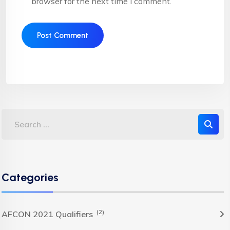
browser for the next time I comment.
Categories
(2)
AFCON 2021 Qualifiers