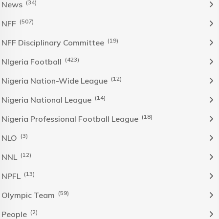
(34)
News
(507)
NFF
(19)
NFF Disciplinary Committee
(423)
NIgeria Football
(12)
Nigeria Nation-Wide League
(14)
Nigeria National League
(18)
Nigeria Professional Football League
(3)
NLO
(12)
NNL
(13)
NPFL
(59)
Olympic Team
(2)
People