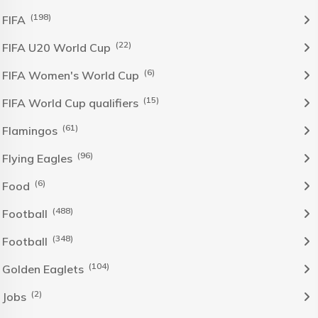
(198)
FIFA
(22)
FIFA U20 World Cup
(6)
FIFA Women's World Cup
(15)
FIFA World Cup qualifiers
(61)
Flamingos
(96)
Flying Eagles
(6)
Food
(488)
Football
(348)
Football
(104)
Golden Eaglets
(2)
Jobs