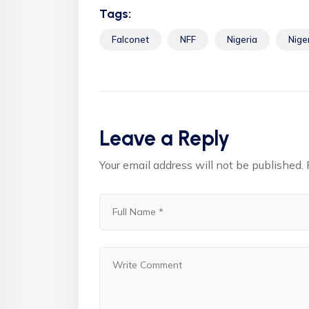
Tags:
Falconet
NFF
Nigeria
Nige
Leave a Reply
Your email address will not be published.