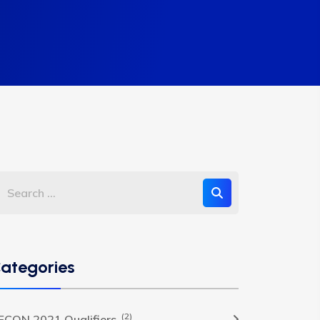
ategories
(2)
FCON 2021 Qualifiers