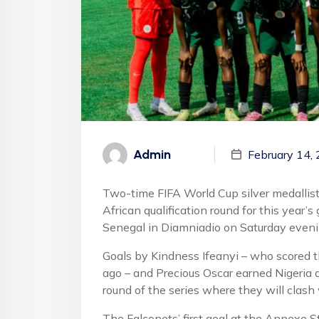
Admin
February 14,
Two-time FIFA World Cup silver medallist
African qualification round for this year’
Senegal in Diamniadio on Saturday eveni
Goals by Kindness Ifeanyi – who scored th
ago – and Precious Oscar earned Nigeria a
round of the series where they will clash
The Falconets’ first goal at the Annexe 