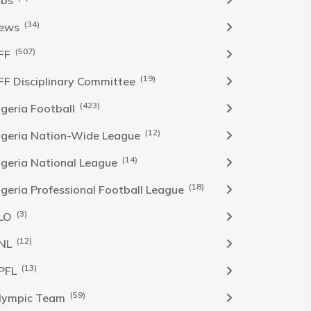
obs
(34)
ews
(507)
FF
(19)
FF Disciplinary Committee
(423)
Igeria Football
(12)
igeria Nation-Wide League
(14)
igeria National League
(18)
igeria Professional Football League
(3)
LO
(12)
NL
(13)
PFL
(59)
lympic Team