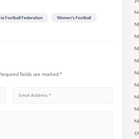
J
N
ria Football Federation
Women's Football
N
N
N
N
N
Required fields are marked
*
N
N
N
N
O