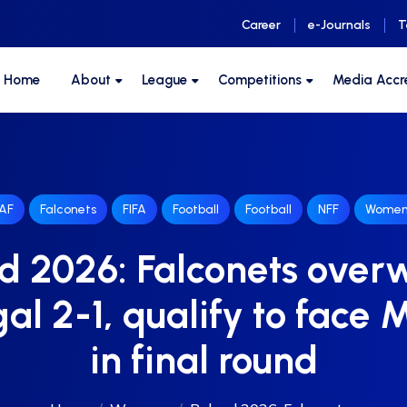
Career
e-Journals
T
F Home
About
League
Competitions
Media Accr
AF
Falconets
FIFA
Football
Football
NFF
Women
d 2026: Falconets ove
al 2-1, qualify to face 
in final round