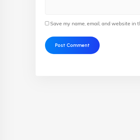
Save my name, email, and website in t