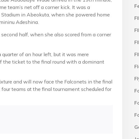
F
e team’s net off a corner kick. It was a
la Stadium in Abeokuta, when she powered home
F
umininu Adeshina.
F
 second half, when she also scored from a corner
F
quarter of an hour left, but it was mere
F
 the ticket to the final round with a dominant
F
F
ixture and will now face the Falconets in the final
t four teams at the final tournament scheduled for
F
F
F
G