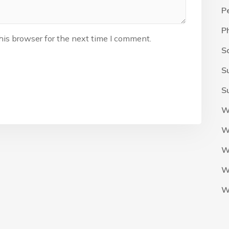
P
P
his browser for the next time I comment.
S
S
S
W
W
W
W
W