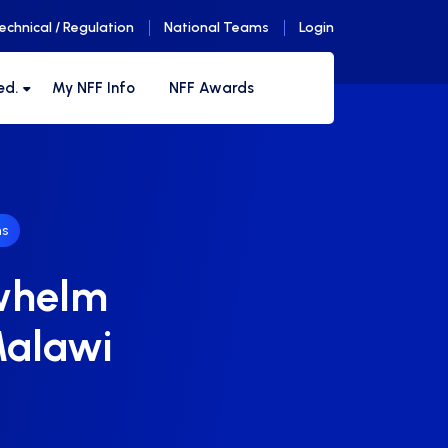
echnical / Regulation
National Teams
Login
ed.
My NFF Info
NFF Awards
s
rwhelm
Malawi