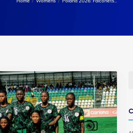
Home
Womens
Poland 2026: Falconets...
C
A