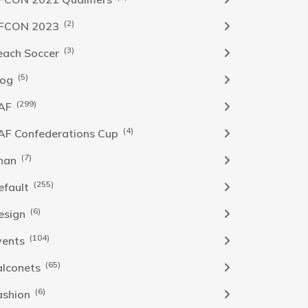
(2)
FCON 2023
(3)
each Soccer
(5)
log
(299)
AF
(4)
AF Confederations Cup
(7)
han
(255)
efault
(6)
esign
(104)
vents
(65)
alconets
(6)
ashion