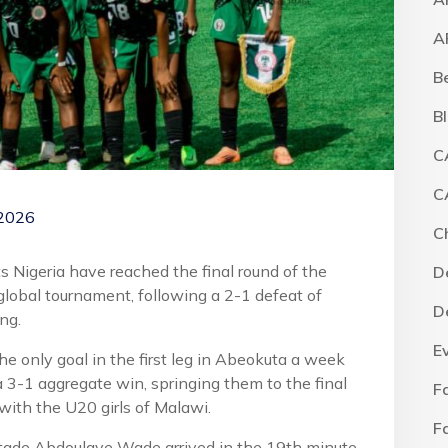
A
B
B
C
C
 2026
C
s Nigeria have reached the final round of the
D
s global tournament, following a 2-1 defeat of
D
ng.
E
e only goal in the first leg in Abeokuta a week
 3-1 aggregate win, springing them to the final
F
 with the U20 girls of Malawi.
F
Stade Abdoulaye Wade arrived in the 19th minute,