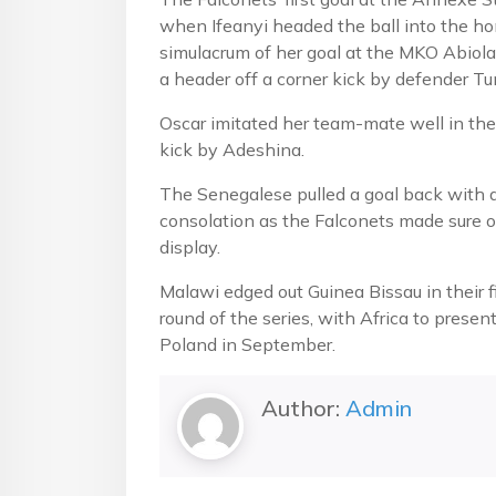
when Ifeanyi headed the ball into the hom
simulacrum of her goal at the MKO Abio
a header off a corner kick by defender T
Oscar imitated her team-mate well in the
kick by Adeshina.
The Senegalese pulled a goal back with a 
consolation as the Falconets made sure of
display.
Malawi edged out Guinea Bissau in their f
round of the series, with Africa to presen
Poland in September.
Author:
Admin