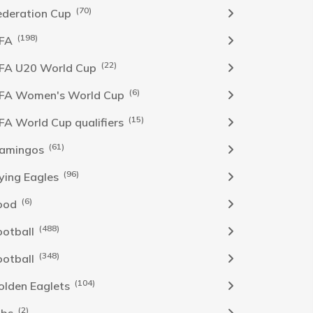
(70)
ederation Cup
(198)
IFA
(22)
IFA U20 World Cup
(6)
IFA Women's World Cup
(15)
IFA World Cup qualifiers
(61)
lamingos
(96)
lying Eagles
(6)
ood
(488)
ootball
(348)
ootball
(104)
olden Eaglets
(2)