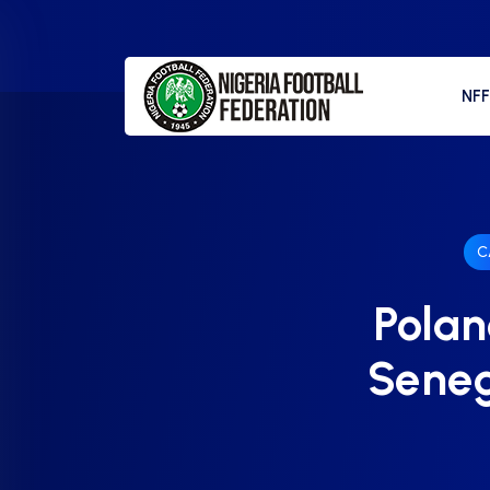
NF
C
Polan
Seneg