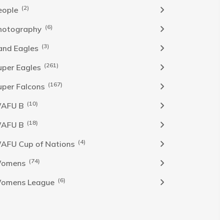
(2)
eople
(6)
hotography
(3)
and Eagles
(261)
uper Eagles
(167)
uper Falcons
(10)
AFU B
(18)
AFU B
(4)
AFU Cup of Nations
(74)
omens
(6)
omens League