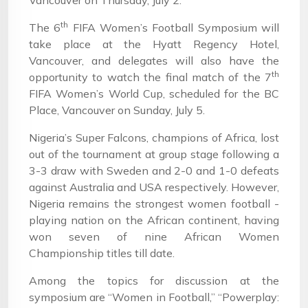
Vancouver on Thursday, July 2.
th
The 6
FIFA Women’s Football Symposium will
take place at the Hyatt Regency Hotel,
Vancouver, and delegates will also have the
th
opportunity to watch the final match of the 7
FIFA Women’s World Cup, scheduled for the BC
Place, Vancouver on Sunday, July 5.
Nigeria’s Super Falcons, champions of Africa, lost
out of the tournament at group stage following a
3-3 draw with Sweden and 2-0 and 1-0 defeats
against Australia and USA respectively. However,
Nigeria remains the strongest women football -
playing nation on the African continent, having
won seven of nine African Women
Championship titles till date.
Among the topics for discussion at the
symposium are “Women in Football,” “Powerplay: