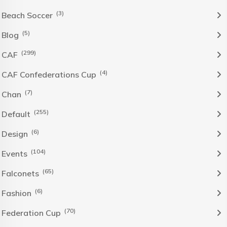
(3)
Beach Soccer
(5)
Blog
(299)
CAF
(4)
CAF Confederations Cup
(7)
Chan
(255)
Default
(6)
Design
(104)
Events
(65)
Falconets
(6)
Fashion
(70)
Federation Cup