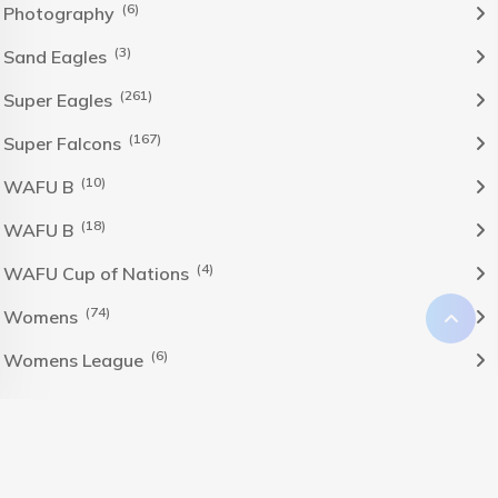
(6)
Photography
(3)
Sand Eagles
(261)
Super Eagles
(167)
Super Falcons
(10)
WAFU B
(18)
WAFU B
(4)
WAFU Cup of Nations
(74)
Womens
(6)
Womens League