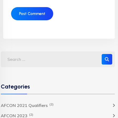
Categories
(2)
AFCON 2021 Qualifiers
(2)
AFCON 2023