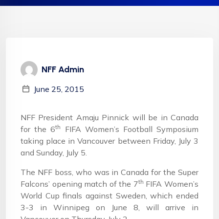
NFF Admin
June 25, 2015
NFF President Amaju Pinnick will be in Canada
th
for the 6
FIFA Women’s Football Symposium
taking place in Vancouver between Friday, July 3
and Sunday, July 5.
The NFF boss, who was in Canada for the Super
th
Falcons’ opening match of the 7
FIFA Women’s
World Cup finals against Sweden, which ended
3-3 in Winnipeg on June 8, will arrive in