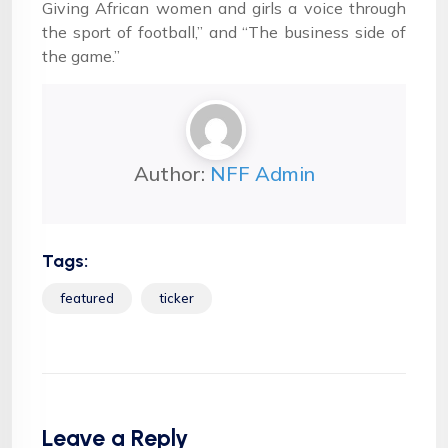
Giving African women and girls a voice through
the sport of football,” and “The business side of
the game.”
Author:
NFF Admin
Tags:
featured
ticker
Leave a Reply