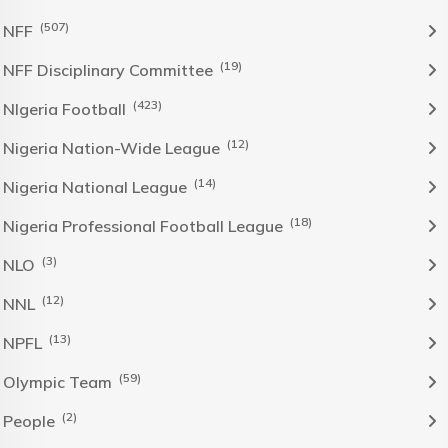
(507)
NFF
(19)
NFF Disciplinary Committee
(423)
NIgeria Football
(12)
Nigeria Nation-Wide League
(14)
Nigeria National League
(18)
Nigeria Professional Football League
(3)
NLO
(12)
NNL
(13)
NPFL
(59)
Olympic Team
(2)
People