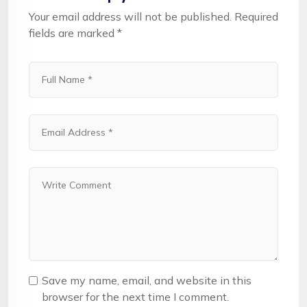
Your email address will not be published.
Required
fields are marked
*
Save my name, email, and website in this
browser for the next time I comment.