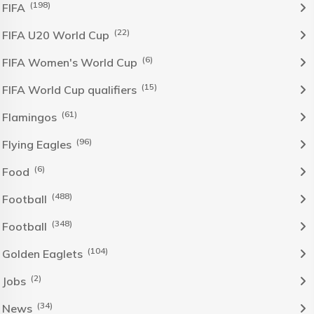
(198)
FIFA
(22)
FIFA U20 World Cup
(6)
FIFA Women's World Cup
(15)
FIFA World Cup qualifiers
(61)
Flamingos
(96)
Flying Eagles
(6)
Food
(488)
Football
(348)
Football
(104)
Golden Eaglets
(2)
Jobs
(34)
News