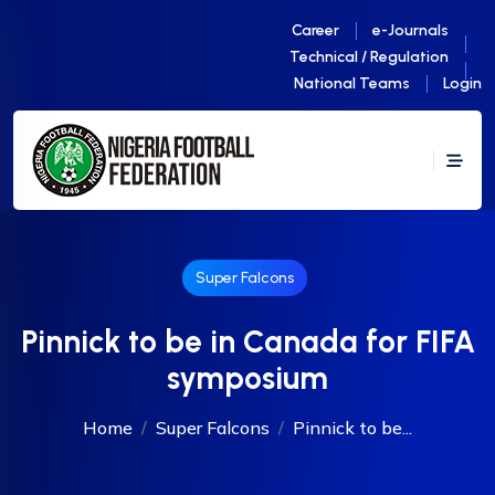
Career
e-Journals
Technical / Regulation
National Teams
Login
Super Falcons
Pinnick to be in Canada for FIFA
symposium
Home
Super Falcons
Pinnick to be...