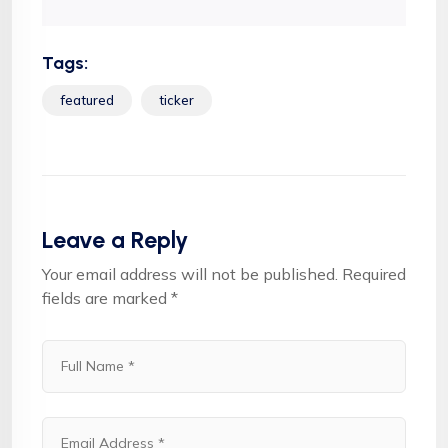
Tags:
featured
ticker
Leave a Reply
Your email address will not be published.
Required
fields are marked
*