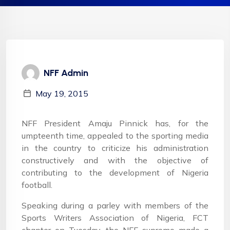
NFF Admin
May 19, 2015
NFF President Amaju Pinnick has, for the
umpteenth time, appealed to the sporting media
in the country to criticize his administration
constructively and with the objective of
contributing to the development of Nigeria
football.
Speaking during a parley with members of the
Sports Writers Association of Nigeria, FCT