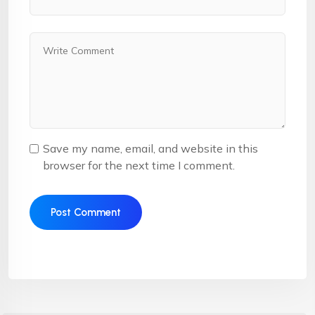
Save my name, email, and website in this
browser for the next time I comment.