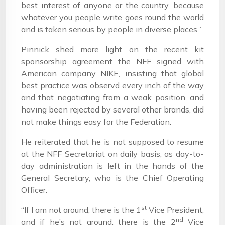
best interest of anyone or the country, because
whatever you people write goes round the world
and is taken serious by people in diverse places.”
Pinnick shed more light on the recent kit
sponsorship agreement the NFF signed with
American company NIKE, insisting that global
best practice was observd every inch of the way
and that negotiating from a weak position, and
having been rejected by several other brands, did
not make things easy for the Federation.
He reiterated that he is not supposed to resume
at the NFF Secretariat on daily basis, as day-to-
day administration is left in the hands of the
General Secretary, who is the Chief Operating
Officer.
st
“If I am not around, there is the 1
Vice President,
nd
and if he’s not around, there is the 2
Vice