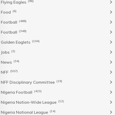
(96)
Flying Eagles
(6)
Food
(488)
Football
(348)
Football
(104)
Golden Eaglets
(2)
Jobs
(34)
News
(507)
NFF
(19)
NFF Disciplinary Committee
(423)
NIgeria Football
(12)
Nigeria Nation-Wide League
(14)
Nigeria National League