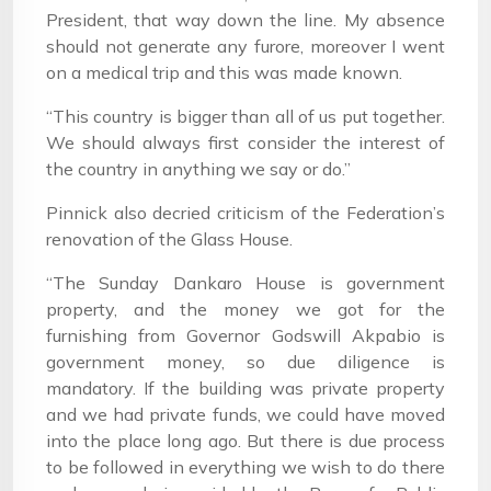
President, that way down the line. My absence
should not generate any furore, moreover I went
on a medical trip and this was made known.
“This country is bigger than all of us put together.
We should always first consider the interest of
the country in anything we say or do.”
Pinnick also decried criticism of the Federation’s
renovation of the Glass House.
“The Sunday Dankaro House is government
property, and the money we got for the
furnishing from Governor Godswill Akpabio is
government money, so due diligence is
mandatory. If the building was private property
and we had private funds, we could have moved
into the place long ago. But there is due process
to be followed in everything we wish to do there