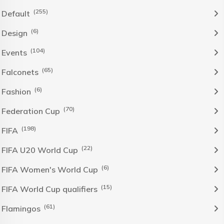
(255)
Default
(6)
Design
(104)
Events
(65)
Falconets
(6)
Fashion
(70)
Federation Cup
(198)
FIFA
(22)
FIFA U20 World Cup
(6)
FIFA Women's World Cup
(15)
FIFA World Cup qualifiers
(61)
Flamingos