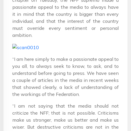
chapter on Tuesday, the NFF supremo made a
passionate appeal to the media to always have
it in mind that the country is bigger than every
individual, and that the interest of the country
must override every sentiment or personal
ambition.
“I am here simply to make a passionate appeal to
you all, to always seek to know, to ask, and to
understand before going to press. We have seen
a couple of articles in the media in recent weeks
that showed clearly, a lack of understanding of
the workings of the Federation.
“I am not saying that the media should not
criticize the NFF; that is not possible. Criticisms
make us stronger, make us better and make us
wiser. But destructive criticisms are not in the