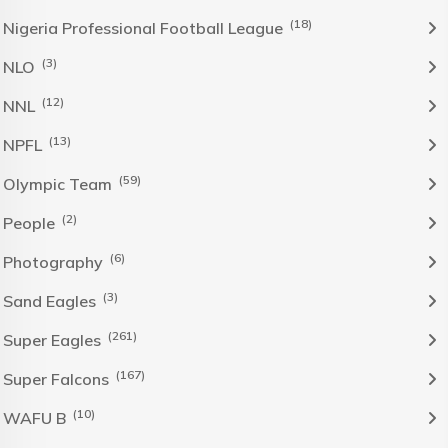
(18)
Nigeria Professional Football League
(3)
NLO
(12)
NNL
(13)
NPFL
(59)
Olympic Team
(2)
People
(6)
Photography
(3)
Sand Eagles
(261)
Super Eagles
(167)
Super Falcons
(10)
WAFU B