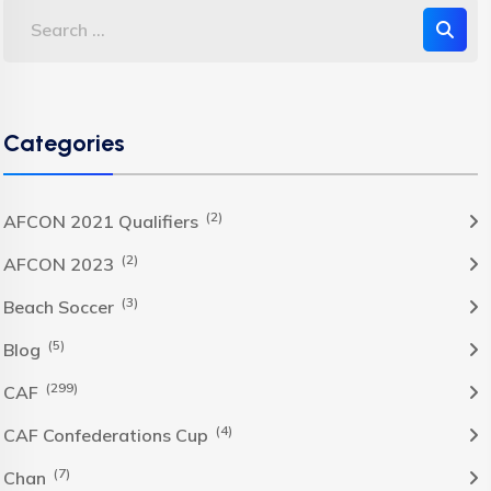
Categories
(2)
AFCON 2021 Qualifiers
(2)
AFCON 2023
(3)
Beach Soccer
(5)
Blog
(299)
CAF
(4)
CAF Confederations Cup
(7)
Chan