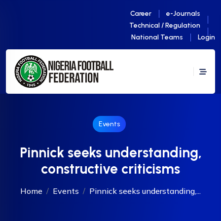
Career
e-Journals
Technical / Regulation
National Teams
Login
Events
Pinnick seeks understanding,
constructive criticisms
Home
Events
Pinnick seeks understanding,...