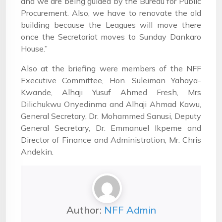
and we are being guided by the Bureau for Public
Procurement. Also, we have to renovate the old
building because the Leagues will move there
once the Secretariat moves to Sunday Dankaro
House.”
Also at the briefing were members of the NFF
Executive Committee, Hon. Suleiman Yahaya-
Kwande, Alhaji Yusuf Ahmed Fresh, Mrs
Dilichukwu Onyedinma and Alhaji Ahmad Kawu,
General Secretary, Dr. Mohammed Sanusi, Deputy
General Secretary, Dr. Emmanuel Ikpeme and
Director of Finance and Administration, Mr. Chris
Andekin.
Author:
NFF Admin