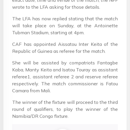
exact date, time and venue of the match, the NFF
wrote to the LFA asking for those details.
The LFA has now replied stating that the match
will take place on Sunday, at the Antoinette
Tubman Stadium, starting at 4pm.
CAF has appointed Aissatou Inter Keita of the
Republic of Guinea as referee for the match.
She will be assisted by compatriots Fantagbe
Kaba, Manty Keita and Isatou Touray as assistant
referee1, assistant referee 2 and reserve referee
respectively. The match commissioner is Fatou
Camara from Mali.
The winner of the fixture will proceed to the third
round of qualifiers, to play the winner of the
Namibia/DR Congo fixture.