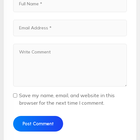
Save my name, email, and website in this
browser for the next time I comment.