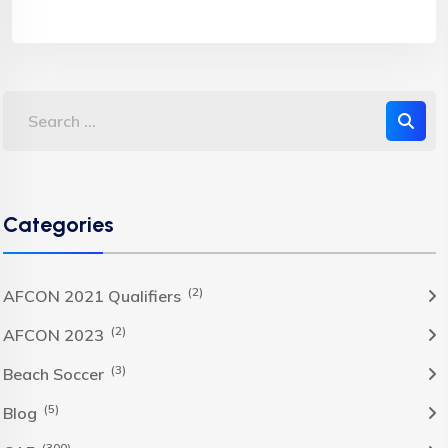
Categories
(2)
AFCON 2021 Qualifiers
(2)
AFCON 2023
(3)
Beach Soccer
(5)
Blog
(300)