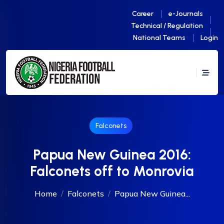
Career
e-Journals
Technical / Regulation
National Teams
Login
Falconets
Papua New Guinea 2016:
Falconets off to Monrovia
Home
Falconets
Papua New Guinea...