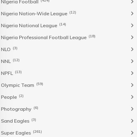
(424)
NIgeria Football
(12)
Nigeria Nation-Wide League
(14)
Nigeria National League
(18)
Nigeria Professional Football League
(3)
NLO
(12)
NNL
(13)
NPFL
(59)
Olympic Team
(2)
People
(6)
Photography
(3)
Sand Eagles
(261)
Super Eagles