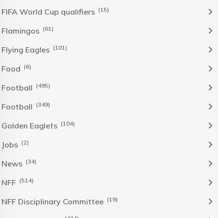
(15)
FIFA World Cup qualifiers
(61)
Flamingos
(101)
Flying Eagles
(6)
Food
(495)
Football
(349)
Football
(104)
Golden Eaglets
(2)
Jobs
(34)
News
(514)
NFF
(19)
NFF Disciplinary Committee