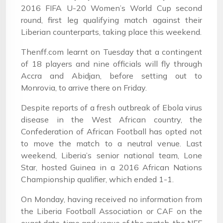
2016 FIFA U-20 Women’s World Cup second
round, first leg qualifying match against their
Liberian counterparts, taking place this weekend.
Thenff.com learnt on Tuesday that a contingent
of 18 players and nine officials will fly through
Accra and Abidjan, before setting out to
Monrovia, to arrive there on Friday.
Despite reports of a fresh outbreak of Ebola virus
disease in the West African country, the
Confederation of African Football has opted not
to move the match to a neutral venue. Last
weekend, Liberia’s senior national team, Lone
Star, hosted Guinea in a 2016 African Nations
Championship qualifier, which ended 1-1.
On Monday, having received no information from
the Liberia Football Association or CAF on the