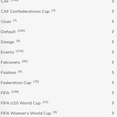
CAF
(4)
CAF Confederations Cup
(7)
Chan
(263)
Default
(6)
Design
(104)
Events
(65)
Falconets
(6)
Fashion
(70)
Federation Cup
(198)
FIFA
(22)
FIFA U20 World Cup
(6)
FIFA Women's World Cup