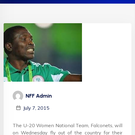
NFF Admin
July 7, 2015
The U-20 Women National Team, Falconets, will
on Wednesday fly out of the country for their