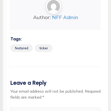
Author:
NFF Admin
Tags:
featured
ticker
Leave a Reply
Your email address will not be published.
Required
fields are marked
*