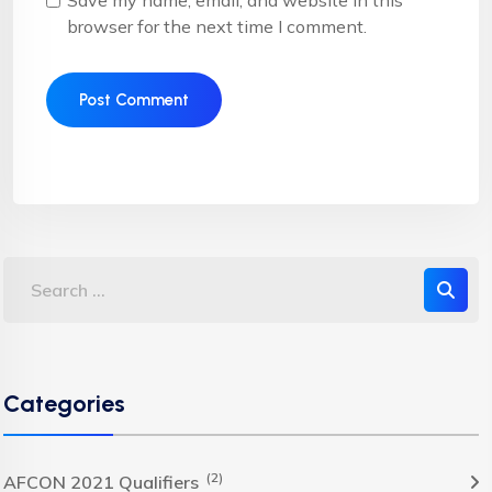
Save my name, email, and website in this
browser for the next time I comment.
Categories
(2)
AFCON 2021 Qualifiers