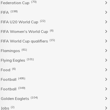
(70)
Federation Cup
(198)
FIFA
(22)
FIFA U20 World Cup
(6)
FIFA Women's World Cup
(15)
FIFA World Cup qualifiers
(61)
Flamingos
(101)
Flying Eagles
(6)
Food
(495)
Football
(349)
Football
(104)
Golden Eaglets
(2)
Jobs