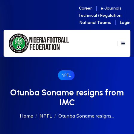
Career
e-Journals
Technical / Regulation
National Teams
Login
NPFL
Otunba Soname resigns from
IMC
Home
NPFL
Otunba Soname resigns...