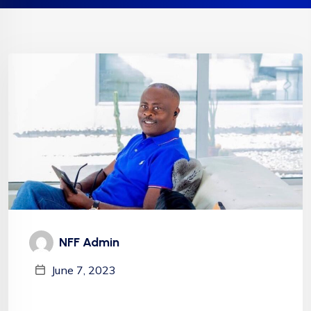
NFF Admin
June 7, 2023