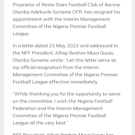
Proprietor of Remo Stars Football Club of Ikenne,
Otunba Adekunle Soname OFR, has resigned his
appointment with the Interim Management
Committee of the Nigeria Premier Football
League.
In a letter dated 23 May 2023 and addressed to
the NFF President, Alhaji Ibrahim Musa Gusau,
Otunba Soname wrote: “Let this letter serve as
my official resignation from the Interim
Management Committee of the Nigeria Premier
Football League effective immediately.
“While thanking you for the opportunity to serve
on the committee, I wish the Nigeria Football
Federation and the Interim Management
Committee of the Nigeria Premier Football
League all the very best.”
NFF President, Alhaji Ibrahim Musa Gusau has