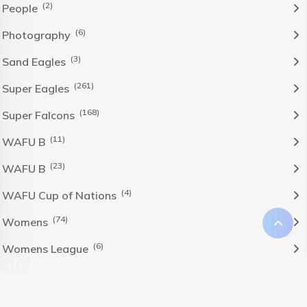
(2)
People
(6)
Photography
(3)
Sand Eagles
(261)
Super Eagles
(168)
Super Falcons
(11)
WAFU B
(23)
WAFU B
(4)
WAFU Cup of Nations
(74)
Womens
(6)
Womens League