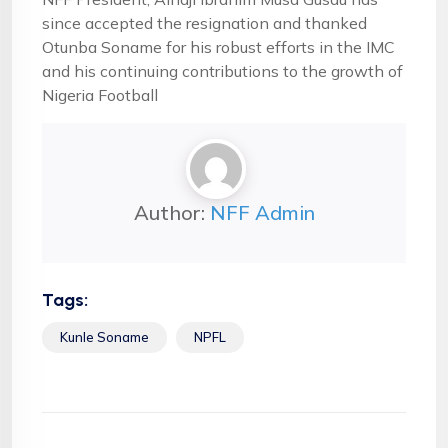
since accepted the resignation and thanked
Otunba Soname for his robust efforts in the IMC
and his continuing contributions to the growth of
Nigeria Football
Author:
NFF Admin
Tags:
Kunle Soname
NPFL