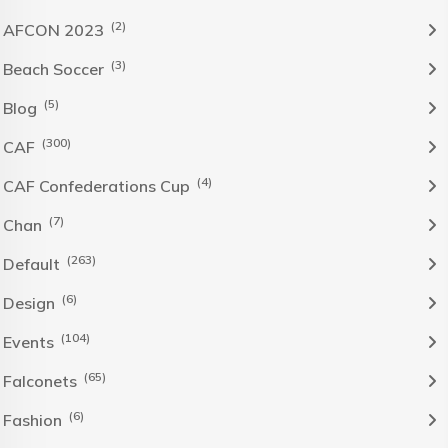
(2)
AFCON 2023
(3)
Beach Soccer
(5)
Blog
(300)
CAF
(4)
CAF Confederations Cup
(7)
Chan
(263)
Default
(6)
Design
(104)
Events
(65)
Falconets
(6)
Fashion