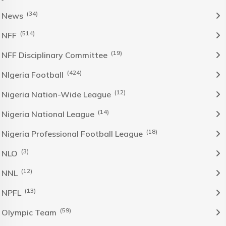
(34)
News
(514)
NFF
(19)
NFF Disciplinary Committee
(424)
NIgeria Football
(12)
Nigeria Nation-Wide League
(14)
Nigeria National League
(18)
Nigeria Professional Football League
(3)
NLO
(12)
NNL
(13)
NPFL
(59)
Olympic Team