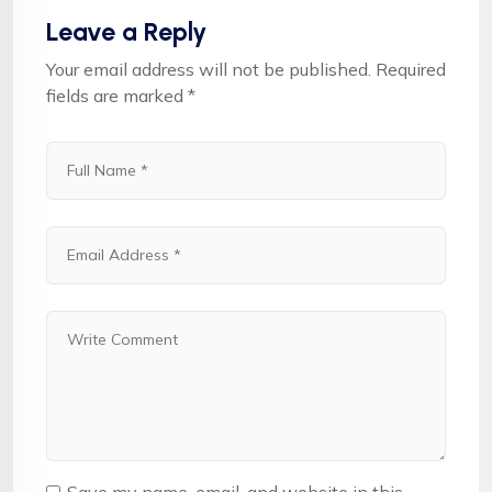
Leave a Reply
Your email address will not be published.
Required
fields are marked
*